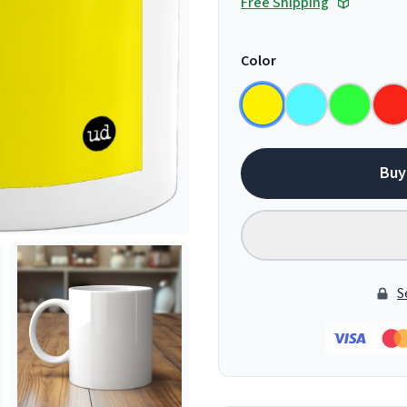
Free Shipping
Color
Buy
S