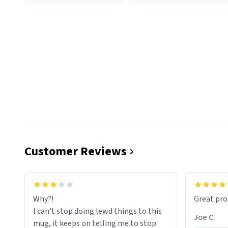
Customer Reviews
functiona
sip of cof
Why?!
Great pro
to upgra
I can't stop doing lewd things to this
experienc
Joe C.
mug, it keeps on telling me to stop
mug enou