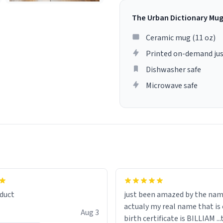
The Urban Dictionary Mu
Ceramic mug (11 oz)
Printed on-demand jus
Dishwasher safe
Microwave safe
lity flawlessly, making every
fee a delight. If you're looking
duct
just been amazed by the na
de your morning brew
actualy my real name that is on the
e, I can't recommend this
Aug 3
birth certificate is BILLIAM ..
gh.