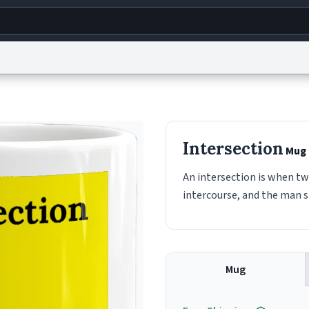
g
World
Help
Adv
s
reCAPTCHA Privacy
Terms of Service
reCAPTCHA Terms
Privacy Policy
Accessibility
R
Intersection
Mug
© 1999–2026 Urban Dictionary ®
An intersection is when t
intercourse, and the man 
Mug