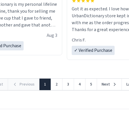
ionary is my personal lifeline
Got it as expected. I love how
ine, thank you for selling me
UrbanDictionary store kept i
ee cup that I gave to friend,
with me as the order progres
other and gave that another
Thanks for a great experience
Aug 3
look forward to getting mo
ore discount code, for six or
Chris F.
LIKE this.
ed Purchase
more gifts to friends! Xoxo
✓ Verified Purchase
rst
Previous
1
2
3
4
5
Next
L