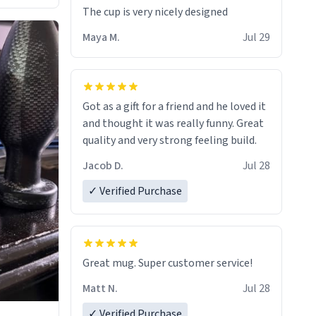
The cup is very nicely designed
Maya M.
Jul 29
Got as a gift for a friend and he loved it
and thought it was really funny. Great
quality and very strong feeling build.
Jacob D.
Jul 28
✓ Verified Purchase
Great mug. Super customer service!
Matt N.
Jul 28
✓ Verified Purchase