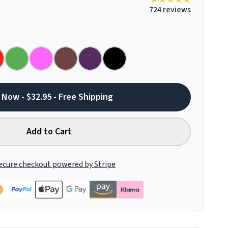
724 reviews
 Now - $32.95 - Free Shipping
Add to Cart
ecure checkout powered by Stripe