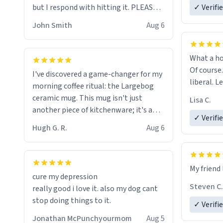
but I respond with hitting it. PLEASE
✓ Verifi
HELP ME! 😭😭
John Smith
Aug 6
What a ho
Of course.
I've discovered a game-changer for my
liberal. L
morning coffee ritual: the Largebog
ceramic mug. This mug isn't just
Lisa C.
another piece of kitchenware; it's a
✓ Verifi
masterpiece that elevates the entire
Hugh G. R.
Aug 6
coffee experience.
Firstly, the design is stunning yet
My friend 
understated. Its sleek, minimalist look
cure my depression
fits perfectly in any kitchen or office
Steven C.
really good i love it. also my dog cant
setting. The matte finish not only
stop doing things to it.
✓ Verifi
feels luxurious but also ensures a
secure grip, making those early
Jonathan McPunchyourmom
Aug 5