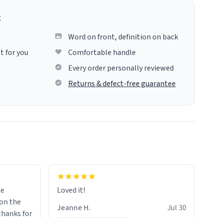
g
Word on front, definition on back
t for you
Comfortable handle
Every order personally reviewed
Returns & defect-free guarantee
me
Loved it!
Jeanne H.
Jul 30
.thanks for