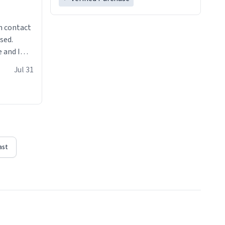
n contact
sed.
 and I
re mugs
Jul 31
ast