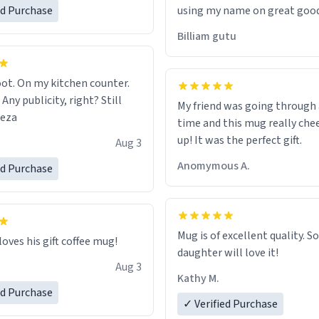
ed Purchase
using my name on great good
would just wish to come and v
Billiam gutu
possible work der thank you
ot. On my kitchen counter.
 Any publicity, right? Still
My friend was going through
eeza
time and this mug really che
up! It was the perfect gift.
Aug 3
Anomymous A.
ed Purchase
Mug is of excellent quality. S
loves his gift coffee mug!
daughter will love it!
Aug 3
Kathy M.
ed Purchase
✓ Verified Purchase