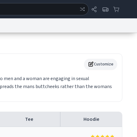
ertise
Chat
System Status
eport a Bug
Data Request
Contact Us
Security
DMCA
Customize
wo men and a woman are engaging in sexual
spreads the mans buttcheeks rather than the womans
Tee
Hoodie