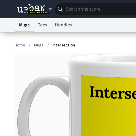
Mugs
Tees
Hoodies
Dictionary
Store
Blo
Home
/
Mugs
/
Intersection
Information Collection Notice
Trademark Concern