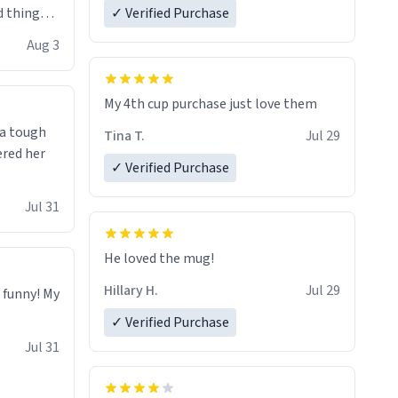
 things i
✓ Verified Purchase
isit and if
Aug 3
My 4th cup purchase just love them
 a tough
Tina T.
Jul 29
ered her
✓ Verified Purchase
Jul 31
He loved the mug!
Hillary H.
Jul 29
o funny! My
✓ Verified Purchase
Jul 31