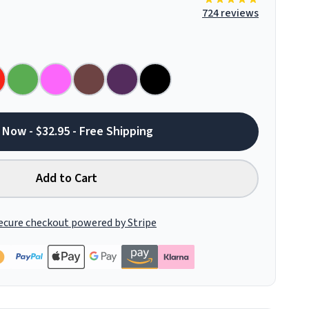
724 reviews
 Now - $32.95 - Free Shipping
Add to Cart
ecure checkout powered by Stripe