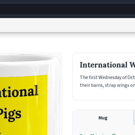
g
World
Help
Adv
s
reCAPTCHA Privacy
Terms of Service
reCAPTCHA Terms
Privacy Policy
Accessibility
R
International 
© 1999–2026 Urban Dictionary ®
The first Wednesday of Oct
their barns, strap wings o
Mug