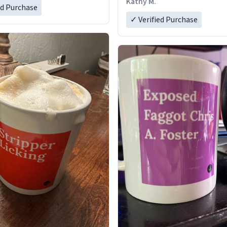
Kathy M.
ed Purchase
✓ Verified Purchase