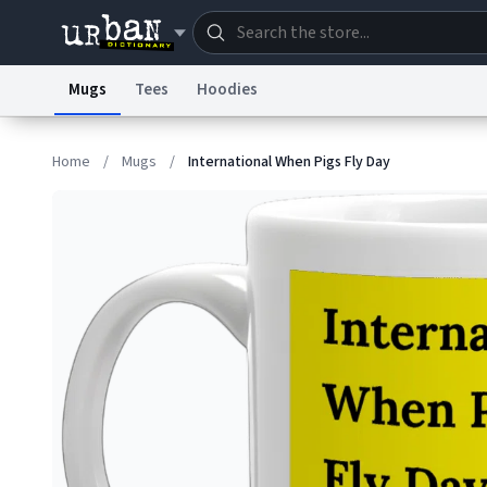
Mugs
Tees
Hoodies
Dictionary
Store
Blo
Home
/
Mugs
/
International When Pigs Fly Day
Information Collection Notice
Trademark Concern