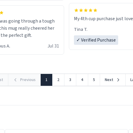
My 4th cup purchase just lov
 was going through a tough
this mug really cheered her
Tina T.
 the perfect gift.
✓ Verified Purchase
us A.
Jul 31
rst
Previous
1
2
3
4
5
Next
L