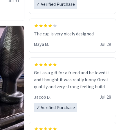
Jul 31
✓ Verified Purchase
The cup is very nicely designed
Maya M.
Jul 29
Got as a gift for a friend and he loved it
and thought it was really funny. Great
quality and very strong feeling build.
Jacob D.
Jul 28
✓ Verified Purchase