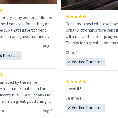
ionary is my personal lifeline
ine, thank you for selling me
Got it as expected. I love how
ee cup that I gave to friend,
UrbanDictionary store kept i
other and gave that another
with me as the order progres
Thanks for a great experience
Aug 3
ore discount code, for six or
look forward to getting mo
Chris F.
ed Purchase
more gifts to friends! Xoxo
LIKE this.
✓ Verified Purchase
n amazed by the name
n the
Loved it!
ificate is BILLIAM ...thanks for
Jeanne H.
name on great good things i
 wish to come and visit and if
✓ Verified Purchase
utu
Aug 3
possible work der thank you