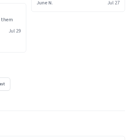
June N.
Jul 27
e them
Jul 29
ast