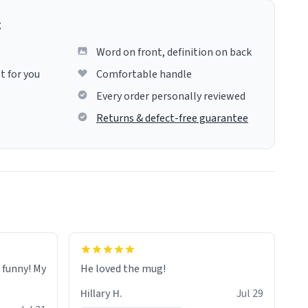
g
Word on front, definition on back
t for you
Comfortable handle
Every order personally reviewed
Returns & defect-free guarantee
o funny! My
He loved the mug!
Hillary H.
Jul 29