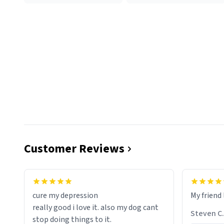
Customer Reviews
cure my depression
My friend 
really good i love it. also my dog cant
Steven C.
stop doing things to it.