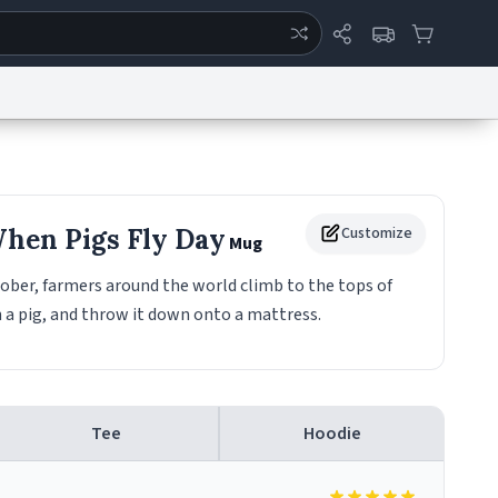
ertise
Chat
System Status
eport a Bug
Data Request
Contact Us
Security
DMCA
When Pigs Fly Day
Customize
Mug
ober, farmers around the world climb to the tops of
n a pig, and throw it down onto a mattress.
Tee
Hoodie