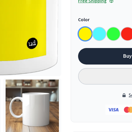
Free Shipping
Color
Buy
S