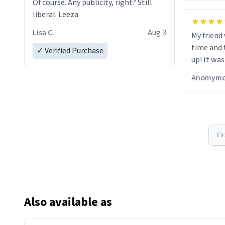
Of course. Any publicity, right? Still
liberal. Leeza
Lisa C.
Aug 3
My friend
time and 
✓ Verified Purchase
up! It was
Anomymo
Fi
Also available as