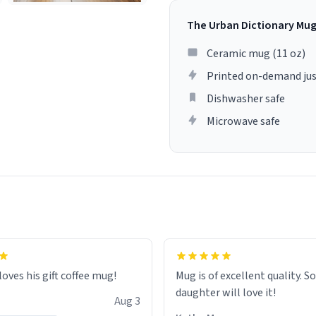
The Urban Dictionary Mu
Ceramic mug (11 oz)
Printed on-demand jus
Dishwasher safe
Microwave safe
loves his gift coffee mug!
Mug is of excellent quality. S
daughter will love it!
Aug 3