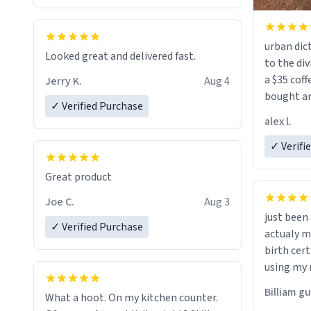
urban dict
Looked great and delivered fast.
to the div
a $35 coff
Jerry K.
Aug 4
bought an
✓ Verified Purchase
friend. Likely asking, rather in need of,
alex l.
a six or m
✓ Verifi
Great product
Joe C.
Aug 3
just bee
✓ Verified Purchase
actualy my real name that is o
birth cert
using my 
would just
Billiam g
What a hoot. On my kitchen counter.