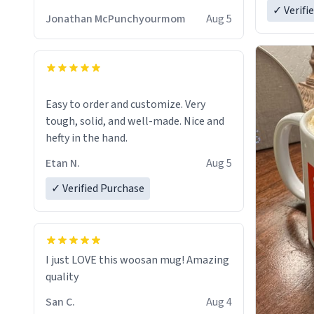
✓ Verifi
Jonathan McPunchyourmom
Aug 5
Easy to order and customize. Very
tough, solid, and well-made. Nice and
hefty in the hand.
Etan N.
Aug 5
✓ Verified Purchase
I just LOVE this woosan mug! Amazing
quality
San C.
Aug 4