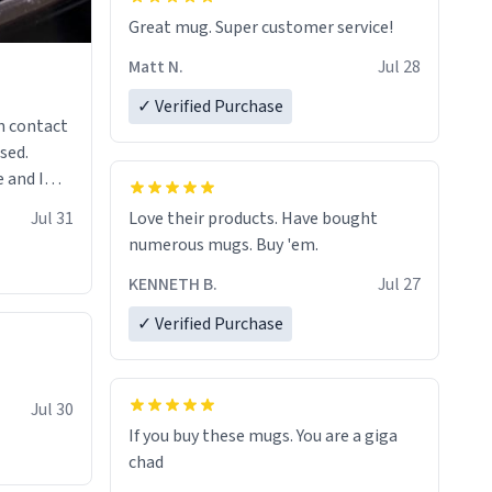
Great mug. Super customer service!
Matt N.
Jul 28
✓ Verified Purchase
n contact
sed.
 and I
re mugs
Jul 31
Love their products. Have bought
numerous mugs. Buy 'em.
KENNETH B.
Jul 27
✓ Verified Purchase
Jul 30
If you buy these mugs. You are a giga