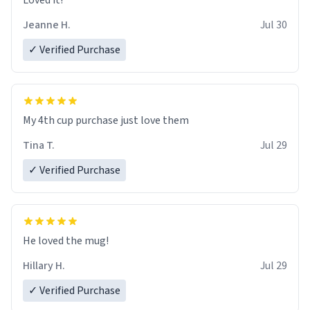
Loved it!
Jeanne H.
Jul 30
✓ Verified Purchase
My 4th cup purchase just love them
Tina T.
Jul 29
✓ Verified Purchase
He loved the mug!
Hillary H.
Jul 29
✓ Verified Purchase