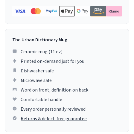
The Urban Dictionary Mug
Ceramic mug (11 oz)
Printed on-demand just for you
Dishwasher safe
Microwave safe
Word on front, definition on back
Comfortable handle
Every order personally reviewed
Returns & defect-free guarantee