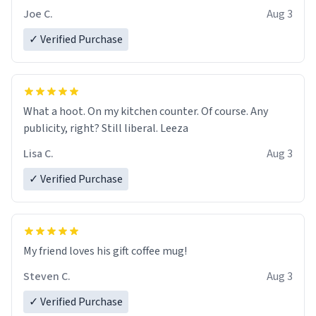
Joe C.
Aug 3
✓ Verified Purchase
What a hoot. On my kitchen counter. Of course. Any
publicity, right? Still liberal. Leeza
Lisa C.
Aug 3
✓ Verified Purchase
My friend loves his gift coffee mug!
Steven C.
Aug 3
✓ Verified Purchase