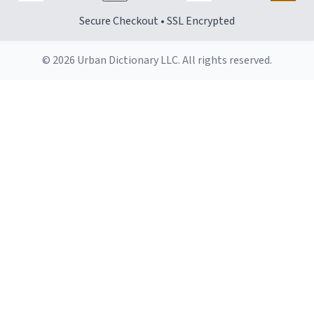
Secure Checkout • SSL Encrypted
© 2026 Urban Dictionary LLC. All rights reserved.