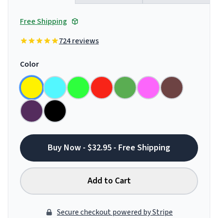
Free Shipping
724 reviews
Color
Buy Now - $32.95 - Free Shipping
Add to Cart
Secure checkout powered by Stripe