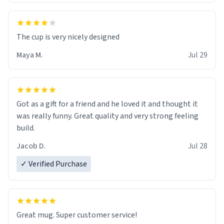
The cup is very nicely designed
Maya M.
Jul 29
Got as a gift for a friend and he loved it and thought it
was really funny. Great quality and very strong feeling
build.
Jacob D.
Jul 28
✓ Verified Purchase
Great mug. Super customer service!