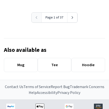
Page 1 of 37
Also available as
Mug
Tee
Hoodie
Contact Us
Terms of Service
Report Bug
Trademark Concerns
Help
Accessibility
Privacy Policy