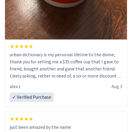
urban dictionary is my personal lifeline to the divine,
thank you for selling me a $35 coffee cup that I gave to
friend, bought another and gave that another friend.
Likely asking, rather in need of, a six or more discount
code, for six or more gifts to friends! Xoxo
alex l.
Aug 3
✓ Verified Purchase
just been amazed by the name