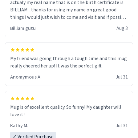
actualy my real name that is on the birth certificate is
BILLIAM ...thanks for using my name on great good
things i would just wish to come and visit and if possible
work der thank you
Billiam gutu
Aug 3
My friend was going through a tough time and this mug
really cheered her up! It was the perfect gift.
Anomymous A.
Jul 31
Mug is of excellent quality. So funny! My daughter will
love it!
Kathy M.
Jul 31
✓ Verified Purchase