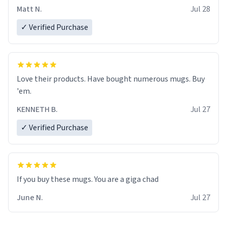
Matt N.
Jul 28
✓ Verified Purchase
Love their products. Have bought numerous mugs. Buy
'em.
KENNETH B.
Jul 27
✓ Verified Purchase
June N.
Jul 27