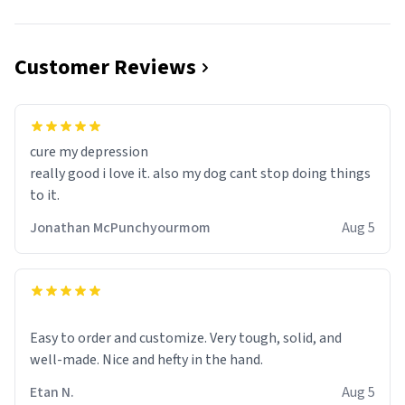
Customer Reviews
cure my depression
really good i love it. also my dog cant stop doing things
to it.
Jonathan McPunchyourmom
Aug 5
Easy to order and customize. Very tough, solid, and
well-made. Nice and hefty in the hand.
Etan N.
Aug 5