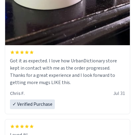
Got it as expected. I love how UrbanDictionary store
kept in contact with me as the order progressed.
Thanks for a great experience and I look forward to
getting more mugs LIKE this.
Chris F.
Jul 31
✓ Verified Purchase