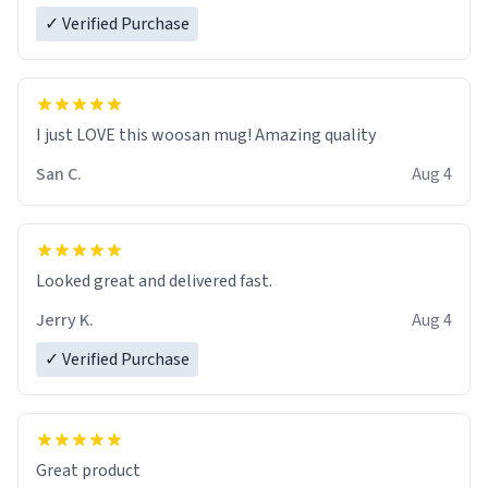
✓ Verified Purchase
I just LOVE this woosan mug! Amazing quality
San C.
Aug 4
Looked great and delivered fast.
Jerry K.
Aug 4
✓ Verified Purchase
Great product