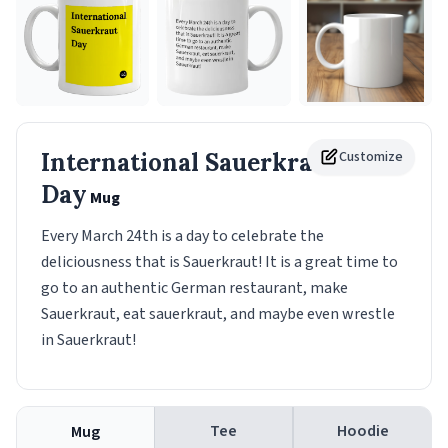
International Sauerkraut
Customize
Day
Mug
Every March 24th is a day to celebrate the
deliciousness that is Sauerkraut! It is a great time to
go to an authentic German restaurant, make
Sauerkraut, eat sauerkraut, and maybe even wrestle
in Sauerkraut!
Tee
Hoodie
Mug