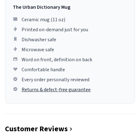
The Urban Dictionary Mug
Ceramic mug (11 oz)
Printed on-demand just for you
Dishwasher safe
Microwave safe
Word on front, definition on back
Comfortable handle
Every order personally reviewed
Returns & defect-free guarantee
Customer Reviews