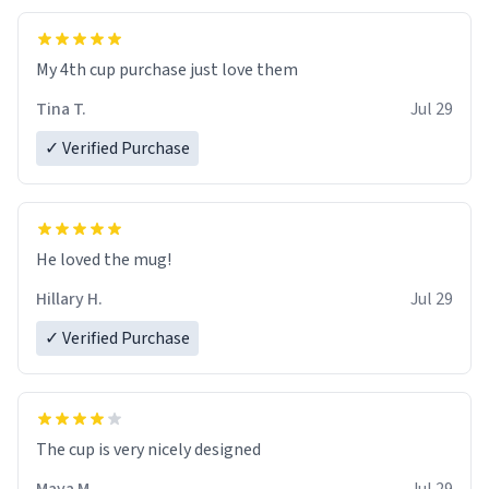
My 4th cup purchase just love them
Tina T.
Jul 29
✓ Verified Purchase
He loved the mug!
Hillary H.
Jul 29
✓ Verified Purchase
The cup is very nicely designed