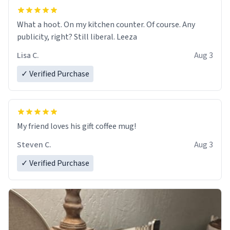
What a hoot. On my kitchen counter. Of course. Any
publicity, right? Still liberal. Leeza
Lisa C.
Aug 3
✓ Verified Purchase
My friend loves his gift coffee mug!
Steven C.
Aug 3
✓ Verified Purchase