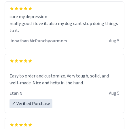
cure my depression
really good i love it. also my dog cant stop doing things
to it.
Jonathan McPunchyourmom
Aug 5
Easy to order and customize. Very tough, solid, and
well-made. Nice and hefty in the hand.
Etan N.
Aug 5
✓ Verified Purchase