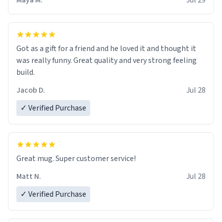
Maya M.
Jul 29
Got as a gift for a friend and he loved it and thought it
was really funny. Great quality and very strong feeling
build.
Jacob D.
Jul 28
✓ Verified Purchase
Great mug. Super customer service!
Matt N.
Jul 28
✓ Verified Purchase