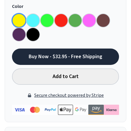
Color
Buy Now - $32.95 - Free Shipping
Add to Cart
Secure checkout powered by Stripe