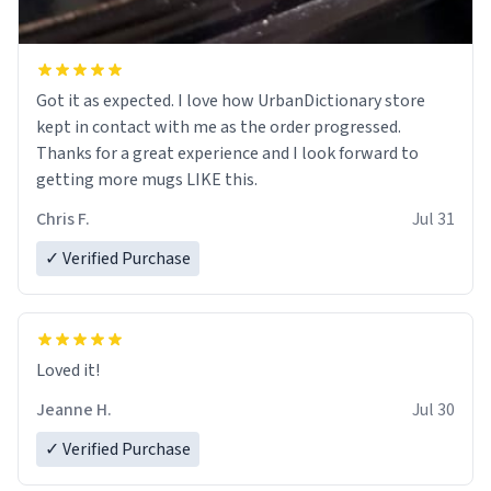
Got it as expected. I love how UrbanDictionary store
kept in contact with me as the order progressed.
Thanks for a great experience and I look forward to
getting more mugs LIKE this.
Chris F.
Jul 31
✓ Verified Purchase
Loved it!
Jeanne H.
Jul 30
✓ Verified Purchase