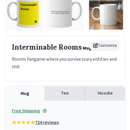
Interminable Rooms
Customize
Mug
Rooms Fangame where you survive scary entities and
shit
Tee
Hoodie
Mug
Free Shipping
724 reviews