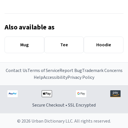
Also available as
Mug
Tee
Hoodie
Contact Us
Terms of Service
Report Bug
Trademark Concerns
Help
Accessibility
Privacy Policy
Secure Checkout • SSL Encrypted
© 2026 Urban Dictionary LLC. All rights reserved.