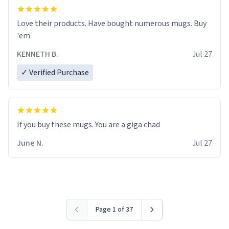
Love their products. Have bought numerous mugs. Buy
'em.
KENNETH B.
Jul 27
✓ Verified Purchase
June N.
Jul 27
Page 1 of 37