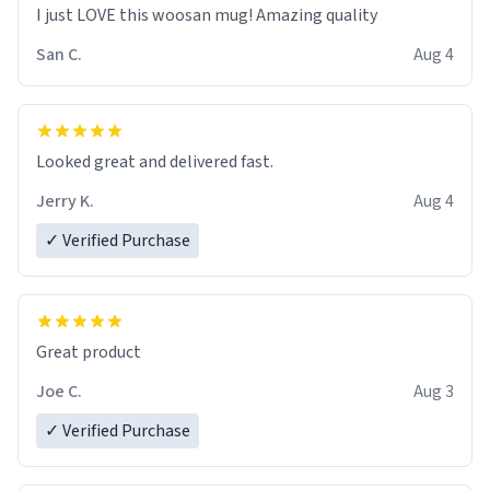
I just LOVE this woosan mug! Amazing quality
San C.
Aug 4
Looked great and delivered fast.
Jerry K.
Aug 4
✓ Verified Purchase
Great product
Joe C.
Aug 3
✓ Verified Purchase