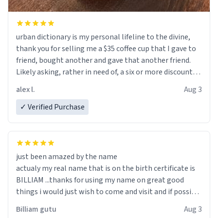
urban dictionary is my personal lifeline to the divine,
thank you for selling me a $35 coffee cup that I gave to
friend, bought another and gave that another friend.
Likely asking, rather in need of, a six or more discount
code, for six or more gifts to friends! Xoxo
alex l.
Aug 3
✓ Verified Purchase
just been amazed by the name
actualy my real name that is on the birth certificate is
BILLIAM ...thanks for using my name on great good
things i would just wish to come and visit and if possible
work der thank you
Billiam gutu
Aug 3