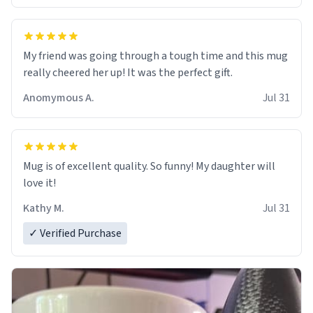
My friend was going through a tough time and this mug
really cheered her up! It was the perfect gift.
Anomymous A.
Jul 31
Mug is of excellent quality. So funny! My daughter will
love it!
Kathy M.
Jul 31
✓ Verified Purchase