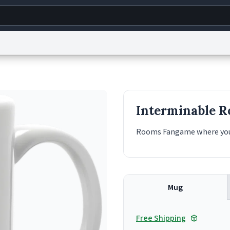
g
World
Help
Adv
s
reCAPTCHA Privacy
Terms of Service
reCAPTCHA Terms
Privacy Policy
Accessibility
R
Interminable 
© 1999–2026 Urban Dictionary ®
Rooms Fangame where you s
Mug
Free Shipping