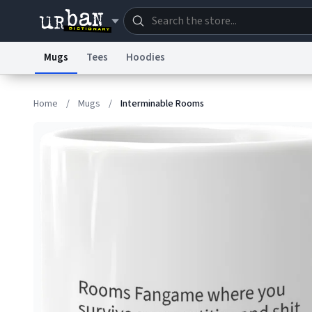
Mugs
Tees
Hoodies
Dictionary
Store
Blo
Home
/
Mugs
/
Interminable Rooms
Information Collection Notice
Trademark Concern