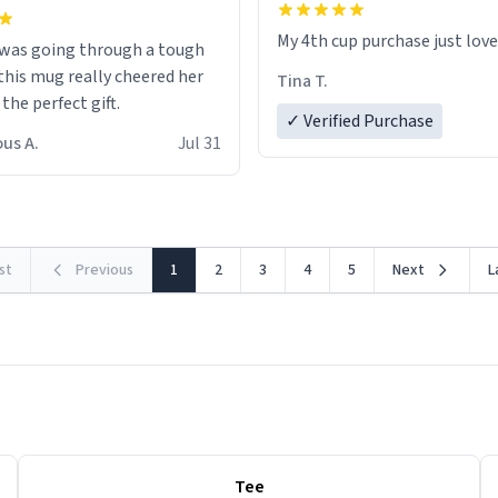
My 4th cup purchase just lov
 was going through a tough
this mug really cheered her
Tina T.
 the perfect gift.
✓ Verified Purchase
us A.
Jul 31
rst
Previous
1
2
3
4
5
Next
L
Tee