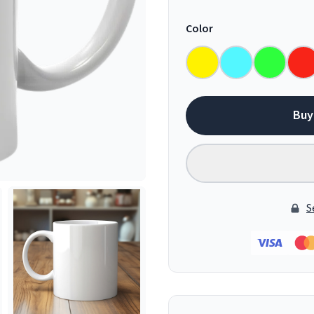
Color
Buy
S