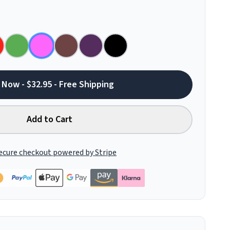
 Now - $32.95 - Free Shipping
Add to Cart
ecure checkout powered by Stripe