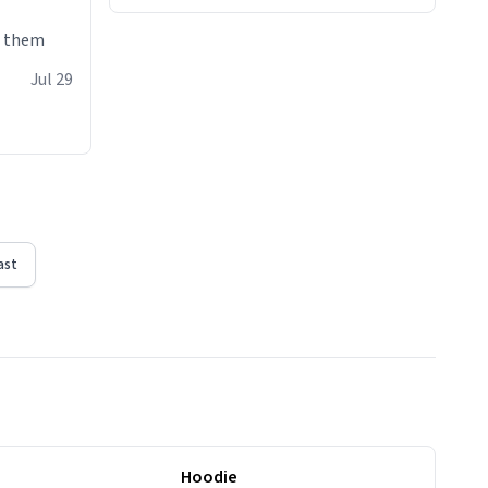
e them
Jul 29
ast
Hoodie