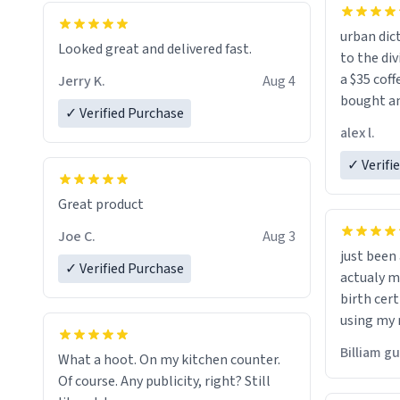
urban dict
Looked great and delivered fast.
to the div
a $35 coff
Jerry K.
Aug 4
bought an
✓ Verified Purchase
friend. Likely asking, rather in need of,
alex l.
a six or m
✓ Verifi
Great product
Joe C.
Aug 3
just bee
✓ Verified Purchase
actualy my real name that is o
birth cert
using my 
would just
Billiam g
What a hoot. On my kitchen counter.
Of course. Any publicity, right? Still