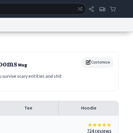
ertise
Chat
System Status
eport a Bug
Data Request
Contact Us
Security
DMCA
Rooms
Customize
Mug
urvive scary entities and shit
Tee
Hoodie
724 reviews