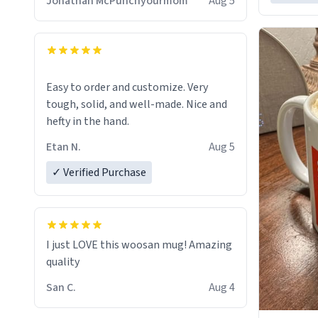
Jonathan McPunchyourmom
Aug 5
Easy to order and customize. Very
tough, solid, and well-made. Nice and
hefty in the hand.
Etan N.
Aug 5
✓ Verified Purchase
I just LOVE this woosan mug! Amazing
quality
San C.
Aug 4