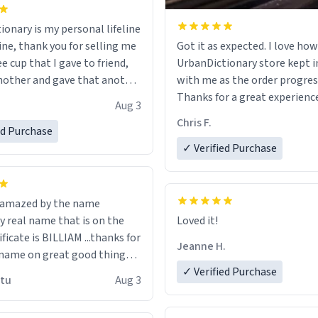
ionary is my personal lifeline
ine, thank you for selling me
Got it as expected. I love how
ee cup that I gave to friend,
UrbanDictionary store kept i
other and gave that another
with me as the order progres
Thanks for a great experience
Aug 3
ore discount code, for six or
look forward to getting mo
Chris F.
ed Purchase
more gifts to friends! Xoxo
LIKE this.
✓ Verified Purchase
n amazed by the name
n the
Loved it!
ificate is BILLIAM ...thanks for
Jeanne H.
name on great good things i
 wish to come and visit and if
✓ Verified Purchase
utu
Aug 3
possible work der thank you