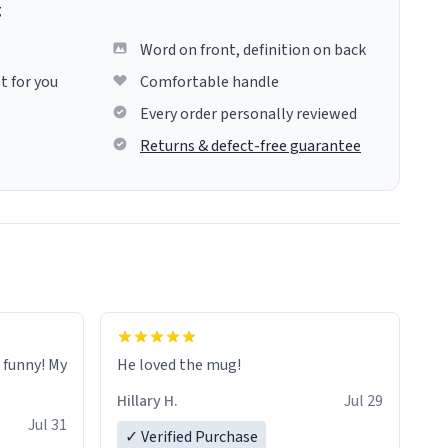
g
Word on front, definition on back
t for you
Comfortable handle
Every order personally reviewed
Returns & defect-free guarantee
o funny! My
He loved the mug!
Hillary H.
Jul 29
Jul 31
✓ Verified Purchase