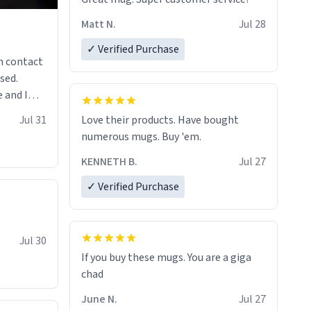
Matt N.
Jul 28
✓ Verified Purchase
n contact
sed.
 and I
re mugs
Jul 31
Love their products. Have bought
numerous mugs. Buy 'em.
KENNETH B.
Jul 27
✓ Verified Purchase
Jul 30
If you buy these mugs. You are a giga
June N.
Jul 27