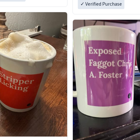
✓ Verified Purchase