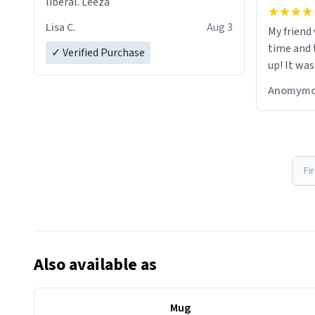
liberal. Leeza
Lisa C.
Aug 3
My friend
time and 
✓ Verified Purchase
up! It was
Anomymo
Fi
Also available as
Mug