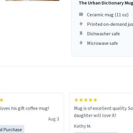
The Urban Dictionary Mu
Ceramic mug (11 oz)
Printed on-demand jus
Dishwasher safe
Microwave safe
loves his gift coffee mug!
Mug is of excellent quality. S
daughter will love it!
Aug 3
Kathy M.
ed Purchase