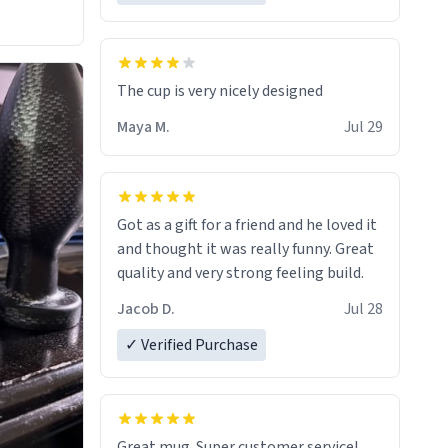
The cup is very nicely designed
Maya M.
Jul 29
Got as a gift for a friend and he loved it
and thought it was really funny. Great
quality and very strong feeling build.
Jacob D.
Jul 28
✓ Verified Purchase
Great mug. Super customer service!