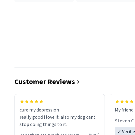
Customer Reviews
cure my depression
My friend 
really good i love it. also my dog cant
Steven C.
stop doing things to it.
✓ Verifi