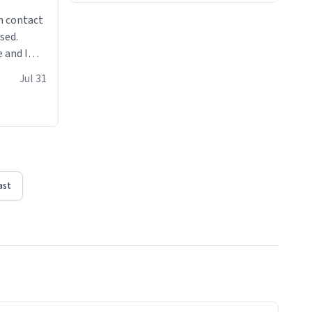
n contact
sed.
 and I
re mugs
Jul 31
ast