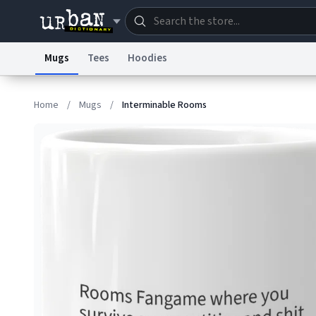
Mugs
Tees
Hoodies
Dictionary
Store
Blo
Home
/
Mugs
/
Interminable Rooms
Information Collection Notice
Trademark Concern