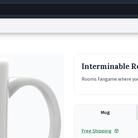
g
World
Help
Adv
s
reCAPTCHA Privacy
Terms of Service
reCAPTCHA Terms
Privacy Policy
Accessibility
R
Interminable 
© 1999–2026 Urban Dictionary ®
Rooms Fangame where you s
Mug
Free Shipping