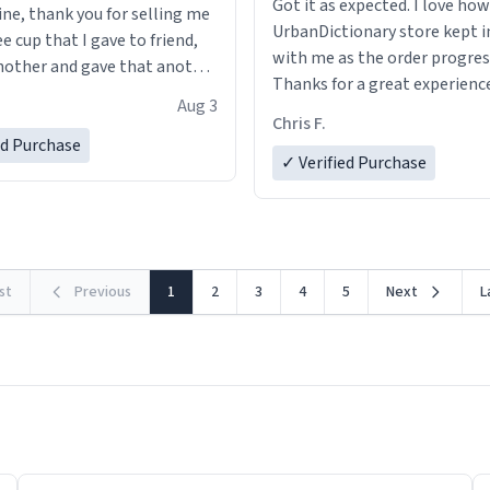
Got it as expected. I love how
ine, thank you for selling me
UrbanDictionary store kept i
ee cup that I gave to friend,
with me as the order progres
other and gave that another
Thanks for a great experience
Aug 3
look forward to getting mo
ore discount code, for six or
Chris F.
LIKE this.
ed Purchase
more gifts to friends! Xoxo
✓ Verified Purchase
rst
Previous
1
2
3
4
5
Next
L