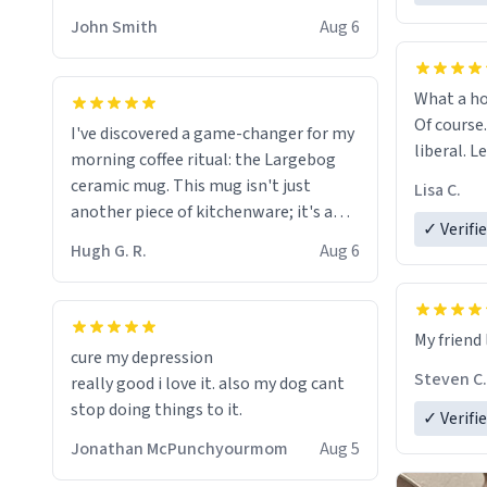
HELP ME! 😭😭
John Smith
Aug 6
What a ho
Of course.
I've discovered a game-changer for my
liberal. L
morning coffee ritual: the Largebog
ceramic mug. This mug isn't just
Lisa C.
another piece of kitchenware; it's a
✓ Verifi
masterpiece that elevates the entire
Hugh G. R.
Aug 6
coffee experience.
Firstly, the design is stunning yet
My friend 
understated. Its sleek, minimalist look
cure my depression
fits perfectly in any kitchen or office
Steven C.
really good i love it. also my dog cant
setting. The matte finish not only
stop doing things to it.
✓ Verifi
feels luxurious but also ensures a
secure grip, making those early
Jonathan McPunchyourmom
Aug 5
mornings a little easier to handle.