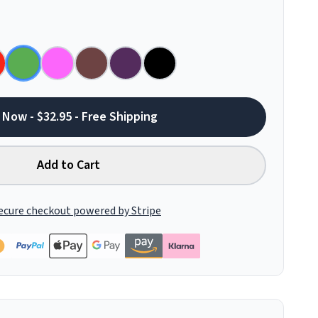
 Now - $32.95 - Free Shipping
Add to Cart
ecure checkout powered by Stripe