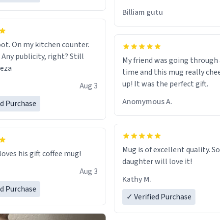
would just wish to come and v
Billiam gutu
possible work der thank you
ot. On my kitchen counter.
 Any publicity, right? Still
My friend was going through
eeza
time and this mug really che
up! It was the perfect gift.
Aug 3
Anomymous A.
ed Purchase
Mug is of excellent quality. S
loves his gift coffee mug!
daughter will love it!
Aug 3
Kathy M.
ed Purchase
✓ Verified Purchase