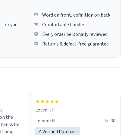
g
Word on front, definition on back
t for you
Comfortable handle
Every order personally reviewed
Returns & defect-free guarantee
me
Loved it!
Jeanne H.
Jul 30
.thanks for
 things i
✓ Verified Purchase