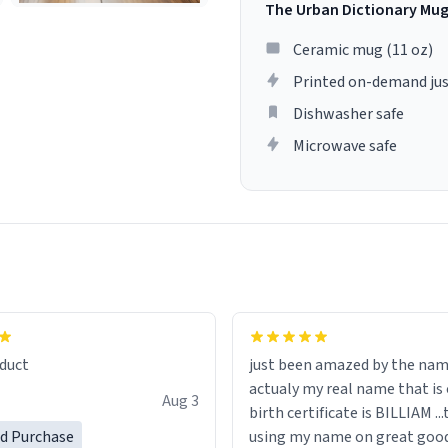
The Urban Dictionary Mu
Ceramic mug (11 oz)
Printed on-demand jus
Dishwasher safe
Microwave safe
lity flawlessly, making every
fee a delight. If you're looking
duct
just been amazed by the na
de your morning brew
actualy my real name that is on the
e, I can't recommend this
Aug 3
birth certificate is BILLIAM ..
gh.
ed Purchase
using my name on great good