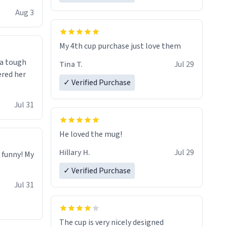
isit and if
Aug 3
My 4th cup purchase just love them
 a tough
Tina T.
Jul 29
ered her
✓ Verified Purchase
Jul 31
He loved the mug!
Hillary H.
Jul 29
o funny! My
✓ Verified Purchase
Jul 31
The cup is very nicely designed