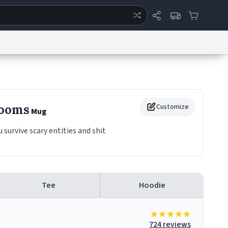
ertise
Chat
System Status
eport a Bug
Data Request
Contact Us
Security
DMCA
Rooms
Customize
Mug
urvive scary entities and shit
Tee
Hoodie
724 reviews