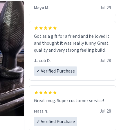
Maya M.
Jul 29
Got as a gift for a friend and he loved it
and thought it was really funny. Great
quality and very strong feeling build.
Jacob D.
Jul 28
✓ Verified Purchase
Great mug. Super customer service!
Matt N.
Jul 28
✓ Verified Purchase