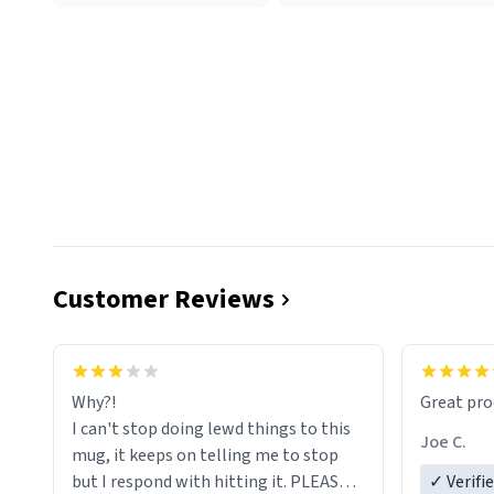
Customer Reviews
functiona
sip of cof
Why?!
Great pro
to upgra
I can't stop doing lewd things to this
experienc
Joe C.
mug, it keeps on telling me to stop
mug enou
but I respond with hitting it. PLEASE
✓ Verifi