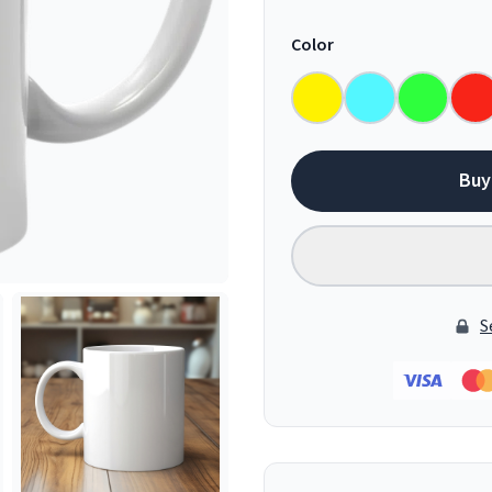
Color
Buy
S