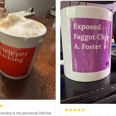
ionary is my personal lifeline