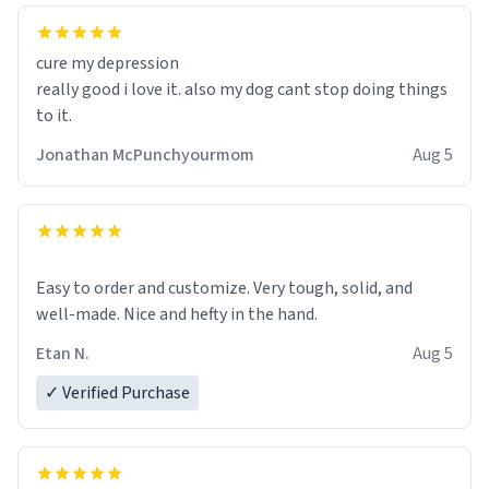
cure my depression
really good i love it. also my dog cant stop doing things
to it.
Jonathan McPunchyourmom
Aug 5
Easy to order and customize. Very tough, solid, and
well-made. Nice and hefty in the hand.
Etan N.
Aug 5
✓ Verified Purchase