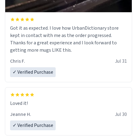
Got it as expected. I love how UrbanDictionary store
kept in contact with me as the order progressed.
Thanks for a great experience and I look forward to
getting more mugs LIKE this.
Chris F.
Jul 31
✓ Verified Purchase
Loved it!
Jeanne H.
Jul 30
✓ Verified Purchase