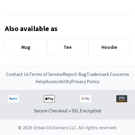
Also available as
Mug
Tee
Hoodie
Contact Us
Terms of Service
Report Bug
Trademark Concerns
Help
Accessibility
Privacy Policy
Secure Checkout • SSL Encrypted
© 2026 Urban Dictionary LLC. All rights reserved.