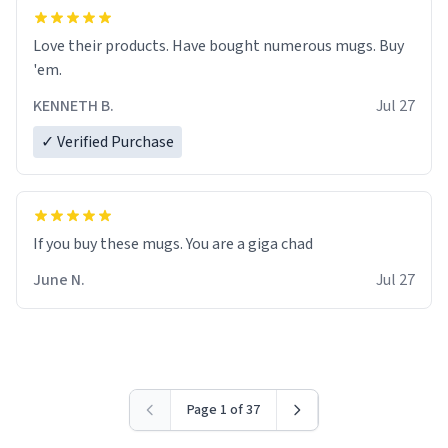
Love their products. Have bought numerous mugs. Buy
'em.
KENNETH B.
Jul 27
✓ Verified Purchase
June N.
Jul 27
Page 1 of 37