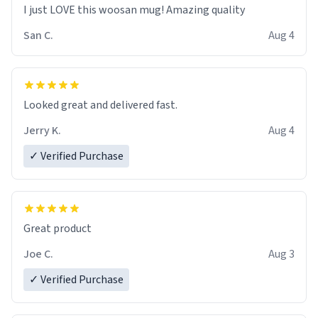
I just LOVE this woosan mug! Amazing quality
San C.
Aug 4
Looked great and delivered fast.
Jerry K.
Aug 4
✓ Verified Purchase
Great product
Joe C.
Aug 3
✓ Verified Purchase