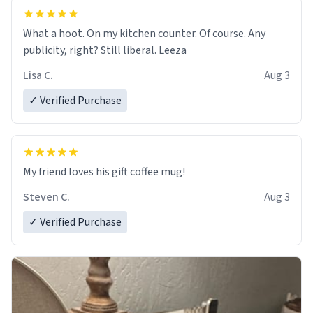
What a hoot. On my kitchen counter. Of course. Any
publicity, right? Still liberal. Leeza
Lisa C.
Aug 3
✓ Verified Purchase
My friend loves his gift coffee mug!
Steven C.
Aug 3
✓ Verified Purchase