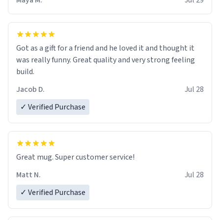
Maya M.
Jul 29
Got as a gift for a friend and he loved it and thought it
was really funny. Great quality and very strong feeling
build.
Jacob D.
Jul 28
✓ Verified Purchase
Great mug. Super customer service!
Matt N.
Jul 28
✓ Verified Purchase