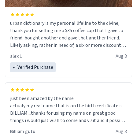
urban dictionary is my personal lifeline to the divine,
thank you for selling me a $35 coffee cup that I gave to
friend, bought another and gave that another friend.
Likely asking, rather in need of, a six or more discount
code, for six or more gifts to friends! Xoxo
alex l.
Aug 3
✓ Verified Purchase
just been amazed by the name
actualy my real name that is on the birth certificate is
BILLIAM ...thanks for using my name on great good
things i would just wish to come and visit and if possible
work der thank you
Billiam gutu
Aug 3