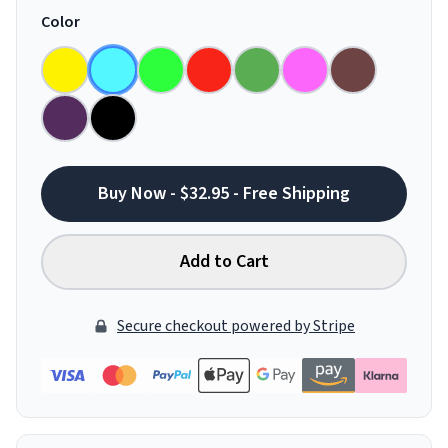
Color
Buy Now - $32.95 - Free Shipping
Add to Cart
Secure checkout powered by Stripe