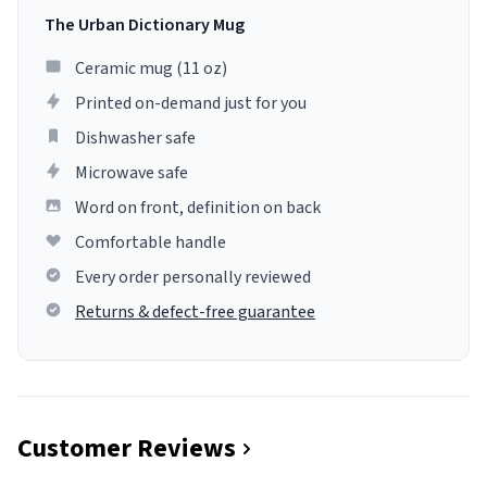
The Urban Dictionary Mug
Ceramic mug (11 oz)
Printed on-demand just for you
Dishwasher safe
Microwave safe
Word on front, definition on back
Comfortable handle
Every order personally reviewed
Returns & defect-free guarantee
Customer Reviews