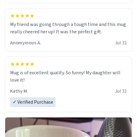
My friend was going through a tough time and this mug
really cheered her up! It was the perfect gift.
Anomymous A.
Jul 31
Mug is of excellent quality. So funny! My daughter will
love it!
Kathy M.
Jul 31
✓ Verified Purchase