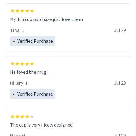
My 4th cup purchase just love them
Tina T.
Jul 29
✓ Verified Purchase
He loved the mug!
Hillary H.
Jul 29
✓ Verified Purchase
The cup is very nicely designed