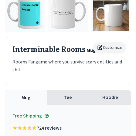
Interminable Rooms
Customize
Mug
Rooms Fangame where you survive scary entities and
shit
Tee
Hoodie
Mug
Free Shipping
724 reviews