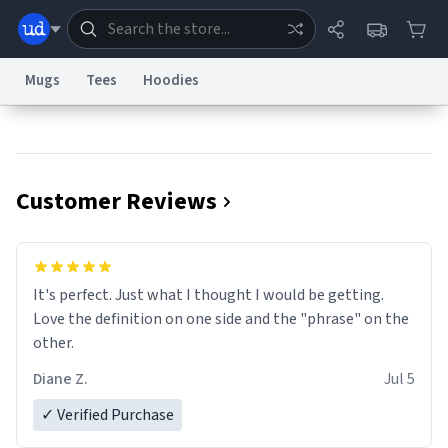
Mugs
Tees
Hoodies
Dictionary
Store
Blog
World
Customer Reviews
System
Help
Advertise
Chat
Status
Information Collection Notice
Trademark Concerns
reCAPTCHA Privacy
It's perfect. Just what I thought I would be getting.
Terms of Service
reCAPTCHA Terms
Privacy Policy
Accessibility
Report a Bug
Data Request
Contact Us
Security
DMCA
Love the definition on one side and the "phrase" on the
© 1999–2026 Urban Dictionary ®
other.
Diane Z.
Jul 5
✓ Verified Purchase