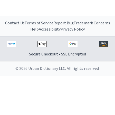
Contact Us
Terms of Service
Report Bug
Trademark Concerns
Help
Accessibility
Privacy Policy
Secure Checkout • SSL Encrypted
© 2026 Urban Dictionary LLC. All rights reserved.