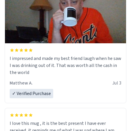
I impressed and made my best friend laugh when he saw
I was drinking out of it. That was worth all the cash in
the world
Matthew A.
Jul 3
✓ Verified Purchase
I love this mug , it is the best present I have ever
received, it reminds me of what I was snd where I am