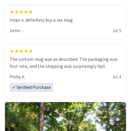
lmao n. definitely buy a sex mug
zerin -.
Jul 5
The custom mug was as described. The packaging was
first rate, and the shipping was surprisingly fast.
Philip K.
Jul 4
✓ Verified Purchase