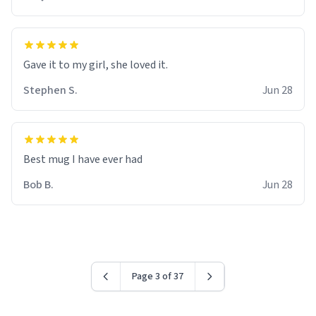
Gave it to my girl, she loved it.
Stephen S.
Jun 28
Best mug I have ever had
Bob B.
Jun 28
Page 3 of 37