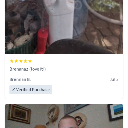
Brenanaz (love it!)
Brennan B.
Jul 3
✓ Verified Purchase