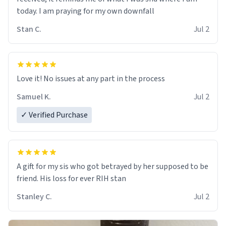
today. I am praying for my own downfall
Stan C.
Jul 2
Love it! No issues at any part in the process
Samuel K.
Jul 2
✓ Verified Purchase
A gift for my sis who got betrayed by her supposed to be
friend. His loss for ever RIH stan
Stanley C.
Jul 2