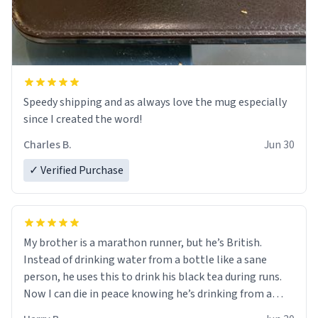
Speedy shipping and as always love the mug especially
since I created the word!
Charles B.
Jun 30
✓ Verified Purchase
My brother is a marathon runner, but he’s British.
Instead of drinking water from a bottle like a sane
person, he uses this to drink his black tea during runs.
Now I can die in peace knowing he’s drinking from a
mug with the definition of the word “objectumsexual”