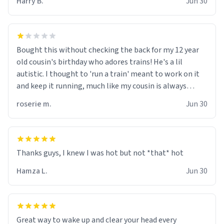
Harry B.
Jun 30
for some reason.
Bought this without checking the back for my 12 year
old cousin's birthday who adores trains! He's a lil
autistic. I thought to 'run a train' meant to work on it
and keep it running, much like my cousin is always
talking about how he wants to drive a train. I was
roserie m.
Jun 30
distraught to hear him turn over the mug on his bday in
front of his two very strict puritan parents. My auntie
and uncle are threatening to put me on a list now and
threatening to sue me for defamation or some shit idk i
didnt go to law school cus im not a nerd lols. (unlike
them who both went to university) i got a kick ass job
Hamza L.
Jun 30
as a bouncer for an under 18s club - youd be surprised
how big 12 year olds get- but they are just stupid. im
worried i might get fired if this leaks.) Thanks a bunch!
(sarcasn) - im feeling p down atm, if anyone could cheer
Great way to wake up and clear your head every