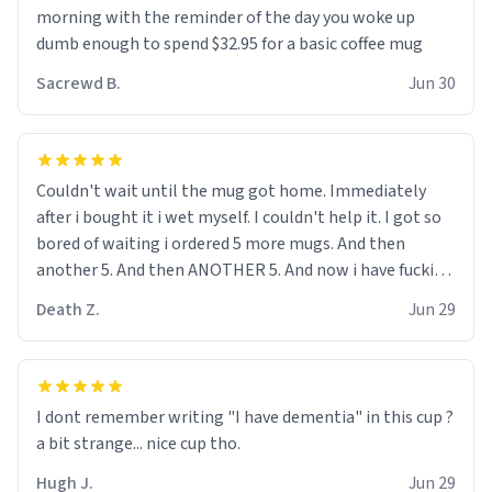
me up, my number is 0800 1111, if anyone wants to do
morning with the reminder of the day you woke up
whats on the mug LOL (serious). btw, i kept the mug for
dumb enough to spend $32.95 for a basic coffee mug
myself since i found it decently adequate and quite
Sacrewd B.
Jun 30
tasteful. /srs
Couldn't wait until the mug got home. Immediately
after i bought it i wet myself. I couldn't help it. I got so
bored of waiting i ordered 5 more mugs. And then
another 5. And then ANOTHER 5. And now i have fucking
60 mugs that say schizophrenia on them. I only
Death Z.
Jun 29
intended on gifting this mug to my schizophrenic
younger sibling as a last gift before i inevitably must
suffocate him with his own pillow. Now with all these
mugs and have decided to put one mug on the old
I dont remember writing "I have dementia" in this cup ?
couple across the street's doorstep each day until
a bit strange... nice cup tho.
eventually they are convinced that they are
schizophrenic and see things that aren't there. Next i
Hugh J.
Jun 29