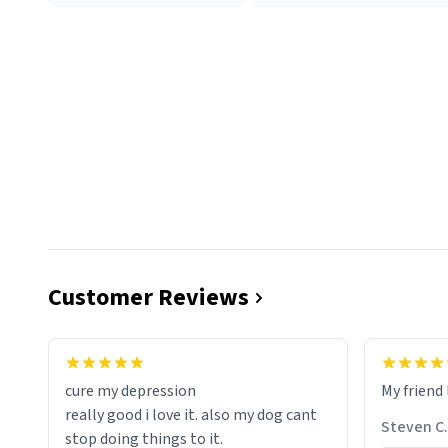
Customer Reviews
cure my depression
My friend 
really good i love it. also my dog cant
Steven C.
stop doing things to it.