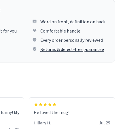
g
Word on front, definition on back
t for you
Comfortable handle
Every order personally reviewed
Returns & defect-free guarantee
o funny! My
He loved the mug!
Hillary H.
Jul 29