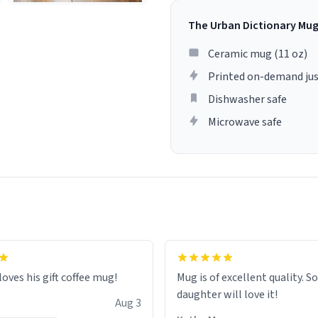
The Urban Dictionary Mu
Ceramic mug (11 oz)
Printed on-demand jus
Dishwasher safe
Microwave safe
loves his gift coffee mug!
Mug is of excellent quality. S
daughter will love it!
Aug 3