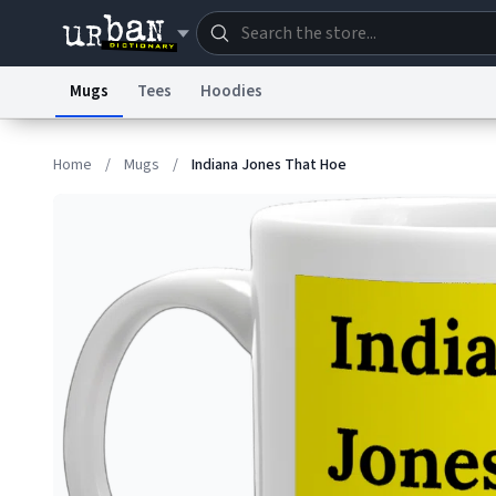
Mugs
Tees
Hoodies
Dictionary
Store
Blo
Home
/
Mugs
/
Indiana Jones That Hoe
Information Collection Notice
Trademark Concern