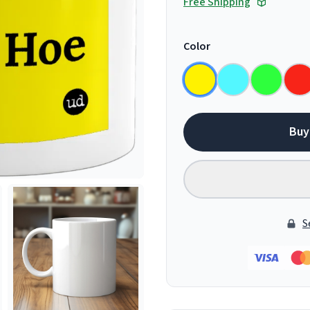
Free Shipping
Color
Buy
S