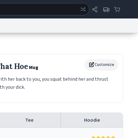
ertise
Chat
System Status
eport a Bug
Data Request
Contact Us
Security
DMCA
That Hoe
Customize
Mug
ith her back to you, you squat behind her and thrust
h your dick.
Tee
Hoodie