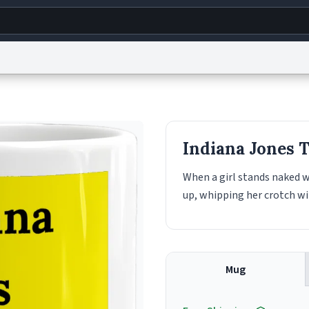
g
World
Help
Adv
s
reCAPTCHA Privacy
Terms of Service
reCAPTCHA Terms
Privacy Policy
Accessibility
R
Indiana Jones 
© 1999–2026 Urban Dictionary ®
When a girl stands naked w
up, whipping her crotch wit
Mug