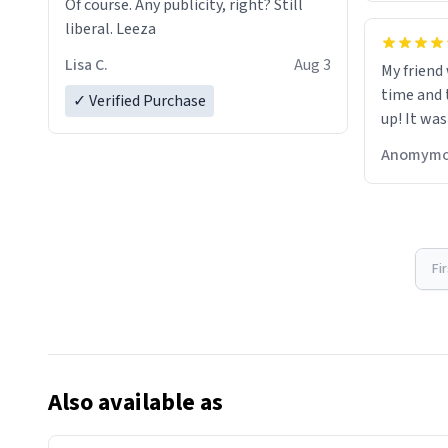
Of course. Any publicity, right? Still
liberal. Leeza
Lisa C.
Aug 3
My friend
time and 
✓ Verified Purchase
up! It was
Anomymo
Fi
Also available as