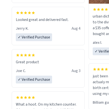
urban dict
Looked great and delivered fast.
to the div
a $35 coff
Jerry K.
Aug 4
bought an
✓ Verified Purchase
friend. Likely asking, rather in need of,
alex l.
a six or m
✓ Verifi
Great product
Joe C.
Aug 3
just bee
✓ Verified Purchase
actualy my real name that is o
birth cert
using my 
would just
Billiam g
What a hoot. On my kitchen counter.