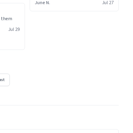
June N.
Jul 27
e them
Jul 29
ast