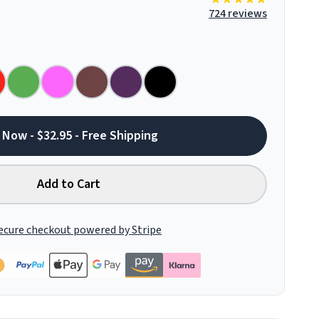
724 reviews
 Now - $32.95 - Free Shipping
Add to Cart
ecure checkout powered by Stripe