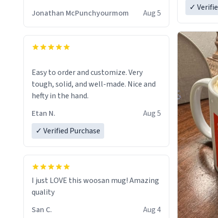
✓ Verifi
Jonathan McPunchyourmom
Aug 5
Easy to order and customize. Very
tough, solid, and well-made. Nice and
hefty in the hand.
Etan N.
Aug 5
✓ Verified Purchase
I just LOVE this woosan mug! Amazing
quality
San C.
Aug 4