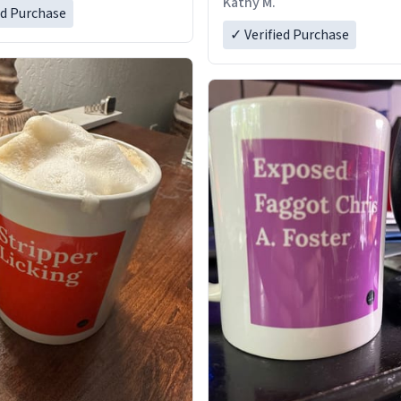
Kathy M.
ed Purchase
✓ Verified Purchase