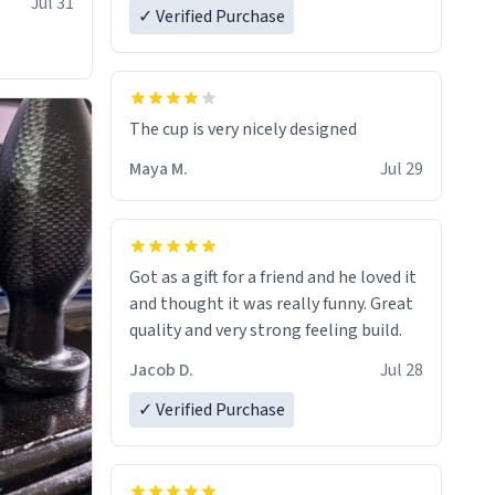
Jul 31
✓ Verified Purchase
The cup is very nicely designed
Maya M.
Jul 29
Got as a gift for a friend and he loved it
and thought it was really funny. Great
quality and very strong feeling build.
Jacob D.
Jul 28
✓ Verified Purchase