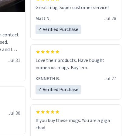
Great mug. Super customer service!
Matt N.
Jul 28
✓ Verified Purchase
n contact
sed.
 and I
re mugs
Jul 31
Love their products. Have bought
numerous mugs. Buy 'em.
KENNETH B.
Jul 27
✓ Verified Purchase
Jul 30
If you buy these mugs. You are a giga