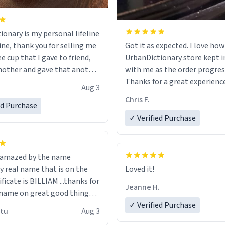
ionary is my personal lifeline
ine, thank you for selling me
Got it as expected. I love how
ee cup that I gave to friend,
UrbanDictionary store kept i
other and gave that another
with me as the order progres
Thanks for a great experience
Aug 3
ore discount code, for six or
look forward to getting mo
Chris F.
ed Purchase
more gifts to friends! Xoxo
LIKE this.
✓ Verified Purchase
n amazed by the name
n the
Loved it!
ificate is BILLIAM ...thanks for
Jeanne H.
name on great good things i
 wish to come and visit and if
✓ Verified Purchase
utu
Aug 3
possible work der thank you