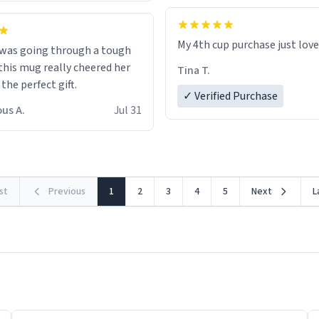
My 4th cup purchase just lov
 was going through a tough
this mug really cheered her
Tina T.
 the perfect gift.
✓ Verified Purchase
us A.
Jul 31
rst
Previous
1
2
3
4
5
Next
L