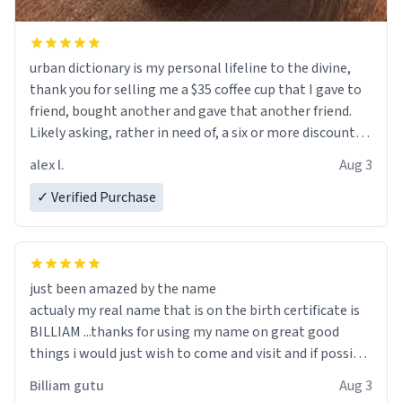
urban dictionary is my personal lifeline to the divine,
thank you for selling me a $35 coffee cup that I gave to
friend, bought another and gave that another friend.
Likely asking, rather in need of, a six or more discount
code, for six or more gifts to friends! Xoxo
alex l.
Aug 3
✓ Verified Purchase
just been amazed by the name
actualy my real name that is on the birth certificate is
BILLIAM ...thanks for using my name on great good
things i would just wish to come and visit and if possible
work der thank you
Billiam gutu
Aug 3