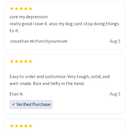
cure my depression
really good i love it. also my dog cant stop doing things
to it.
Jonathan McPunchyourmom
Aug 5
Easy to order and customize. Very tough, solid, and
well-made. Nice and hefty in the hand.
Etan N.
Aug 5
✓ Verified Purchase