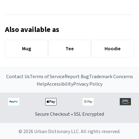
Also available as
Mug
Tee
Hoodie
Contact Us
Terms of Service
Report Bug
Trademark Concerns
Help
Accessibility
Privacy Policy
Secure Checkout • SSL Encrypted
© 2026 Urban Dictionary LLC. All rights reserved.