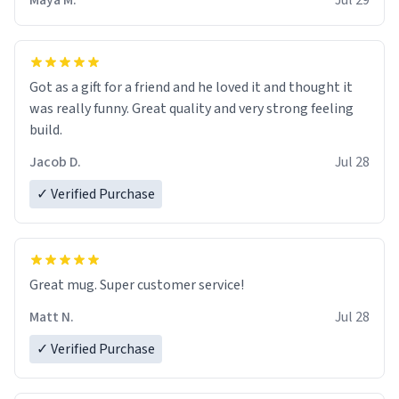
Maya M.
Jul 29
Got as a gift for a friend and he loved it and thought it
was really funny. Great quality and very strong feeling
build.
Jacob D.
Jul 28
✓ Verified Purchase
Great mug. Super customer service!
Matt N.
Jul 28
✓ Verified Purchase