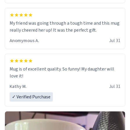
My friend was going through a tough time and this mug
really cheered her up! It was the perfect gift.
Anomymous A.
Jul 31
Mug is of excellent quality. So funny! My daughter will
love it!
Kathy M.
Jul 31
✓ Verified Purchase