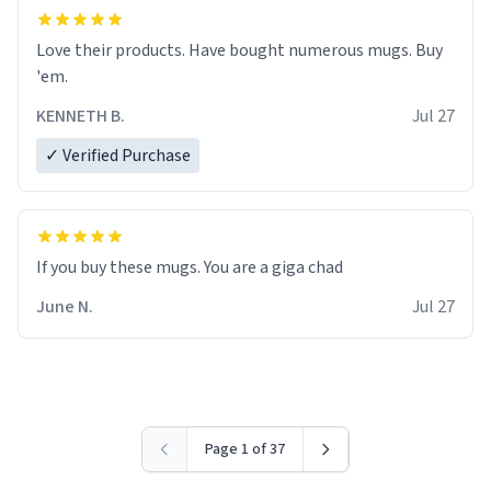
Love their products. Have bought numerous mugs. Buy
'em.
KENNETH B.
Jul 27
✓ Verified Purchase
June N.
Jul 27
Page 1 of 37