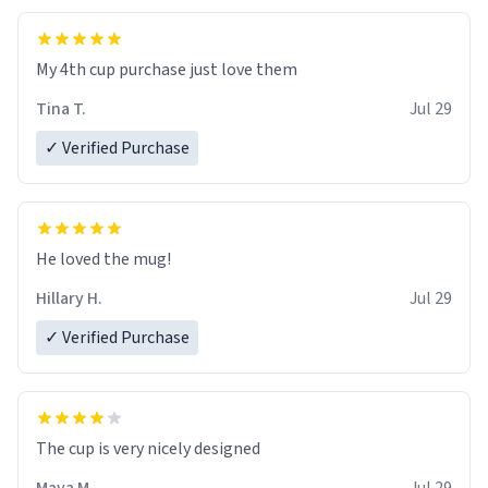
My 4th cup purchase just love them
Tina T.
Jul 29
✓ Verified Purchase
He loved the mug!
Hillary H.
Jul 29
✓ Verified Purchase
The cup is very nicely designed