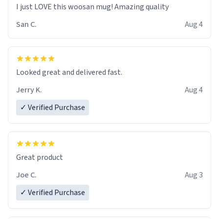
I just LOVE this woosan mug! Amazing quality
San C.
Aug 4
Looked great and delivered fast.
Jerry K.
Aug 4
✓ Verified Purchase
Great product
Joe C.
Aug 3
✓ Verified Purchase