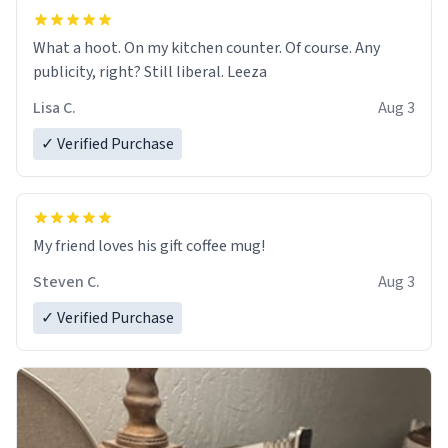
What a hoot. On my kitchen counter. Of course. Any
publicity, right? Still liberal. Leeza
Lisa C.
Aug 3
✓ Verified Purchase
My friend loves his gift coffee mug!
Steven C.
Aug 3
✓ Verified Purchase