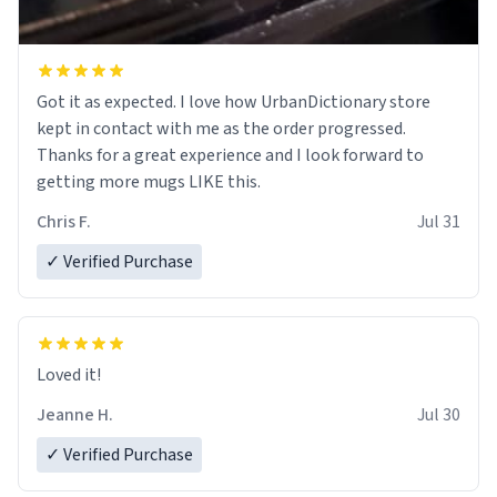
Got it as expected. I love how UrbanDictionary store
kept in contact with me as the order progressed.
Thanks for a great experience and I look forward to
getting more mugs LIKE this.
Chris F.
Jul 31
✓ Verified Purchase
Loved it!
Jeanne H.
Jul 30
✓ Verified Purchase