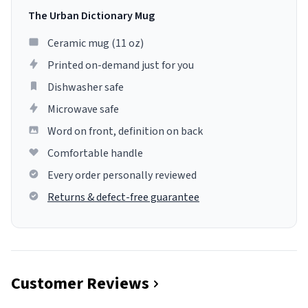
The Urban Dictionary Mug
Ceramic mug (11 oz)
Printed on-demand just for you
Dishwasher safe
Microwave safe
Word on front, definition on back
Comfortable handle
Every order personally reviewed
Returns & defect-free guarantee
Customer Reviews