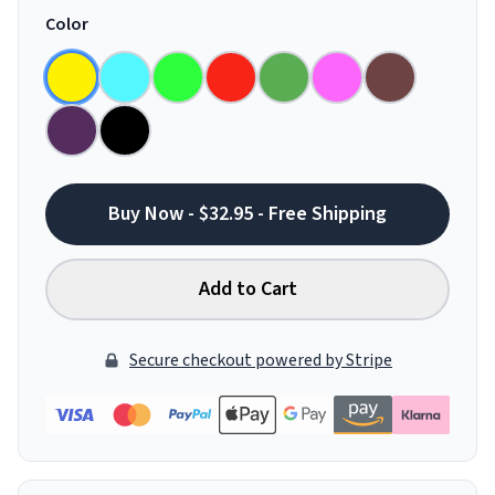
Color
Buy Now - $32.95 - Free Shipping
Add to Cart
Secure checkout powered by Stripe