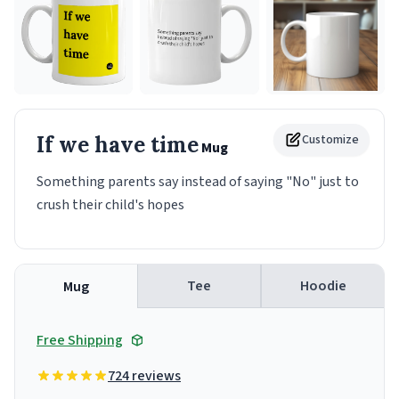
If we have time
Customize
Mug
Something parents say instead of saying "No" just to
crush their child's hopes
Tee
Hoodie
Mug
Free Shipping
724 reviews