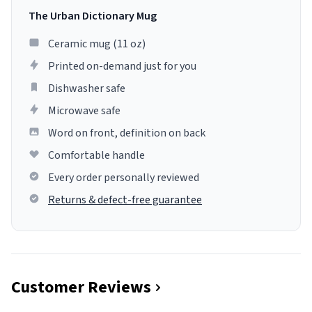
The Urban Dictionary Mug
Ceramic mug (11 oz)
Printed on-demand just for you
Dishwasher safe
Microwave safe
Word on front, definition on back
Comfortable handle
Every order personally reviewed
Returns & defect-free guarantee
Customer Reviews