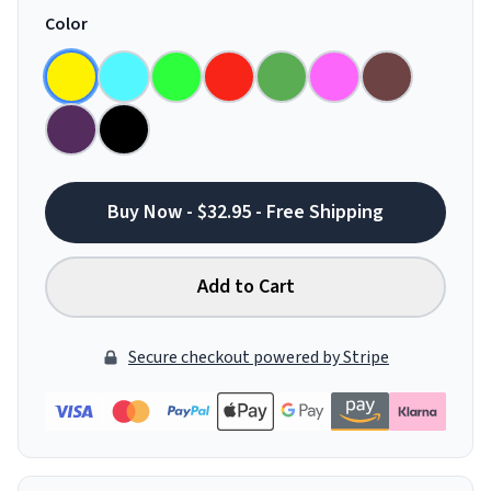
Color
Buy Now - $32.95 - Free Shipping
Add to Cart
Secure checkout powered by Stripe