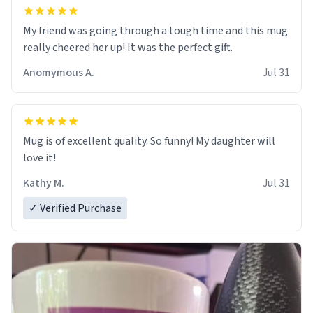
My friend was going through a tough time and this mug
really cheered her up! It was the perfect gift.
Anomymous A.
Jul 31
Mug is of excellent quality. So funny! My daughter will
love it!
Kathy M.
Jul 31
✓ Verified Purchase