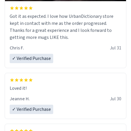
Got it as expected. I love how UrbanDictionary store
kept in contact with me as the order progressed.
Thanks for a great experience and I look forward to
getting more mugs LIKE this.
Chris F.
Jul 31
✓ Verified Purchase
Loved it!
Jeanne H.
Jul 30
✓ Verified Purchase