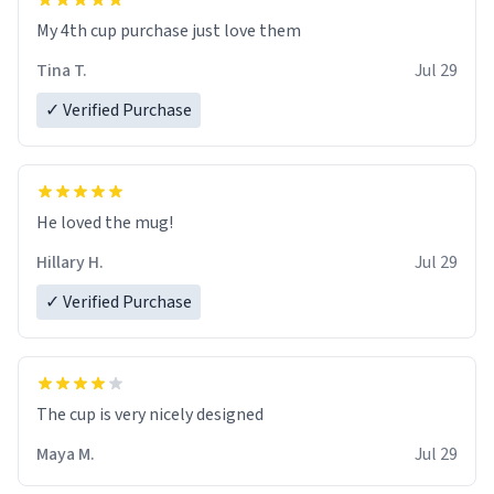
My 4th cup purchase just love them
Tina T.
Jul 29
✓ Verified Purchase
He loved the mug!
Hillary H.
Jul 29
✓ Verified Purchase
The cup is very nicely designed
Maya M.
Jul 29