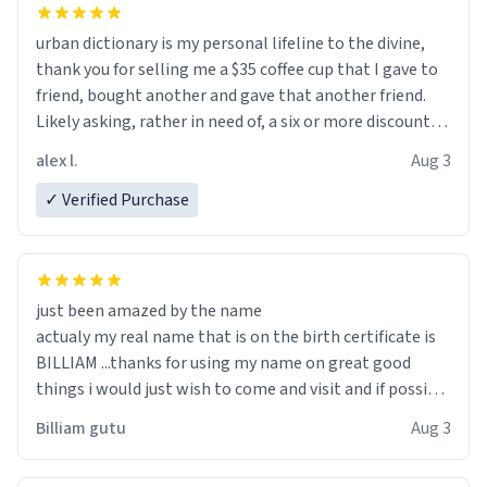
urban dictionary is my personal lifeline to the divine,
thank you for selling me a $35 coffee cup that I gave to
friend, bought another and gave that another friend.
Likely asking, rather in need of, a six or more discount
code, for six or more gifts to friends! Xoxo
alex l.
Aug 3
✓ Verified Purchase
just been amazed by the name
actualy my real name that is on the birth certificate is
BILLIAM ...thanks for using my name on great good
things i would just wish to come and visit and if possible
work der thank you
Billiam gutu
Aug 3