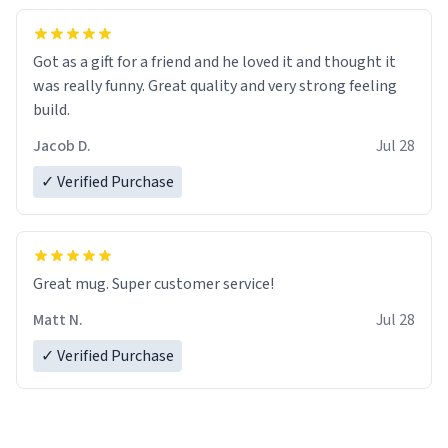
Got as a gift for a friend and he loved it and thought it
was really funny. Great quality and very strong feeling
build.
Jacob D.
Jul 28
✓ Verified Purchase
Great mug. Super customer service!
Matt N.
Jul 28
✓ Verified Purchase