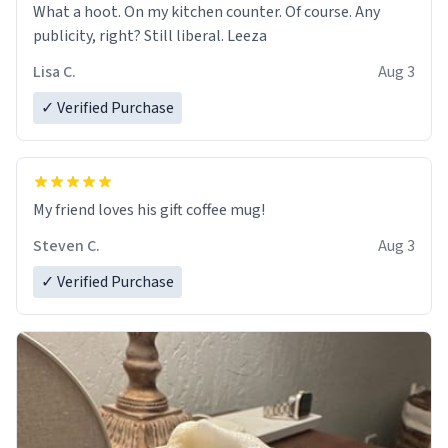
What a hoot. On my kitchen counter. Of course. Any
publicity, right? Still liberal. Leeza
Lisa C.
Aug 3
✓ Verified Purchase
My friend loves his gift coffee mug!
Steven C.
Aug 3
✓ Verified Purchase