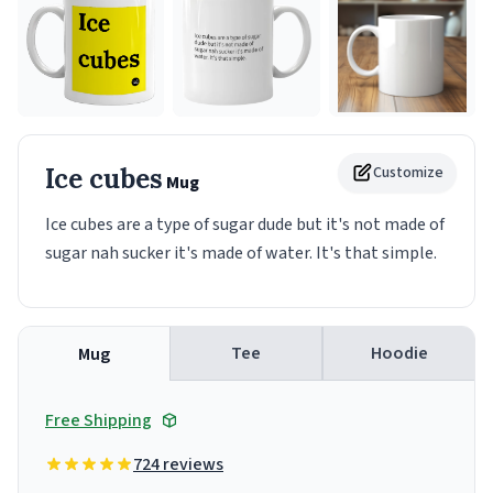
Ice cubes
Customize
Mug
Ice cubes are a type of sugar dude but it's not made of
sugar nah sucker it's made of water. It's that simple.
Tee
Hoodie
Mug
Free Shipping
724 reviews