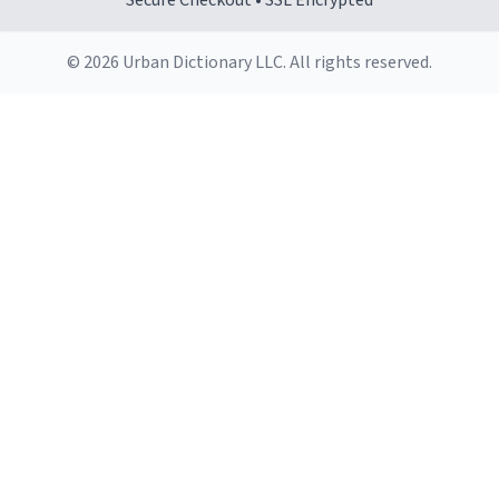
Secure Checkout • SSL Encrypted
© 2026 Urban Dictionary LLC. All rights reserved.