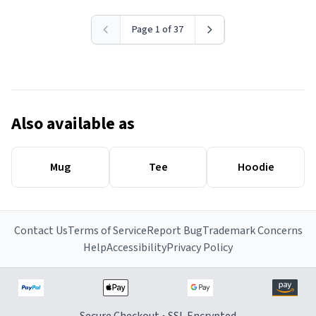
Page 1 of 37
Also available as
Mug
Tee
Hoodie
Contact Us
Terms of Service
Report Bug
Trademark Concerns
Help
Accessibility
Privacy Policy