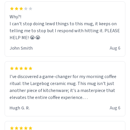
Why?!
I can't stop doing lewd things to this mug, it keeps on
telling me to stop but I respond with hitting it. PLEASE
HELP ME! 😭😭
John Smith
Aug 6
I've discovered a game-changer for my morning coffee
ritual: the Largebog ceramic mug. This mug isn't just
another piece of kitchenware; it's a masterpiece that
elevates the entire coffee experience.
Hugh G. R.
Aug 6
Firstly, the design is stunning yet understated. Its sleek,
minimalist look fits perfectly in any kitchen or office
setting. The matte finish not only feels luxurious but