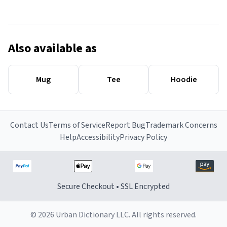
Also available as
Mug
Tee
Hoodie
Contact Us
Terms of Service
Report Bug
Trademark Concerns
Help
Accessibility
Privacy Policy
Secure Checkout • SSL Encrypted
© 2026 Urban Dictionary LLC. All rights reserved.