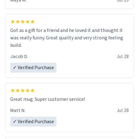
Maya M.
Jul 29
Got as a gift for a friend and he loved it and thought it
was really funny. Great quality and very strong feeling
build.
Jacob D.
Jul 28
✓ Verified Purchase
Great mug. Super customer service!
Matt N.
Jul 28
✓ Verified Purchase