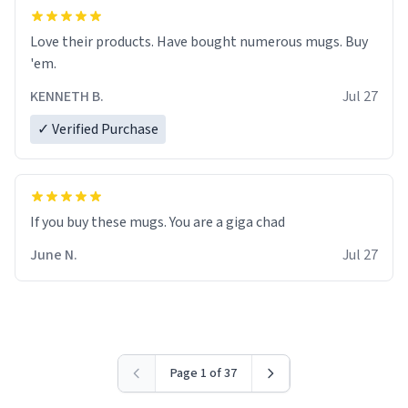
Love their products. Have bought numerous mugs. Buy
'em.
KENNETH B.
Jul 27
✓ Verified Purchase
June N.
Jul 27
Page 1 of 37