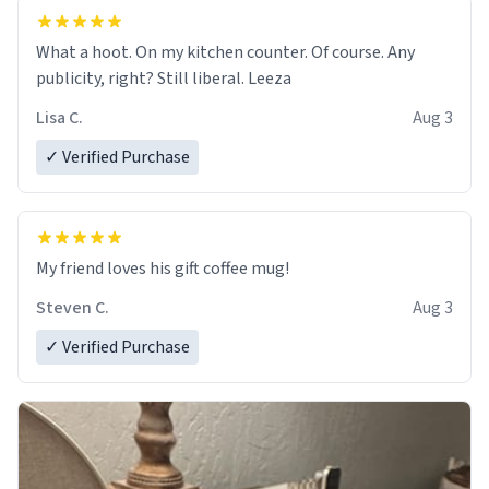
What a hoot. On my kitchen counter. Of course. Any
publicity, right? Still liberal. Leeza
Lisa C.
Aug 3
✓ Verified Purchase
My friend loves his gift coffee mug!
Steven C.
Aug 3
✓ Verified Purchase