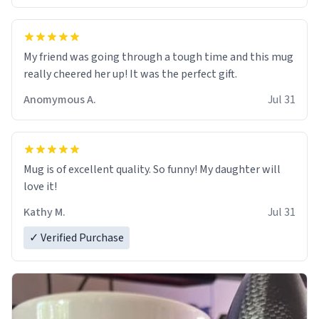
My friend was going through a tough time and this mug
really cheered her up! It was the perfect gift.
Anomymous A.
Jul 31
Mug is of excellent quality. So funny! My daughter will
love it!
Kathy M.
Jul 31
✓ Verified Purchase