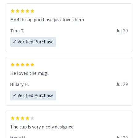
My 4th cup purchase just love them
Tina T.
Jul 29
✓ Verified Purchase
He loved the mug!
Hillary H.
Jul 29
✓ Verified Purchase
The cup is very nicely designed