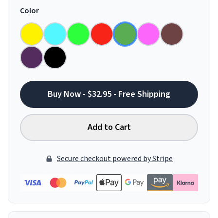
Color
Buy Now - $32.95 - Free Shipping
Add to Cart
Secure checkout powered by Stripe