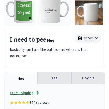
I need to pee
Customize
Mug
basically can I use the bathroom/ where is the
bathroom
Tee
Hoodie
Mug
Free Shipping
724 reviews