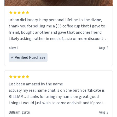
urban dictionary is my personal lifeline to the divine,
thank you for selling me a $35 coffee cup that I gave to
friend, bought another and gave that another friend.
Likely asking, rather in need of, a six or more discount
code, for six or more gifts to friends! Xoxo
alex l.
Aug 3
✓ Verified Purchase
just been amazed by the name
actualy my real name that is on the birth certificate is
BILLIAM ...thanks for using my name on great good
things i would just wish to come and visit and if possible
work der thank you
Billiam gutu
Aug 3