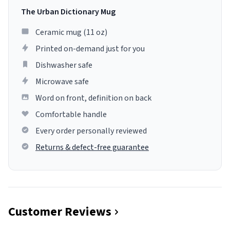
The Urban Dictionary Mug
Ceramic mug (11 oz)
Printed on-demand just for you
Dishwasher safe
Microwave safe
Word on front, definition on back
Comfortable handle
Every order personally reviewed
Returns & defect-free guarantee
Customer Reviews