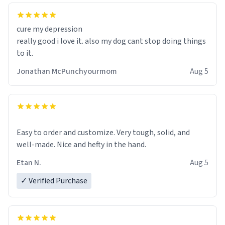
cure my depression
really good i love it. also my dog cant stop doing things
to it.
Jonathan McPunchyourmom
Aug 5
Easy to order and customize. Very tough, solid, and
well-made. Nice and hefty in the hand.
Etan N.
Aug 5
✓ Verified Purchase