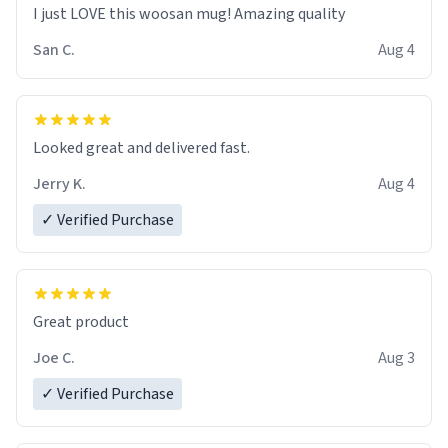
I just LOVE this woosan mug! Amazing quality
San C.
Aug 4
Looked great and delivered fast.
Jerry K.
Aug 4
✓ Verified Purchase
Great product
Joe C.
Aug 3
✓ Verified Purchase