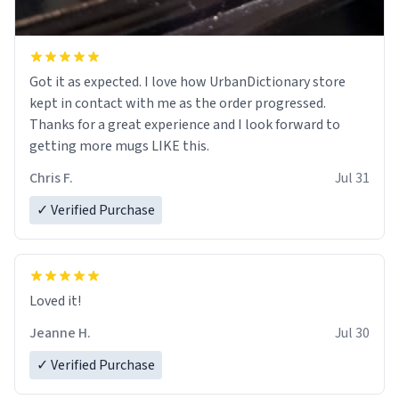
Got it as expected. I love how UrbanDictionary store
kept in contact with me as the order progressed.
Thanks for a great experience and I look forward to
getting more mugs LIKE this.
Chris F.
Jul 31
✓ Verified Purchase
Loved it!
Jeanne H.
Jul 30
✓ Verified Purchase