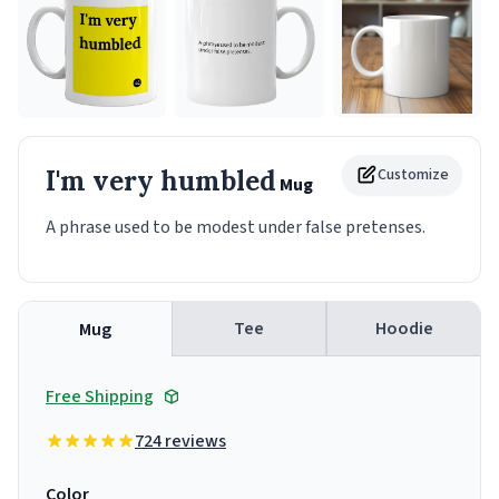
I'm very humbled
Customize
Mug
A phrase used to be modest under false pretenses.
Tee
Hoodie
Mug
Free Shipping
724 reviews
Color