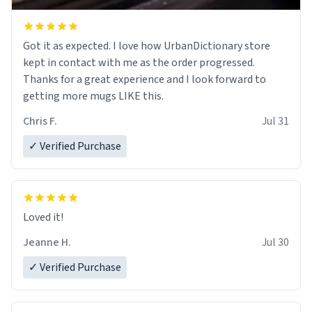
Got it as expected. I love how UrbanDictionary store
kept in contact with me as the order progressed.
Thanks for a great experience and I look forward to
getting more mugs LIKE this.
Chris F.
Jul 31
✓ Verified Purchase
Loved it!
Jeanne H.
Jul 30
✓ Verified Purchase