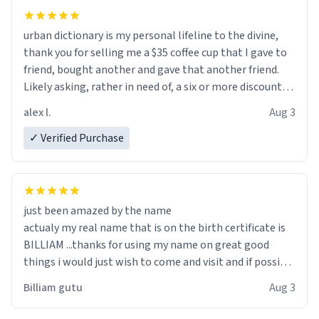
urban dictionary is my personal lifeline to the divine,
thank you for selling me a $35 coffee cup that I gave to
friend, bought another and gave that another friend.
Likely asking, rather in need of, a six or more discount
code, for six or more gifts to friends! Xoxo
alex l.
Aug 3
✓ Verified Purchase
just been amazed by the name
actualy my real name that is on the birth certificate is
BILLIAM ...thanks for using my name on great good
things i would just wish to come and visit and if possible
work der thank you
Billiam gutu
Aug 3