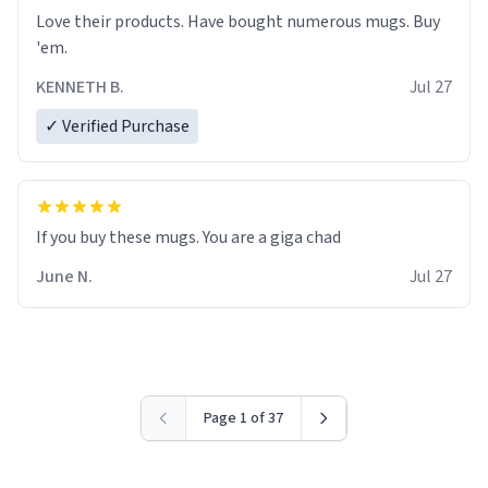
Love their products. Have bought numerous mugs. Buy
'em.
KENNETH B.
Jul 27
✓ Verified Purchase
June N.
Jul 27
Page 1 of 37