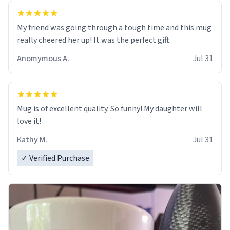
My friend was going through a tough time and this mug
really cheered her up! It was the perfect gift.
Anomymous A.
Jul 31
Mug is of excellent quality. So funny! My daughter will
love it!
Kathy M.
Jul 31
✓ Verified Purchase