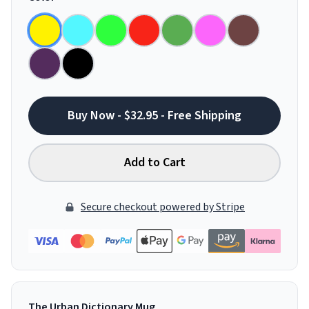
Buy Now - $32.95 - Free Shipping
Add to Cart
Secure checkout powered by Stripe
The Urban Dictionary Mug