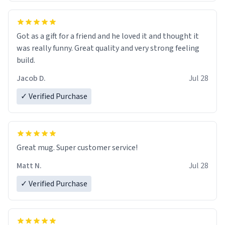
Got as a gift for a friend and he loved it and thought it
was really funny. Great quality and very strong feeling
build.
Jacob D.
Jul 28
✓ Verified Purchase
Great mug. Super customer service!
Matt N.
Jul 28
✓ Verified Purchase