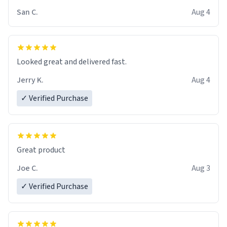
San C.
Aug 4
Looked great and delivered fast.
Jerry K.
Aug 4
✓ Verified Purchase
Great product
Joe C.
Aug 3
✓ Verified Purchase