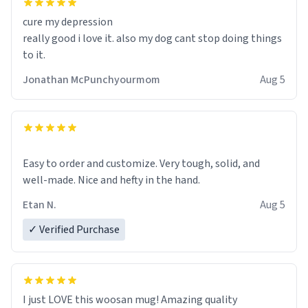
cure my depression
really good i love it. also my dog cant stop doing things
to it.
Jonathan McPunchyourmom
Aug 5
Easy to order and customize. Very tough, solid, and
well-made. Nice and hefty in the hand.
Etan N.
Aug 5
✓ Verified Purchase
I just LOVE this woosan mug! Amazing quality