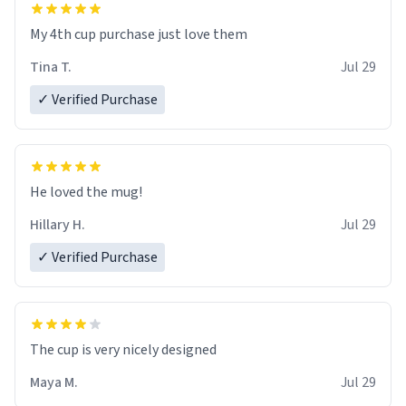
My 4th cup purchase just love them
Tina T.
Jul 29
✓ Verified Purchase
He loved the mug!
Hillary H.
Jul 29
✓ Verified Purchase
The cup is very nicely designed
Maya M.
Jul 29