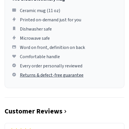
Ceramic mug (11 oz)
Printed on-demand just for you
Dishwasher safe
Microwave safe
Word on front, definition on back
Comfortable handle
Every order personally reviewed
Returns & defect-free guarantee
Customer Reviews