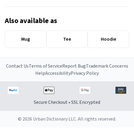
Also available as
Mug
Tee
Hoodie
Contact Us
Terms of Service
Report Bug
Trademark Concerns
Help
Accessibility
Privacy Policy
Secure Checkout • SSL Encrypted
© 2026 Urban Dictionary LLC. All rights reserved.