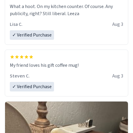
What a hoot. On my kitchen counter. Of course. Any
publicity, right? Still liberal. Leeza
Lisa C.
Aug 3
✓ Verified Purchase
My friend loves his gift coffee mug!
Steven C.
Aug 3
✓ Verified Purchase