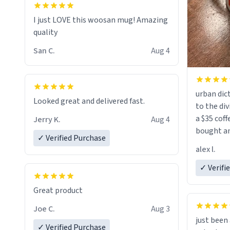
I just LOVE this woosan mug! Amazing
quality
San C.
Aug 4
urban dict
Looked great and delivered fast.
to the div
a $35 coff
Jerry K.
Aug 4
bought an
✓ Verified Purchase
friend. Likely asking, rather in need of,
alex l.
a six or m
✓ Verifi
Great product
Joe C.
Aug 3
just bee
✓ Verified Purchase