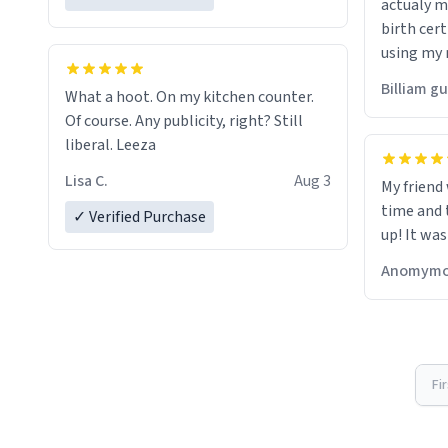
actualy my real name that is o
birth cert
using my 
would just
Billiam g
What a hoot. On my kitchen counter.
Of course. Any publicity, right? Still
liberal. Leeza
Lisa C.
Aug 3
My friend
time and 
✓ Verified Purchase
up! It was
Anomymo
Fi