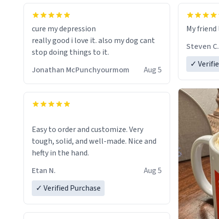
cure my depression
My friend 
really good i love it. also my dog cant
Steven C.
stop doing things to it.
✓ Verifi
Jonathan McPunchyourmom
Aug 5
Easy to order and customize. Very
tough, solid, and well-made. Nice and
hefty in the hand.
Etan N.
Aug 5
✓ Verified Purchase