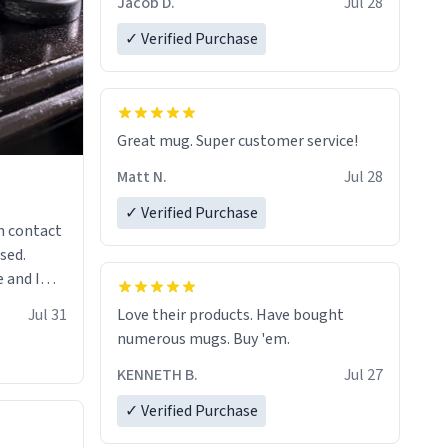
Jacob D.
Jul 28
✓ Verified Purchase
Great mug. Super customer service!
Matt N.
Jul 28
✓ Verified Purchase
n contact
sed.
 and I
re mugs
Jul 31
Love their products. Have bought
numerous mugs. Buy 'em.
KENNETH B.
Jul 27
✓ Verified Purchase