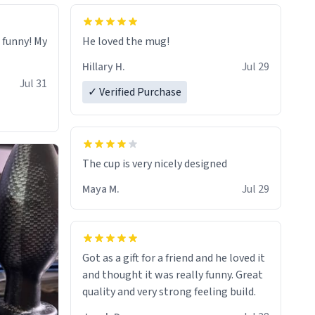
o funny! My
He loved the mug!
Hillary H.
Jul 29
Jul 31
✓ Verified Purchase
The cup is very nicely designed
Maya M.
Jul 29
Got as a gift for a friend and he loved it
and thought it was really funny. Great
quality and very strong feeling build.