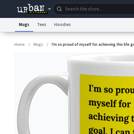
Mugs
Tees
Hoodies
Dictionary
Store
Blo
Home
/
Mugs
/
I'm so proud of myself for achieving this life g
Information Collection Notice
Trademark Concern