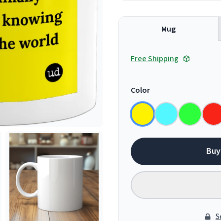
Mug
Free Shipping
Color
Buy
S