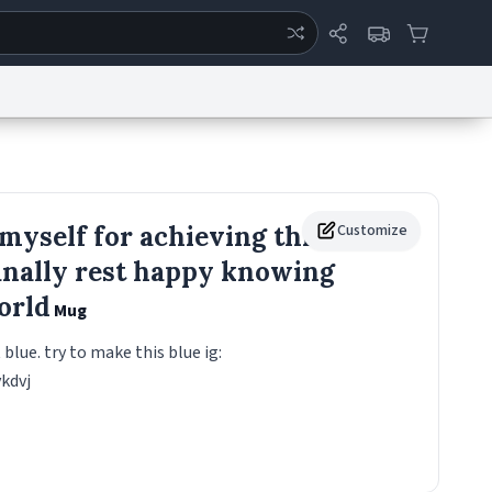
ertise
Chat
System Status
eport a Bug
Data Request
Contact Us
Security
DMCA
 myself for achieving this
Customize
 finally rest happy knowing
world
Mug
t blue. try to make this blue ig:
vkdvj