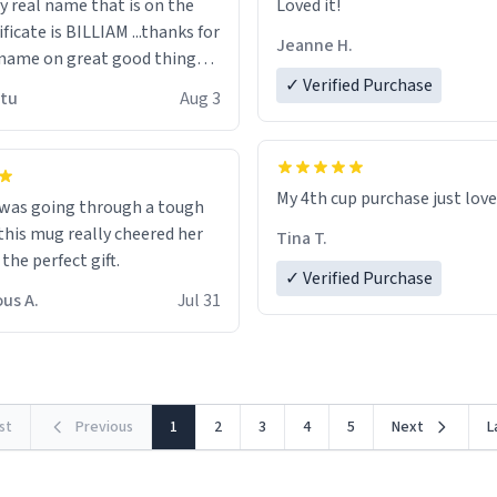
n the
Loved it!
ificate is BILLIAM ...thanks for
Jeanne H.
name on great good things i
 wish to come and visit and if
✓ Verified Purchase
utu
Aug 3
possible work der thank you
My 4th cup purchase just lov
 was going through a tough
this mug really cheered her
Tina T.
 the perfect gift.
✓ Verified Purchase
us A.
Jul 31
rst
Previous
1
2
3
4
5
Next
L