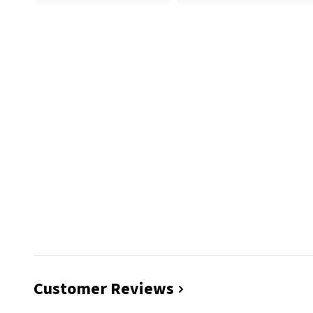
Customer Reviews