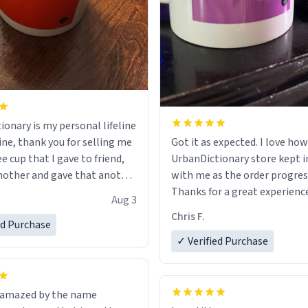
ionary is my personal lifeline
ine, thank you for selling me
Got it as expected. I love how
ee cup that I gave to friend,
UrbanDictionary store kept i
other and gave that another
with me as the order progres
Thanks for a great experience
Aug 3
ore discount code, for six or
look forward to getting mo
Chris F.
ed Purchase
more gifts to friends! Xoxo
LIKE this.
✓ Verified Purchase
n amazed by the name