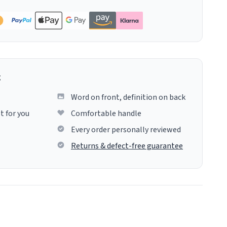
g
Word on front, definition on back
t for you
Comfortable handle
Every order personally reviewed
Returns & defect-free guarantee