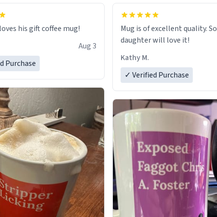
loves his gift coffee mug!
Mug is of excellent quality. S
daughter will love it!
Aug 3
Kathy M.
ed Purchase
✓ Verified Purchase