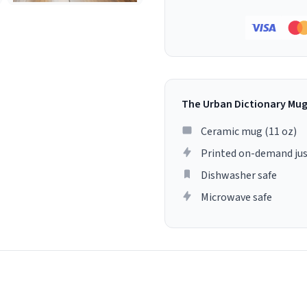
The Urban Dictionary Mu
Ceramic mug (11 oz)
Printed on-demand jus
Dishwasher safe
Microwave safe