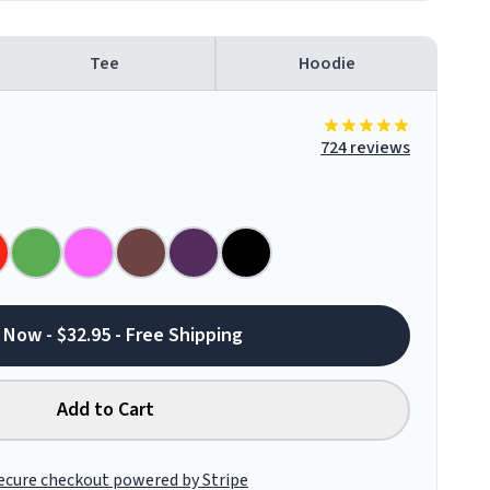
Tee
Hoodie
724 reviews
 Now - $32.95 - Free Shipping
Add to Cart
ecure checkout powered by Stripe