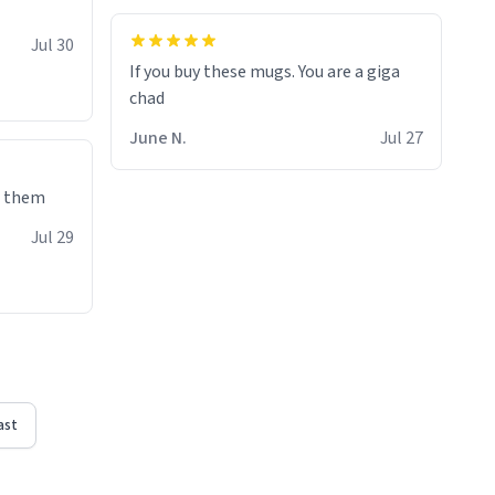
Jul 30
If you buy these mugs. You are a giga
June N.
Jul 27
e them
Jul 29
ast