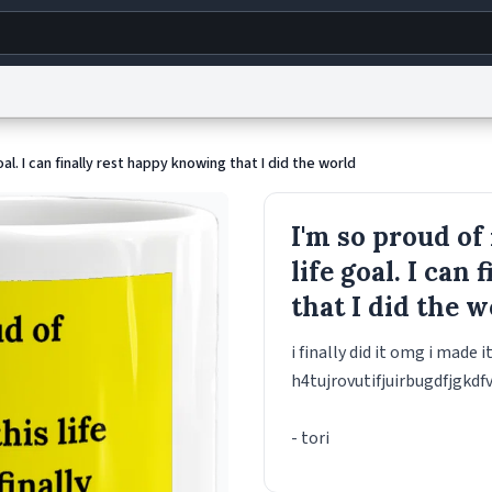
g
World
Help
Adv
oal. I can finally rest happy knowing that I did the world
s
reCAPTCHA Privacy
Terms of Service
reCAPTCHA Terms
Privacy Policy
Accessibility
R
I'm so proud of
© 1999–2026 Urban Dictionary ®
life goal. I can
that I did the 
i finally did it omg i made i
h4tujrovutifjuirbugdfjgkdf
- tori