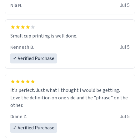
Nia N.
Jul 5
Small cup printing is well done.
Kenneth B.
Jul 5
✓ Verified Purchase
It's perfect. Just what I thought I would be getting.
Love the definition on one side and the "phrase" on the
other.
Diane Z.
Jul 5
✓ Verified Purchase