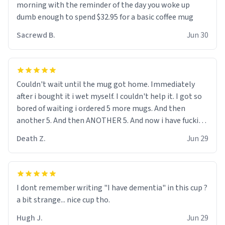
me up, my number is 0800 1111, if anyone wants to do
morning with the reminder of the day you woke up
whats on the mug LOL (serious). btw, i kept the mug for
dumb enough to spend $32.95 for a basic coffee mug
myself since i found it decently adequate and quite
Sacrewd B.
Jun 30
tasteful. /srs
Couldn't wait until the mug got home. Immediately
after i bought it i wet myself. I couldn't help it. I got so
bored of waiting i ordered 5 more mugs. And then
another 5. And then ANOTHER 5. And now i have fucking
60 mugs that say schizophrenia on them. I only
Death Z.
Jun 29
intended on gifting this mug to my schizophrenic
younger sibling as a last gift before i inevitably must
suffocate him with his own pillow. Now with all these
mugs and have decided to put one mug on the old
I dont remember writing "I have dementia" in this cup ?
couple across the street's doorstep each day until
a bit strange... nice cup tho.
eventually they are convinced that they are
schizophrenic and see things that aren't there. Next i
Hugh J.
Jun 29