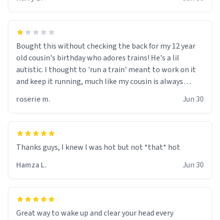
for some reason.
Bought this without checking the back for my 12 year
old cousin's birthday who adores trains! He's a lil
autistic. I thought to 'run a train' meant to work on it
and keep it running, much like my cousin is always
talking about how he wants to drive a train. I was
roserie m.
Jun 30
distraught to hear him turn over the mug on his bday in
front of his two very strict puritan parents. My auntie
and uncle are threatening to put me on a list now and
threatening to sue me for defamation or some shit idk i
didnt go to law school cus im not a nerd lols. (unlike
them who both went to university) i got a kick ass job
Hamza L.
Jun 30
as a bouncer for an under 18s club - youd be surprised
how big 12 year olds get- but they are just stupid. im
worried i might get fired if this leaks.) Thanks a bunch!
(sarcasn) - im feeling p down atm, if anyone could cheer
Great way to wake up and clear your head every