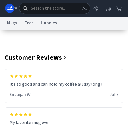
Mugs
Tees
Hoodies
Dictionary
Store
Blog
World
Customer Reviews
System
Help
Advertise
Chat
Status
Information Collection Notice
Trademark Concerns
reCAPTCHA Privacy
It’s so good and can hold my coffee all day long !
Terms of Service
reCAPTCHA Terms
Privacy Policy
Accessibility
Report a Bug
Data Request
Contact Us
Security
DMCA
Enaaijah W.
Jul 7
© 1999–2026 Urban Dictionary ®
My favorite mug ever