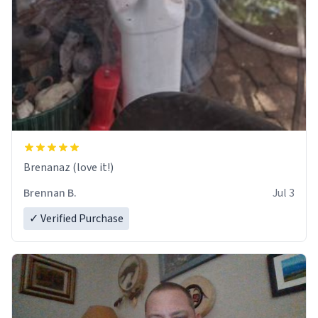
Brenanaz (love it!)
Brennan B.
Jul 3
✓ Verified Purchase