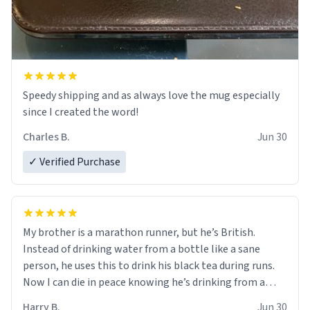
Speedy shipping and as always love the mug especially
since I created the word!
Charles B.
Jun 30
✓ Verified Purchase
My brother is a marathon runner, but he’s British.
Instead of drinking water from a bottle like a sane
person, he uses this to drink his black tea during runs.
Now I can die in peace knowing he’s drinking from a
mug with the definition of the word “objectumsexual”
Harry B.
Jun 30