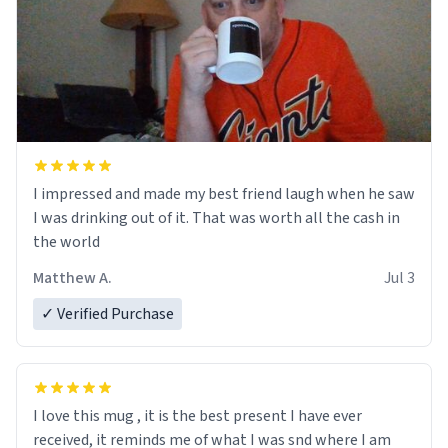
I impressed and made my best friend laugh when he saw
I was drinking out of it. That was worth all the cash in
the world
Matthew A.
Jul 3
✓ Verified Purchase
I love this mug , it is the best present I have ever
received, it reminds me of what I was snd where I am