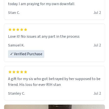
today. I am praying for my own downfall
Stan C.
Jul 2
Love it! No issues at any part in the process
Samuel K.
Jul 2
✓ Verified Purchase
A gift for my sis who got betrayed by her supposed to be
friend. His loss for ever RIH stan
Stanley C.
Jul 2