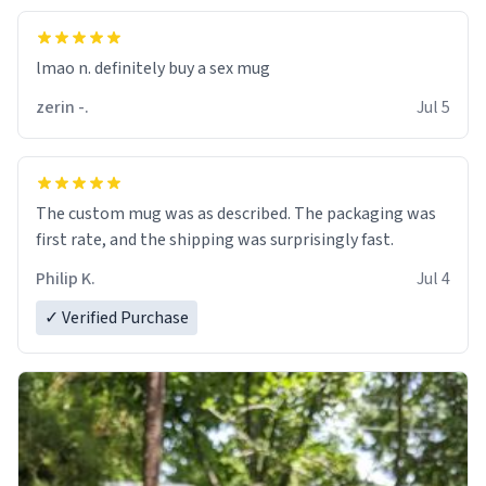
lmao n. definitely buy a sex mug
zerin -.
Jul 5
The custom mug was as described. The packaging was
first rate, and the shipping was surprisingly fast.
Philip K.
Jul 4
✓ Verified Purchase