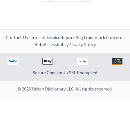
Contact Us
Terms of Service
Report Bug
Trademark Concerns
Help
Accessibility
Privacy Policy
Secure Checkout • SSL Encrypted
© 2026 Urban Dictionary LLC. All rights reserved.