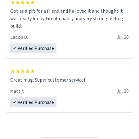
Got as a gift for a friend and he loved it and thought it
was really funny. Great quality and very strong feeling
build.
Jacob D.
Jul 28
✓ Verified Purchase
Great mug. Super customer service!
Matt N.
Jul 28
✓ Verified Purchase