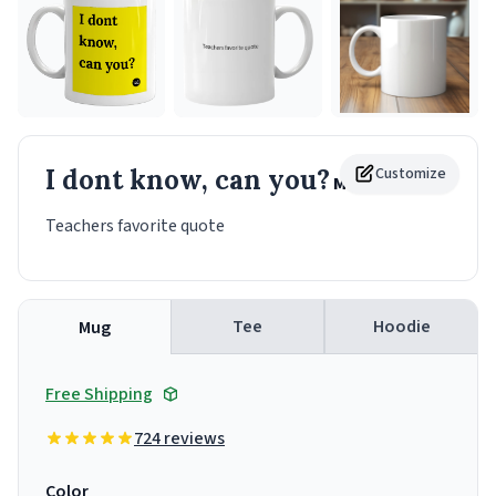
I dont know, can you?
Customize
Mug
Teachers favorite quote
Tee
Hoodie
Mug
Free Shipping
724 reviews
Color