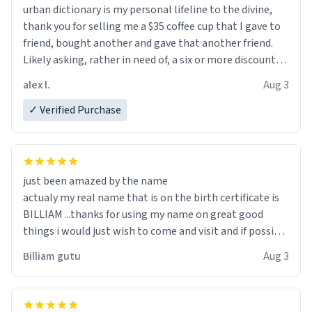
urban dictionary is my personal lifeline to the divine,
thank you for selling me a $35 coffee cup that I gave to
friend, bought another and gave that another friend.
Likely asking, rather in need of, a six or more discount
code, for six or more gifts to friends! Xoxo
alex l.
Aug 3
✓ Verified Purchase
just been amazed by the name
actualy my real name that is on the birth certificate is
BILLIAM ...thanks for using my name on great good
things i would just wish to come and visit and if possible
work der thank you
Billiam gutu
Aug 3