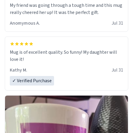
My friend was going through a tough time and this mug
really cheered her up! It was the perfect gift.
Anomymous A.
Jul 31
Mug is of excellent quality. So funny! My daughter will
love it!
Kathy M.
Jul 31
✓ Verified Purchase