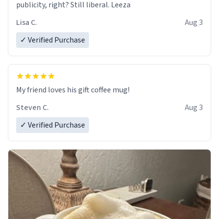
publicity, right? Still liberal. Leeza
Lisa C.
Aug 3
✓ Verified Purchase
My friend loves his gift coffee mug!
Steven C.
Aug 3
✓ Verified Purchase