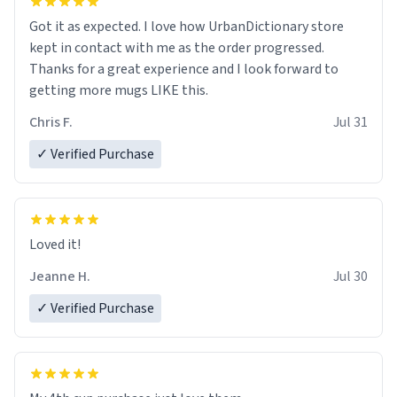
Got it as expected. I love how UrbanDictionary store
kept in contact with me as the order progressed.
Thanks for a great experience and I look forward to
getting more mugs LIKE this.
Chris F.
Jul 31
✓ Verified Purchase
Loved it!
Jeanne H.
Jul 30
✓ Verified Purchase