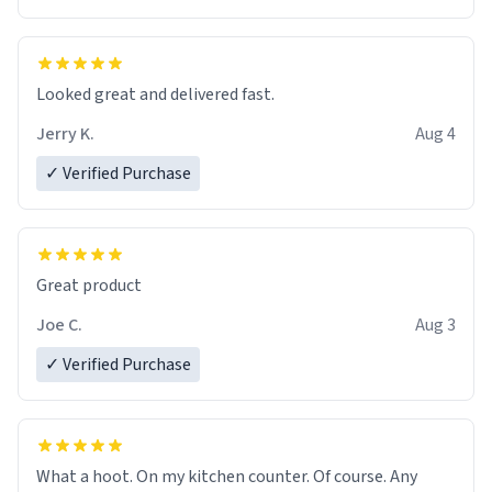
Overall, the Largebog ceramic mug has become an
essential part of my daily routine. It combines style
with functionality flawlessly, making every sip of coffee
a delight. If you're looking to upgrade your morning
Looked great and delivered fast.
brew experience, I can't recommend this mug enough.
Jerry K.
Aug 4
✓ Verified Purchase
Great product
Joe C.
Aug 3
✓ Verified Purchase
What a hoot. On my kitchen counter. Of course. Any