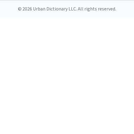
© 2026 Urban Dictionary LLC. All rights reserved.