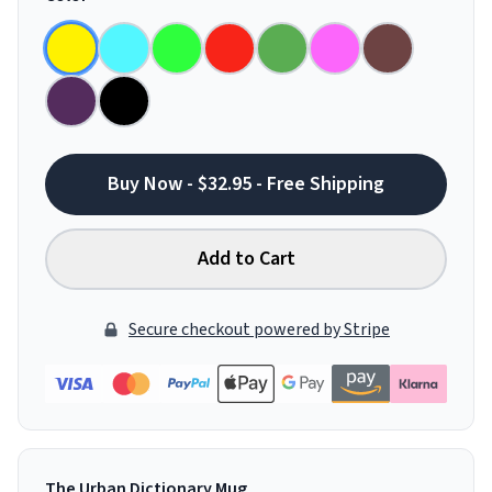
Buy Now - $32.95 - Free Shipping
Add to Cart
Secure checkout powered by Stripe
The Urban Dictionary Mug