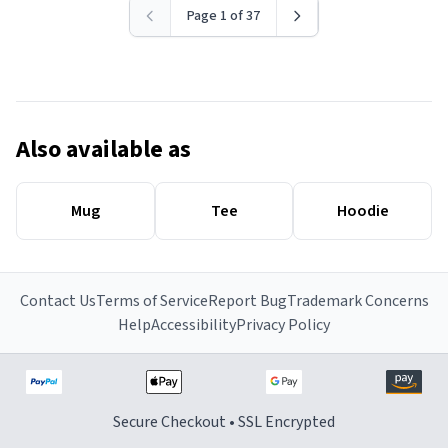
Page 1 of 37
Also available as
Mug
Tee
Hoodie
Contact Us
Terms of Service
Report Bug
Trademark Concerns
Help
Accessibility
Privacy Policy
Secure Checkout • SSL Encrypted