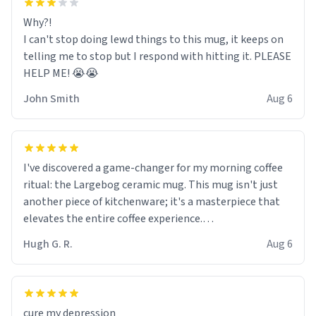
Why?!
I can't stop doing lewd things to this mug, it keeps on
telling me to stop but I respond with hitting it. PLEASE
HELP ME! 😭😭
John Smith
Aug 6
I've discovered a game-changer for my morning coffee
ritual: the Largebog ceramic mug. This mug isn't just
another piece of kitchenware; it's a masterpiece that
elevates the entire coffee experience.
Hugh G. R.
Aug 6
Firstly, the design is stunning yet understated. Its sleek,
minimalist look fits perfectly in any kitchen or office
setting. The matte finish not only feels luxurious but
also ensures a secure grip, making those early
cure my depression