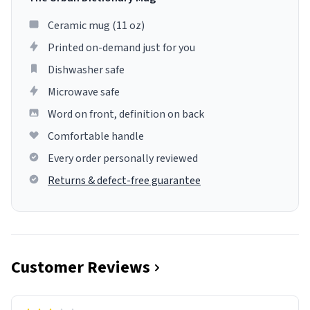
Ceramic mug (11 oz)
Printed on-demand just for you
Dishwasher safe
Microwave safe
Word on front, definition on back
Comfortable handle
Every order personally reviewed
Returns & defect-free guarantee
Customer Reviews