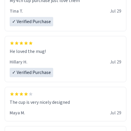
My 4th cup purchase just love them
Tina T.
Jul 29
✓ Verified Purchase
He loved the mug!
Hillary H.
Jul 29
✓ Verified Purchase
The cup is very nicely designed
Maya M.
Jul 29