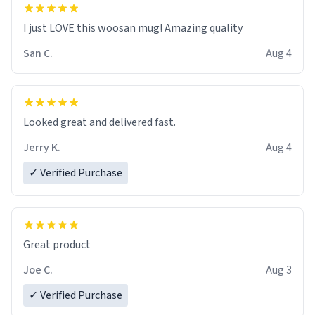
I just LOVE this woosan mug! Amazing quality
San C.
Aug 4
Looked great and delivered fast.
Jerry K.
Aug 4
✓ Verified Purchase
Great product
Joe C.
Aug 3
✓ Verified Purchase