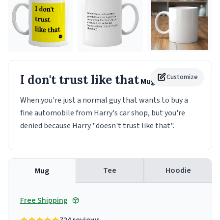
I don't trust like that
Customize
Mug
When you're just a normal guy that wants to buy a
fine automobile from Harry's car shop, but you're
denied because Harry "doesn't trust like that".
Tee
Hoodie
Mug
Free Shipping