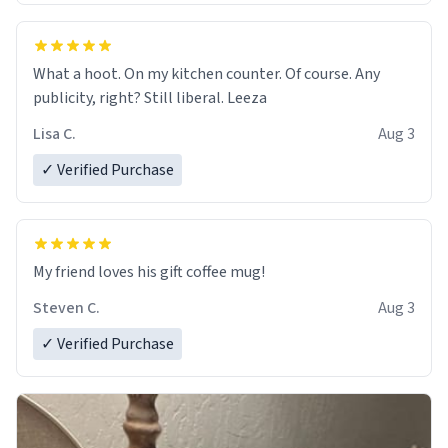
What a hoot. On my kitchen counter. Of course. Any
publicity, right? Still liberal. Leeza
Lisa C.
Aug 3
✓ Verified Purchase
My friend loves his gift coffee mug!
Steven C.
Aug 3
✓ Verified Purchase