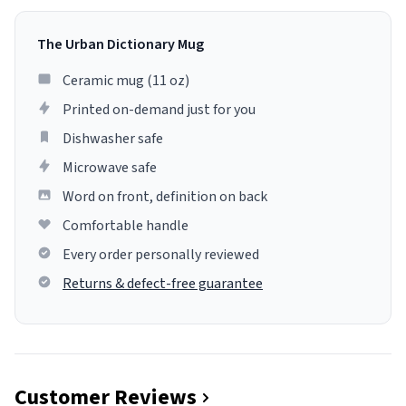
The Urban Dictionary Mug
Ceramic mug (11 oz)
Printed on-demand just for you
Dishwasher safe
Microwave safe
Word on front, definition on back
Comfortable handle
Every order personally reviewed
Returns & defect-free guarantee
Customer Reviews