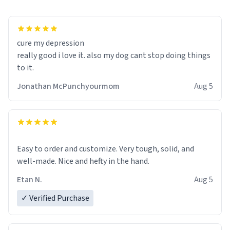
cure my depression
really good i love it. also my dog cant stop doing things
to it.
Jonathan McPunchyourmom
Aug 5
Easy to order and customize. Very tough, solid, and
well-made. Nice and hefty in the hand.
Etan N.
Aug 5
✓ Verified Purchase