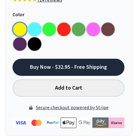
724 reviews
Color
Buy Now - $32.95 - Free Shipping
Add to Cart
Secure checkout powered by Stripe