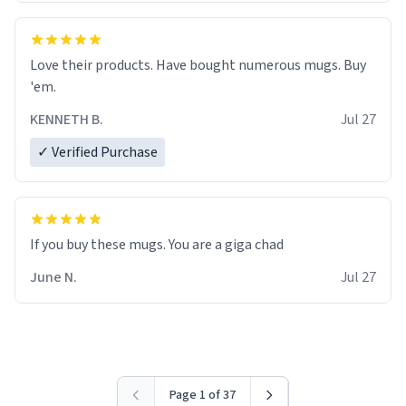
Love their products. Have bought numerous mugs. Buy
'em.
KENNETH B.
Jul 27
✓ Verified Purchase
June N.
Jul 27
Page 1 of 37