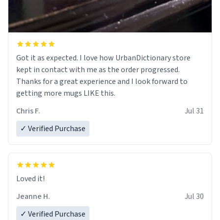
Got it as expected. I love how UrbanDictionary store
kept in contact with me as the order progressed.
Thanks for a great experience and I look forward to
getting more mugs LIKE this.
Chris F.
Jul 31
✓ Verified Purchase
Loved it!
Jeanne H.
Jul 30
✓ Verified Purchase