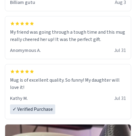
Billiam gutu
Aug 3
My friend was going through a tough time and this mug
really cheered her up! It was the perfect gift.
Anomymous A.
Jul 31
Mug is of excellent quality. So funny! My daughter will
love it!
Kathy M.
Jul 31
✓ Verified Purchase