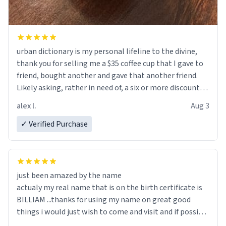
urban dictionary is my personal lifeline to the divine,
thank you for selling me a $35 coffee cup that I gave to
friend, bought another and gave that another friend.
Likely asking, rather in need of, a six or more discount
code, for six or more gifts to friends! Xoxo
alex l.
Aug 3
✓ Verified Purchase
just been amazed by the name
actualy my real name that is on the birth certificate is
BILLIAM ...thanks for using my name on great good
things i would just wish to come and visit and if possible
work der thank you