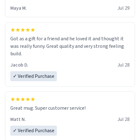
Maya M.
Jul 29
Got as a gift for a friend and he loved it and thought it
was really funny. Great quality and very strong feeling
build.
Jacob D.
Jul 28
✓ Verified Purchase
Great mug. Super customer service!
Matt N.
Jul 28
✓ Verified Purchase