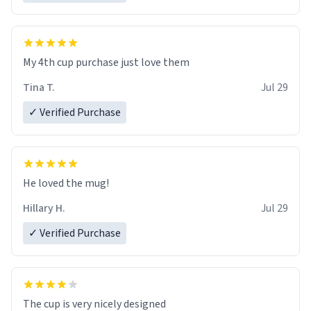
My 4th cup purchase just love them
Tina T.
Jul 29
✓ Verified Purchase
He loved the mug!
Hillary H.
Jul 29
✓ Verified Purchase
The cup is very nicely designed