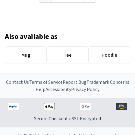
Also available as
Mug
Tee
Hoodie
Contact Us
Terms of Service
Report Bug
Trademark Concerns
Help
Accessibility
Privacy Policy
Secure Checkout • SSL Encrypted