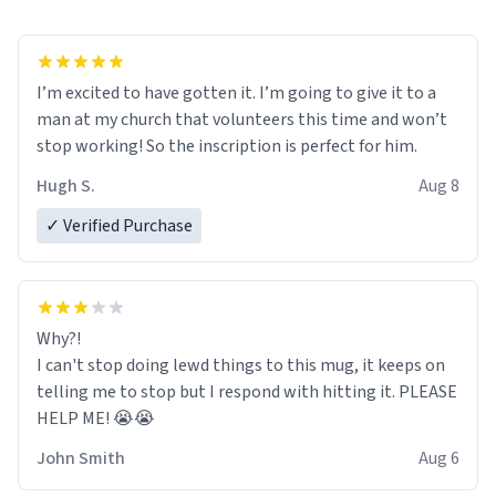
I’m excited to have gotten it. I’m going to give it to a
man at my church that volunteers this time and won’t
stop working! So the inscription is perfect for him.
Hugh S.
Aug 8
✓ Verified Purchase
Why?!
I can't stop doing lewd things to this mug, it keeps on
telling me to stop but I respond with hitting it. PLEASE
HELP ME! 😭😭
John Smith
Aug 6