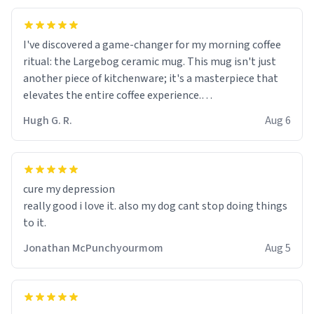
I've discovered a game-changer for my morning coffee
ritual: the Largebog ceramic mug. This mug isn't just
another piece of kitchenware; it's a masterpiece that
elevates the entire coffee experience.
Hugh G. R.
Aug 6
Firstly, the design is stunning yet understated. Its sleek,
minimalist look fits perfectly in any kitchen or office
setting. The matte finish not only feels luxurious but
also ensures a secure grip, making those early
cure my depression
mornings a little easier to handle.
really good i love it. also my dog cant stop doing things
to it.
What truly sets this mug apart, though, is its
functionality. The ceramic material retains heat
Jonathan McPunchyourmom
Aug 5
exceptionally well, keeping my coffee piping hot for
much longer than other mugs I've owned. No more
rushing to finish my brew before it gets cold!