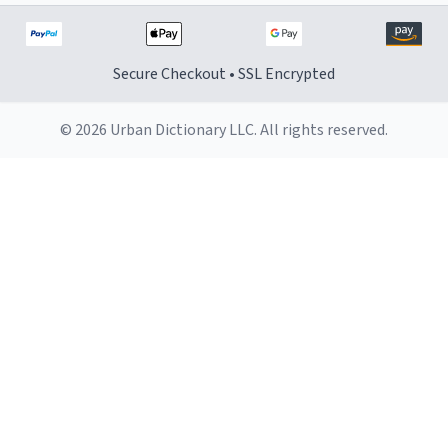
Secure Checkout • SSL Encrypted
© 2026 Urban Dictionary LLC. All rights reserved.