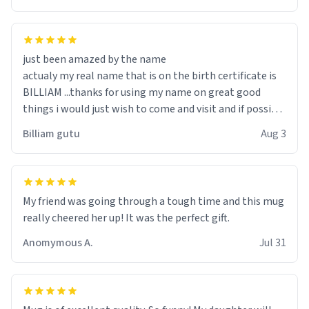
just been amazed by the name
actualy my real name that is on the birth certificate is
BILLIAM ...thanks for using my name on great good
things i would just wish to come and visit and if possible
work der thank you
Billiam gutu
Aug 3
My friend was going through a tough time and this mug
really cheered her up! It was the perfect gift.
Anomymous A.
Jul 31