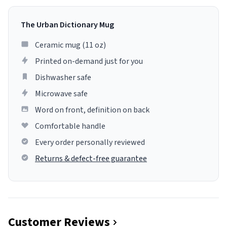
The Urban Dictionary Mug
Ceramic mug (11 oz)
Printed on-demand just for you
Dishwasher safe
Microwave safe
Word on front, definition on back
Comfortable handle
Every order personally reviewed
Returns & defect-free guarantee
Customer Reviews