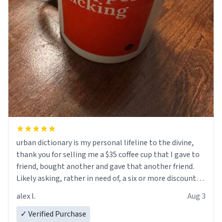
urban dictionary is my personal lifeline to the divine,
thank you for selling me a $35 coffee cup that I gave to
friend, bought another and gave that another friend.
Likely asking, rather in need of, a six or more discount
code, for six or more gifts to friends! Xoxo
alex l.
Aug 3
✓ Verified Purchase