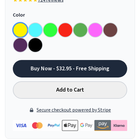
724 reviews
Color
Buy Now - $32.95 - Free Shipping
Add to Cart
Secure checkout powered by Stripe