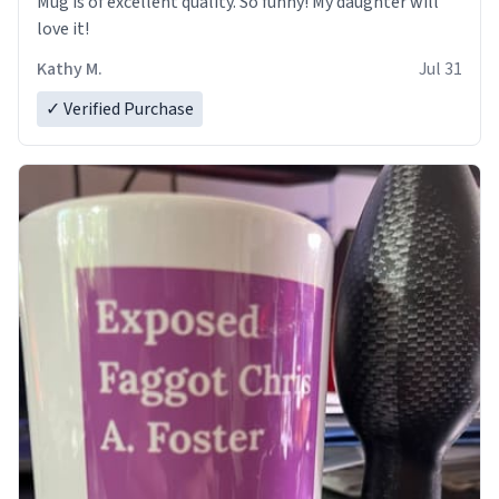
Mug is of excellent quality. So funny! My daughter will
love it!
Kathy M.
Jul 31
✓ Verified Purchase