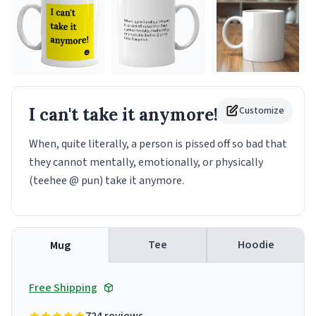
I can't take it anymore!
Customize
Mug
When, quite literally, a person is pissed off so bad that
they cannot mentally, emotionally, or physically
(teehee @ pun) take it anymore.
Tee
Hoodie
Mug
Free Shipping