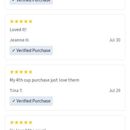
✓ Verified Purchase
Loved it!
Jeanne H.
Jul 30
✓ Verified Purchase
My 4th cup purchase just love them
Tina T.
Jul 29
✓ Verified Purchase