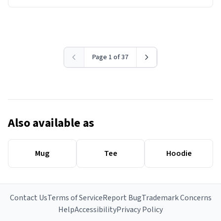
Page 1 of 37
Also available as
Mug
Tee
Hoodie
Contact Us
Terms of Service
Report Bug
Trademark Concerns
Help
Accessibility
Privacy Policy