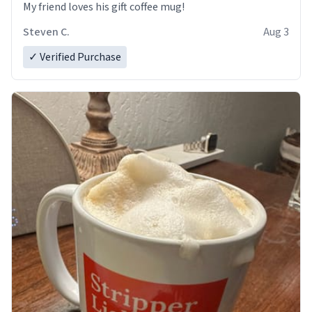
My friend loves his gift coffee mug!
Steven C.
Aug 3
✓ Verified Purchase