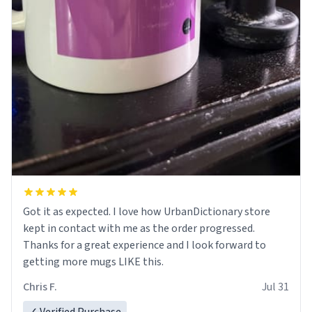
Got it as expected. I love how UrbanDictionary store
kept in contact with me as the order progressed.
Thanks for a great experience and I look forward to
getting more mugs LIKE this.
Chris F.
Jul 31