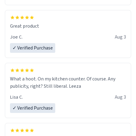
Great product
Joe C.
Aug 3
✓ Verified Purchase
What a hoot. On my kitchen counter. Of course. Any
publicity, right? Still liberal. Leeza
Lisa C.
Aug 3
✓ Verified Purchase