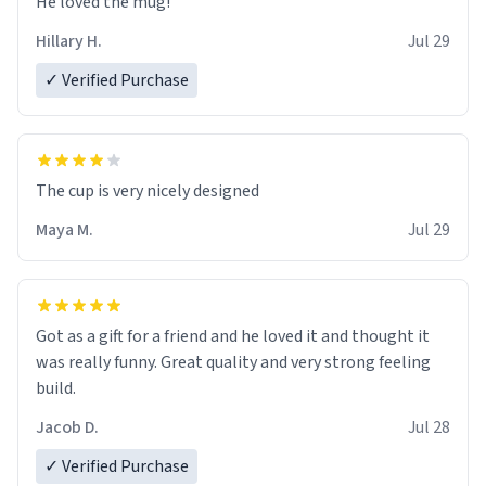
He loved the mug!
Hillary H.
Jul 29
✓ Verified Purchase
The cup is very nicely designed
Maya M.
Jul 29
Got as a gift for a friend and he loved it and thought it
was really funny. Great quality and very strong feeling
build.
Jacob D.
Jul 28
✓ Verified Purchase