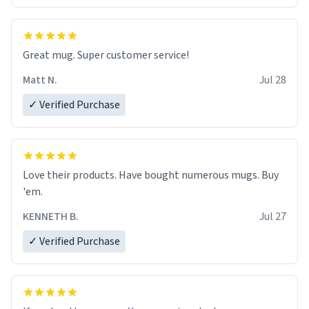
Great mug. Super customer service!
Matt N.
Jul 28
✓ Verified Purchase
Love their products. Have bought numerous mugs. Buy
'em.
KENNETH B.
Jul 27
✓ Verified Purchase