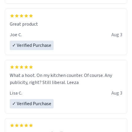
Great product
Joe C.
Aug 3
✓ Verified Purchase
What a hoot. On my kitchen counter. Of course. Any
publicity, right? Still liberal. Leeza
Lisa C.
Aug 3
✓ Verified Purchase