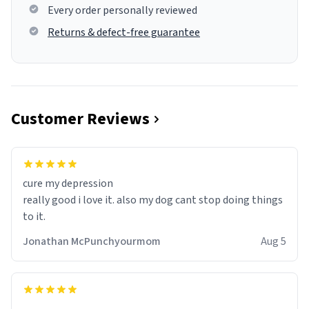
Every order personally reviewed
Returns & defect-free guarantee
Customer Reviews
cure my depression
really good i love it. also my dog cant stop doing things
to it.
Jonathan McPunchyourmom
Aug 5