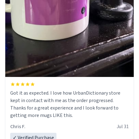
Got it as expected. I love how UrbanDictionary store
kept in contact with me as the order progressed.
Thanks for a great experience and I look forward to
getting more mugs LIKE this.
Chris F.
Jul 31
✓ Verified Purchase