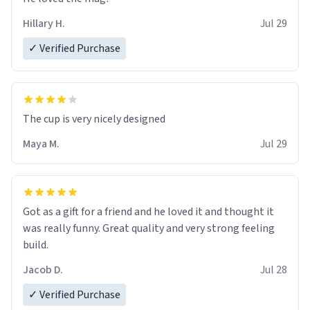
Hillary H.
Jul 29
✓ Verified Purchase
The cup is very nicely designed
Maya M.
Jul 29
Got as a gift for a friend and he loved it and thought it
was really funny. Great quality and very strong feeling
build.
Jacob D.
Jul 28
✓ Verified Purchase