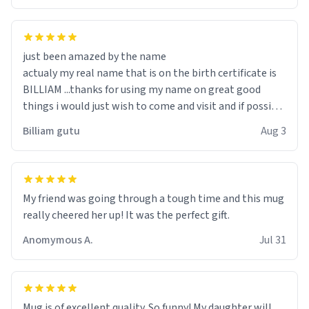
just been amazed by the name
actualy my real name that is on the birth certificate is
BILLIAM ...thanks for using my name on great good
things i would just wish to come and visit and if possible
work der thank you
Billiam gutu
Aug 3
My friend was going through a tough time and this mug
really cheered her up! It was the perfect gift.
Anomymous A.
Jul 31
Mug is of excellent quality. So funny! My daughter will