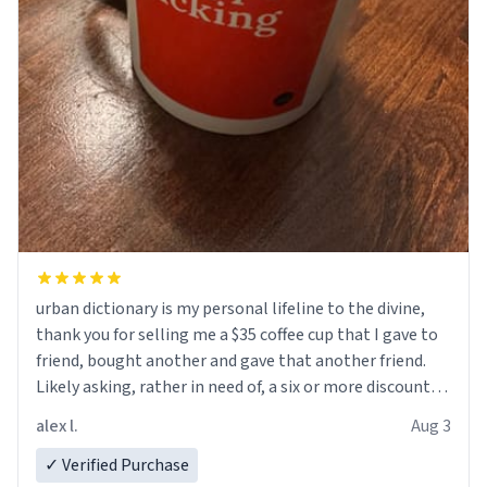
urban dictionary is my personal lifeline to the divine,
thank you for selling me a $35 coffee cup that I gave to
friend, bought another and gave that another friend.
Likely asking, rather in need of, a six or more discount
code, for six or more gifts to friends! Xoxo
alex l.
Aug 3
✓ Verified Purchase