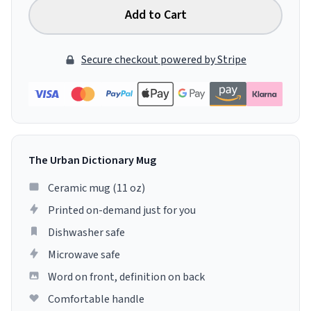
Add to Cart
Secure checkout powered by Stripe
The Urban Dictionary Mug
Ceramic mug (11 oz)
Printed on-demand just for you
Dishwasher safe
Microwave safe
Word on front, definition on back
Comfortable handle