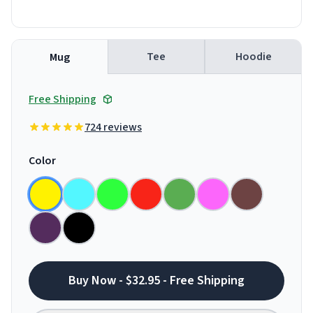
Tee
Hoodie
Mug
Free Shipping
724 reviews
Color
Buy Now - $32.95 - Free Shipping