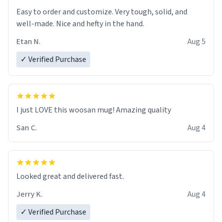
Easy to order and customize. Very tough, solid, and
well-made. Nice and hefty in the hand.
Etan N.
Aug 5
✓ Verified Purchase
I just LOVE this woosan mug! Amazing quality
San C.
Aug 4
Looked great and delivered fast.
Jerry K.
Aug 4
✓ Verified Purchase