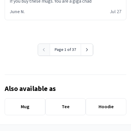
June N.
Jul 27
Page 1 of 37
Also available as
Mug
Tee
Hoodie