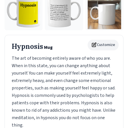
Hypnosis
Customize
Mug
The art of becoming entirely aware of who you are.
When in this state, you can change anything about
yourself. You can make yourself feel extremely light,
extremely heavy, and even change some emotional
properties, such as making yourself feel happy or sad.
Hypnosis is commonly used by psychologists to help
patients cope with their problems. Hypnosis is also
known to rid of any addictions you might have. Unlike
meditation, in hypnosis you do not focus on one
thing.