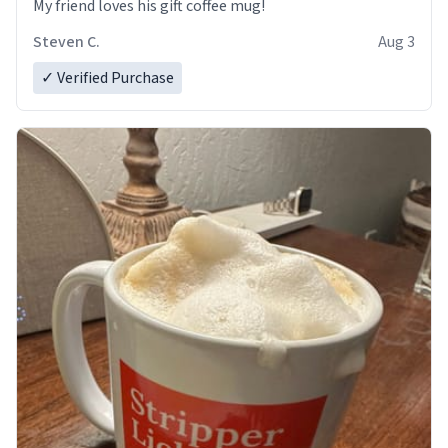
My friend loves his gift coffee mug!
Steven C.
Aug 3
✓ Verified Purchase