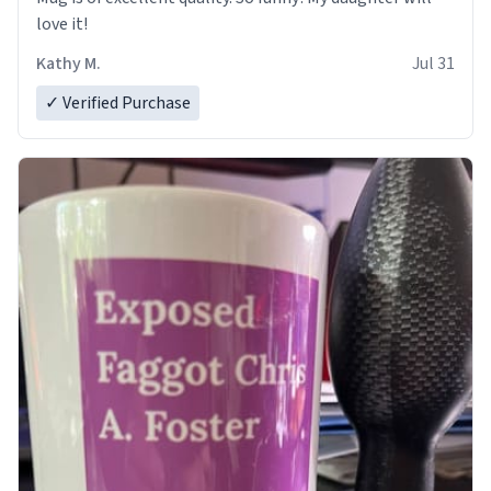
love it!
Kathy M.
Jul 31
✓ Verified Purchase