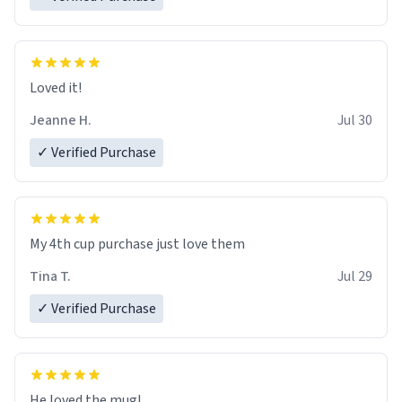
Loved it!
Jeanne H.
Jul 30
✓ Verified Purchase
My 4th cup purchase just love them
Tina T.
Jul 29
✓ Verified Purchase
He loved the mug!