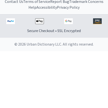
Contact Us
Terms of Service
Report Bug
Trademark Concerns
Help
Accessibility
Privacy Policy
Secure Checkout • SSL Encrypted
© 2026 Urban Dictionary LLC. All rights reserved.