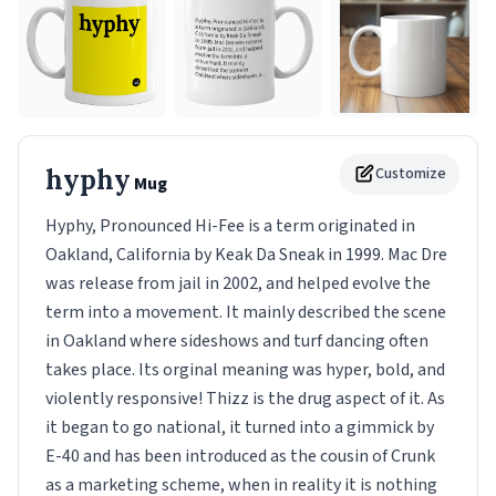
hyphy
Customize
Mug
Hyphy, Pronounced Hi-Fee is a term originated in
Oakland, California by Keak Da Sneak in 1999. Mac Dre
was release from jail in 2002, and helped evolve the
term into a movement. It mainly described the scene
in Oakland where sideshows and turf dancing often
takes place. Its orginal meaning was hyper, bold, and
violently responsive! Thizz is the drug aspect of it. As
it began to go national, it turned into a gimmick by
E-40 and has been introduced as the cousin of Crunk
as a marketing scheme, when in reality it is nothing