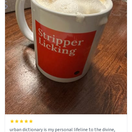
urban dictionary is my personal lifeline to the divine,