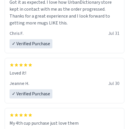
Got it as expected. I love how UrbanDictionary store
kept in contact with me as the order progressed.
Thanks for a great experience and I look forward to
getting more mugs LIKE this.
Chris F.
Jul 31
✓ Verified Purchase
Loved it!
Jeanne H.
Jul 30
✓ Verified Purchase
My 4th cup purchase just love them