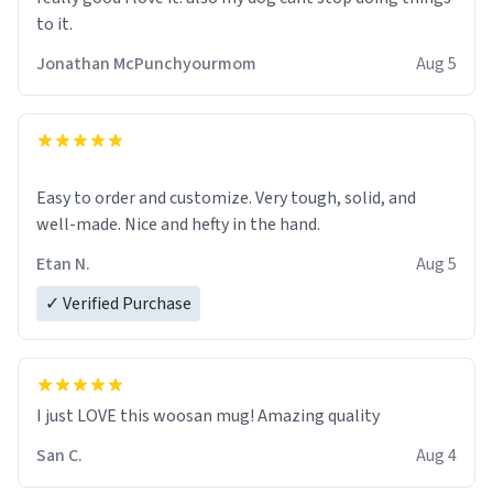
to it.
Jonathan McPunchyourmom
Aug 5
Easy to order and customize. Very tough, solid, and
well-made. Nice and hefty in the hand.
Etan N.
Aug 5
✓ Verified Purchase
I just LOVE this woosan mug! Amazing quality
San C.
Aug 4