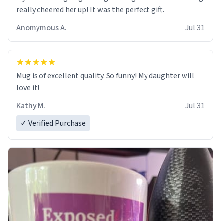
really cheered her up! It was the perfect gift.
Anomymous A.
Jul 31
Mug is of excellent quality. So funny! My daughter will
love it!
Kathy M.
Jul 31
✓ Verified Purchase