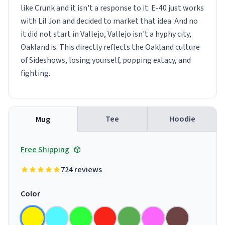
like Crunk and it isn't a response to it. E-40 just works
with Lil Jon and decided to market that idea. And no
it did not start in Vallejo, Vallejo isn't a hyphy city,
Oakland is. This directly reflects the Oakland culture
of Sideshows, losing yourself, popping extacy, and
fighting.
Tee
Hoodie
Mug
Free Shipping
724 reviews
Color