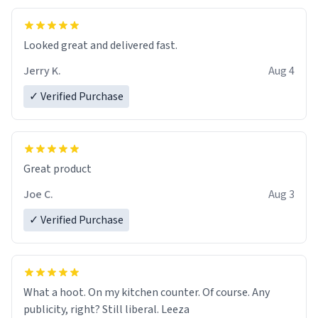
Looked great and delivered fast.
Jerry K.
Aug 4
✓ Verified Purchase
Great product
Joe C.
Aug 3
✓ Verified Purchase
What a hoot. On my kitchen counter. Of course. Any
publicity, right? Still liberal. Leeza