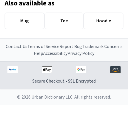
Also available as
Mug
Tee
Hoodie
Contact Us
Terms of Service
Report Bug
Trademark Concerns
Help
Accessibility
Privacy Policy
Secure Checkout • SSL Encrypted
© 2026 Urban Dictionary LLC. All rights reserved.