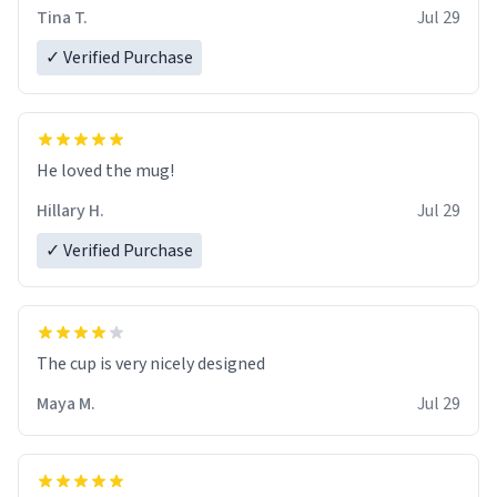
Tina T.
Jul 29
✓ Verified Purchase
He loved the mug!
Hillary H.
Jul 29
✓ Verified Purchase
The cup is very nicely designed
Maya M.
Jul 29