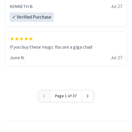
KENNETH B.
Jul 27
✓ Verified Purchase
June N.
Jul 27
Page 1 of 37