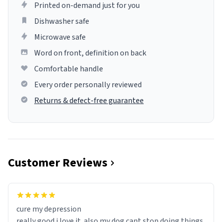
Printed on-demand just for you
Dishwasher safe
Microwave safe
Word on front, definition on back
Comfortable handle
Every order personally reviewed
Returns & defect-free guarantee
Customer Reviews
cure my depression
really good i love it. also my dog cant stop doing things