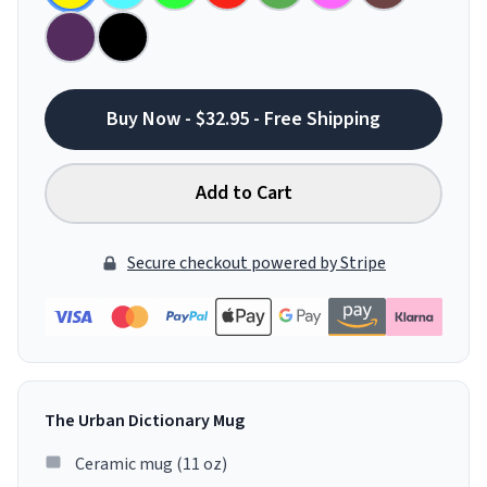
Buy Now - $32.95 - Free Shipping
Add to Cart
Secure checkout powered by Stripe
The Urban Dictionary Mug
Ceramic mug (11 oz)