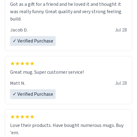
Got as a gift for a friend and he loved it and thought it
was really funny. Great quality and very strong feeling
build.
Jacob D.
Jul 28
✓ Verified Purchase
Great mug. Super customer service!
Matt N.
Jul 28
✓ Verified Purchase
Love their products. Have bought numerous mugs. Buy
'em.