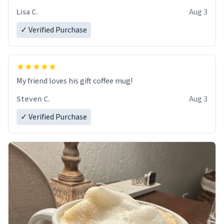
Lisa C.
Aug 3
✓ Verified Purchase
My friend loves his gift coffee mug!
Steven C.
Aug 3
✓ Verified Purchase