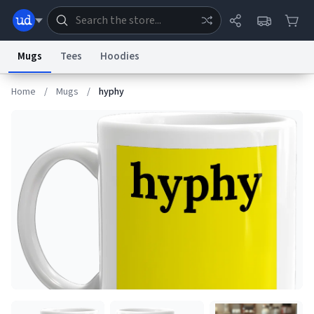
Mugs
Tees
Hoodies
Home
/
Mugs
/
hyphy
Dictionary
Store
Blog
World
System
Help
Advertise
Chat
Status
Information Collection Notice
Trademark Concerns
reCAPTCHA Privacy
Terms of Service
reCAPTCHA Terms
Privacy Policy
Accessibility
Report a Bug
Data Request
Contact Us
Security
DMCA
© 1999–2026 Urban Dictionary ®