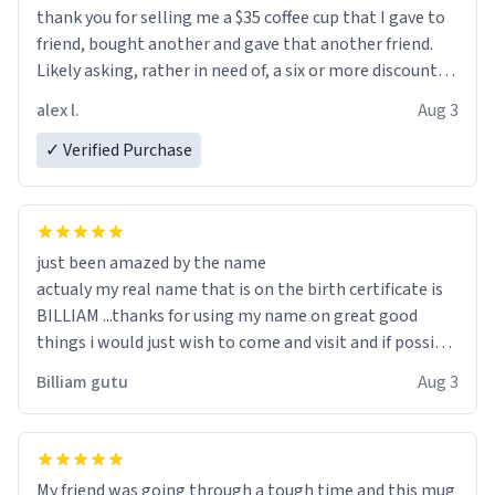
thank you for selling me a $35 coffee cup that I gave to
friend, bought another and gave that another friend.
Likely asking, rather in need of, a six or more discount
code, for six or more gifts to friends! Xoxo
alex l.
Aug 3
✓ Verified Purchase
just been amazed by the name
actualy my real name that is on the birth certificate is
BILLIAM ...thanks for using my name on great good
things i would just wish to come and visit and if possible
work der thank you
Billiam gutu
Aug 3
My friend was going through a tough time and this mug