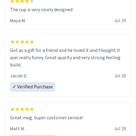
The cup is very nicely designed
Maya M.
Jul 29
Got as a gift for a friend and he loved it and thought it
was really funny. Great quality and very strong feeling
build.
Jacob D.
Jul 28
✓ Verified Purchase
Great mug. Super customer service!
Matt N.
Jul 28