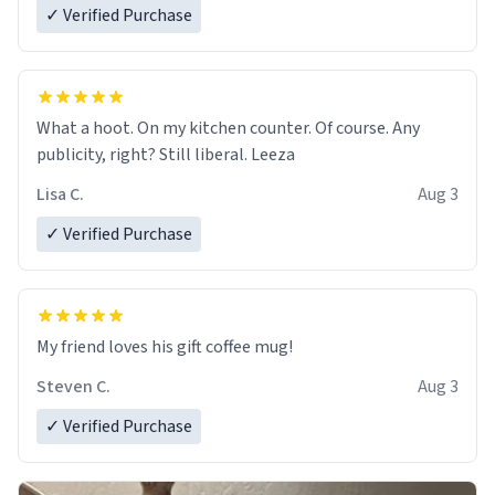
✓ Verified Purchase
What a hoot. On my kitchen counter. Of course. Any
publicity, right? Still liberal. Leeza
Lisa C.
Aug 3
✓ Verified Purchase
My friend loves his gift coffee mug!
Steven C.
Aug 3
✓ Verified Purchase