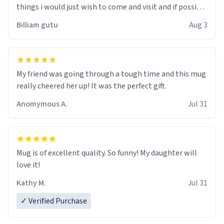
things i would just wish to come and visit and if possible
work der thank you
Billiam gutu
Aug 3
My friend was going through a tough time and this mug
really cheered her up! It was the perfect gift.
Anomymous A.
Jul 31
Mug is of excellent quality. So funny! My daughter will
love it!
Kathy M.
Jul 31
✓ Verified Purchase