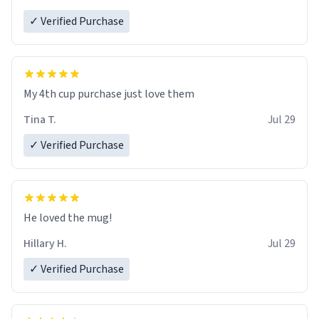
✓ Verified Purchase
My 4th cup purchase just love them
Tina T.
Jul 29
✓ Verified Purchase
He loved the mug!
Hillary H.
Jul 29
✓ Verified Purchase