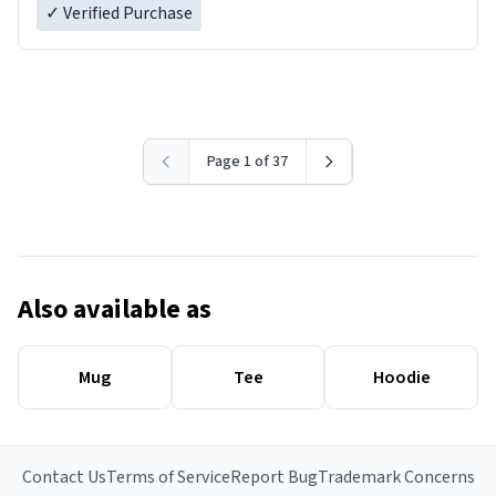
✓ Verified Purchase
Page 1 of 37
Also available as
Mug
Tee
Hoodie
Contact Us
Terms of Service
Report Bug
Trademark Concerns