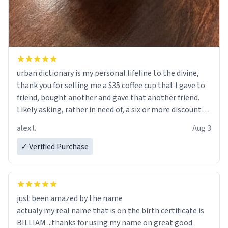
urban dictionary is my personal lifeline to the divine,
thank you for selling me a $35 coffee cup that I gave to
friend, bought another and gave that another friend.
Likely asking, rather in need of, a six or more discount
code, for six or more gifts to friends! Xoxo
alex l.
Aug 3
✓ Verified Purchase
just been amazed by the name
actualy my real name that is on the birth certificate is
BILLIAM ...thanks for using my name on great good