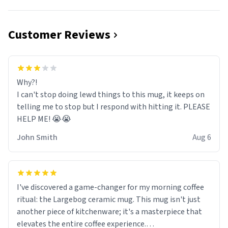
Customer Reviews
Why?!
I can't stop doing lewd things to this mug, it keeps on
telling me to stop but I respond with hitting it. PLEASE
HELP ME! 😭😭
John Smith
Aug 6
I've discovered a game-changer for my morning coffee
ritual: the Largebog ceramic mug. This mug isn't just
another piece of kitchenware; it's a masterpiece that
elevates the entire coffee experience.