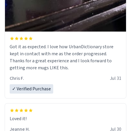
Got it as expected. I love how UrbanDictionary store
kept in contact with me as the order progressed.
Thanks for a great experience and I look forward to
getting more mugs LIKE this.
Chris F.
Jul 31
✓ Verified Purchase
Loved it!
Jeanne H.
Jul 30