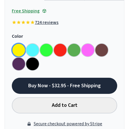
Free Shipping
724 reviews
Color
Buy Now - $32.95 - Free Shipping
Add to Cart
Secure checkout powered by Stripe