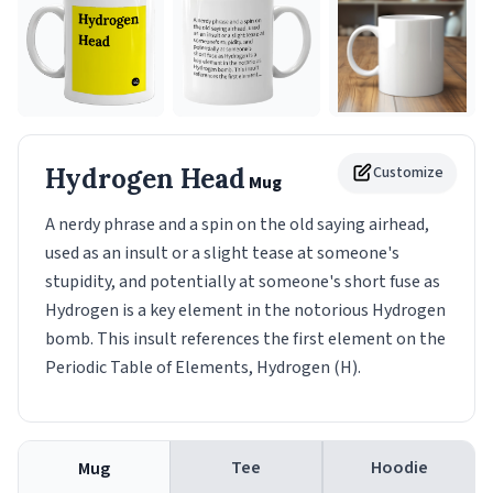
Hydrogen Head
Customize
Mug
A nerdy phrase and a spin on the old saying airhead,
used as an insult or a slight tease at someone's
stupidity, and potentially at someone's short fuse as
Hydrogen is a key element in the notorious Hydrogen
bomb. This insult references the first element on the
Periodic Table of Elements, Hydrogen (H).
Tee
Hoodie
Mug