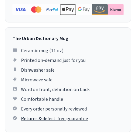
The Urban Dictionary Mug
Ceramic mug (11 oz)
Printed on-demand just for you
Dishwasher safe
Microwave safe
Word on front, definition on back
Comfortable handle
Every order personally reviewed
Returns & defect-free guarantee