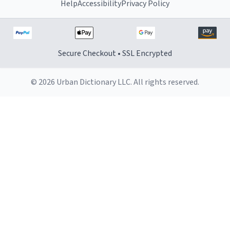
Help
Accessibility
Privacy Policy
Secure Checkout • SSL Encrypted
© 2026 Urban Dictionary LLC. All rights reserved.