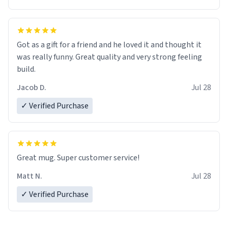
Got as a gift for a friend and he loved it and thought it
was really funny. Great quality and very strong feeling
build.
Jacob D.
Jul 28
✓ Verified Purchase
Great mug. Super customer service!
Matt N.
Jul 28
✓ Verified Purchase