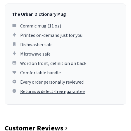
The Urban Dictionary Mug
Ceramic mug (11 oz)
Printed on-demand just for you
Dishwasher safe
Microwave safe
Word on front, definition on back
Comfortable handle
Every order personally reviewed
Returns & defect-free guarantee
Customer Reviews