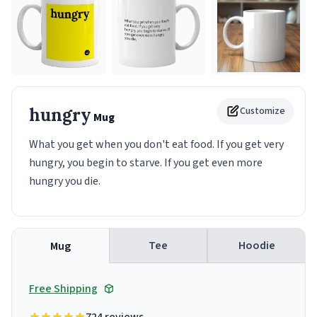
hungry
Customize
Mug
What you get when you don't eat food. If you get very
hungry, you begin to starve. If you get even more
hungry you die.
Tee
Hoodie
Mug
Free Shipping