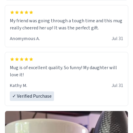
My friend was going through a tough time and this mug
really cheered her up! It was the perfect gift.
Anomymous A.
Jul 31
Mug is of excellent quality. So funny! My daughter will
love it!
Kathy M.
Jul 31
✓ Verified Purchase