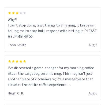
Why?!
I can't stop doing lewd things to this mug, it keeps on
telling me to stop but I respond with hitting it. PLEASE
HELP ME! 😭😭
John Smith
Aug 6
I've discovered a game-changer for my morning coffee
ritual: the Largebog ceramic mug. This mug isn't just
another piece of kitchenware; it's a masterpiece that
elevates the entire coffee experience.
Hugh G. R.
Aug 6
Firstly, the design is stunning yet understated. Its sleek,
minimalist look fits perfectly in any kitchen or office