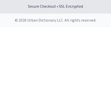
Secure Checkout • SSL Encrypted
© 2026 Urban Dictionary LLC. All rights reserved.