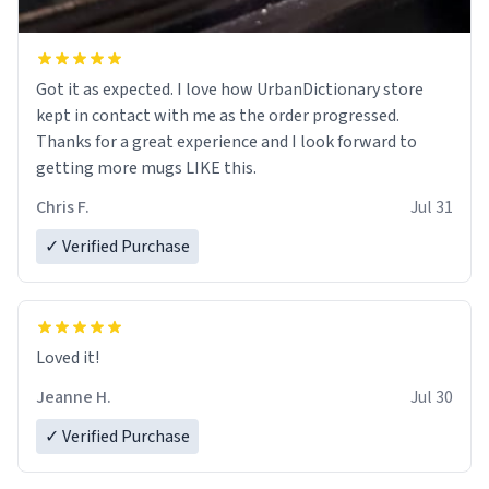
Got it as expected. I love how UrbanDictionary store
kept in contact with me as the order progressed.
Thanks for a great experience and I look forward to
getting more mugs LIKE this.
Chris F.
Jul 31
✓ Verified Purchase
Loved it!
Jeanne H.
Jul 30
✓ Verified Purchase