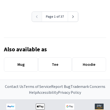
Page 1 of 37
Also available as
Mug
Tee
Hoodie
Contact Us
Terms of Service
Report Bug
Trademark Concerns
Help
Accessibility
Privacy Policy