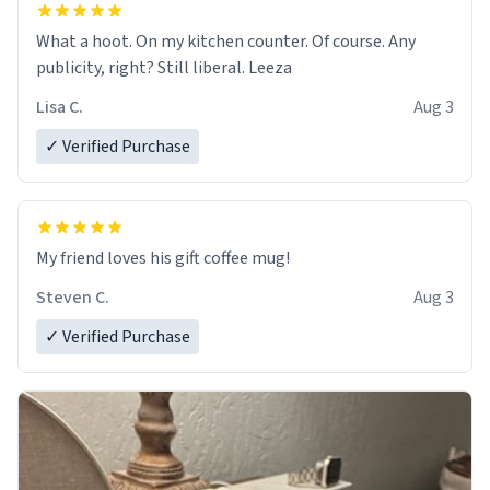
What a hoot. On my kitchen counter. Of course. Any
publicity, right? Still liberal. Leeza
Lisa C.
Aug 3
✓ Verified Purchase
My friend loves his gift coffee mug!
Steven C.
Aug 3
✓ Verified Purchase