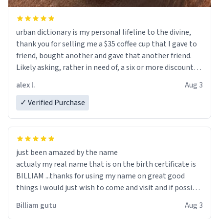
urban dictionary is my personal lifeline to the divine,
thank you for selling me a $35 coffee cup that I gave to
friend, bought another and gave that another friend.
Likely asking, rather in need of, a six or more discount
code, for six or more gifts to friends! Xoxo
alex l.
Aug 3
✓ Verified Purchase
just been amazed by the name
actualy my real name that is on the birth certificate is
BILLIAM ...thanks for using my name on great good
things i would just wish to come and visit and if possible
work der thank you
Billiam gutu
Aug 3