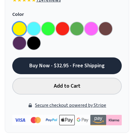
724 reviews
Color
Buy Now - $32.95 - Free Shipping
Add to Cart
Secure checkout powered by Stripe