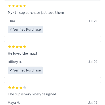
My 4th cup purchase just love them
Tina T.
Jul 29
✓ Verified Purchase
He loved the mug!
Hillary H.
Jul 29
✓ Verified Purchase
The cup is very nicely designed
Maya M.
Jul 29