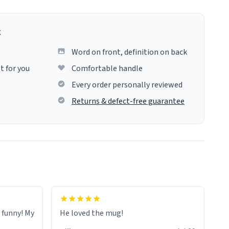
g
Word on front, definition on back
t for you
Comfortable handle
Every order personally reviewed
Returns & defect-free guarantee
o funny! My
He loved the mug!