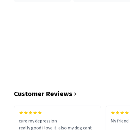
Customer Reviews
cure my depression
My friend 
really good i love it. also my dog cant