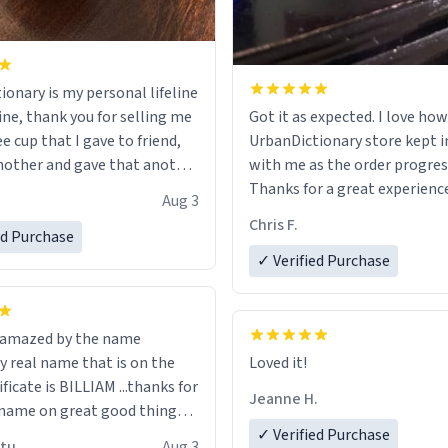
ionary is my personal lifeline
ine, thank you for selling me
Got it as expected. I love how
ee cup that I gave to friend,
UrbanDictionary store kept i
other and gave that another
with me as the order progres
Thanks for a great experience
Aug 3
ore discount code, for six or
look forward to getting mo
Chris F.
ed Purchase
more gifts to friends! Xoxo
LIKE this.
✓ Verified Purchase
n amazed by the name
n the
Loved it!
ificate is BILLIAM ...thanks for
Jeanne H.
name on great good things i
 wish to come and visit and if
✓ Verified Purchase
utu
Aug 3