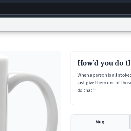
g
World
Help
Adv
s
reCAPTCHA Privacy
Terms of Service
reCAPTCHA Terms
Privacy Policy
Accessibility
R
How’d you do t
© 1999–2026 Urban Dictionary ®
When a person is all stok
just give them one of thos
do that?”
Mug