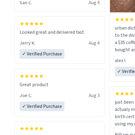
San C.
Aug 4
urban dict
Looked great and delivered fast.
to the div
a $35 coff
Jerry K.
Aug 4
bought an
✓ Verified Purchase
friend. Likely asking, rather in need of,
alex l.
a six or m
✓ Verifi
Great product
Joe C.
Aug 3
just bee
✓ Verified Purchase
actualy my real name that is o
birth cert
using my 
would just
Billiam g