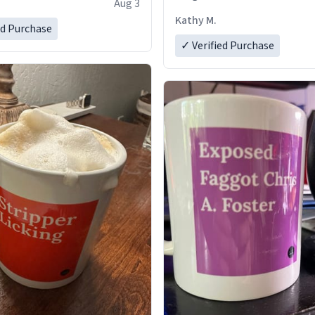
Aug 3
Kathy M.
ed Purchase
✓ Verified Purchase