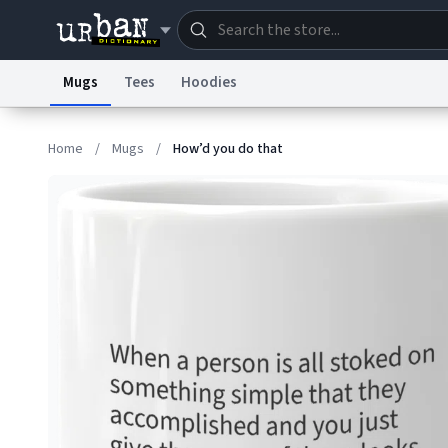
Mugs
Tees
Hoodies
Dictionary
Store
Blo
Home
/
Mugs
/
How’d you do that
Information Collection Notice
Trademark Concern