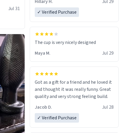
Hillary H.
Jul 29
Jul 31
✓ Verified Purchase
The cup is very nicely designed
Maya M.
Jul 29
Got as a gift for a friend and he loved it
and thought it was really funny. Great
quality and very strong feeling build.
Jacob D.
Jul 28
✓ Verified Purchase