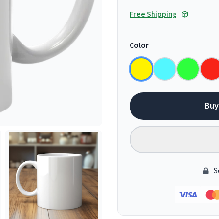
Free Shipping
Color
Buy
S