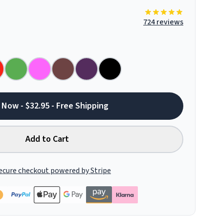
724 reviews
 Now - $32.95 - Free Shipping
Add to Cart
ecure checkout powered by Stripe