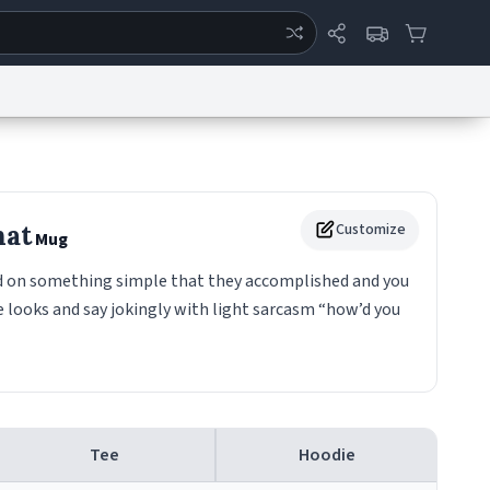
ertise
Chat
System Status
eport a Bug
Data Request
Contact Us
Security
DMCA
hat
Customize
Mug
ed on something simple that they accomplished and you
e looks and say jokingly with light sarcasm “how’d you
Tee
Hoodie