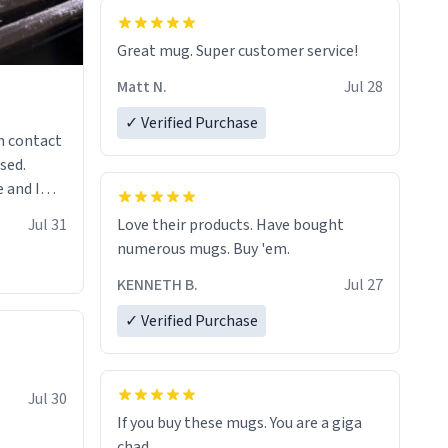
Great mug. Super customer service!
Matt N.
Jul 28
✓ Verified Purchase
n contact
sed.
 and I
re mugs
Jul 31
Love their products. Have bought
numerous mugs. Buy 'em.
KENNETH B.
Jul 27
✓ Verified Purchase
Jul 30
If you buy these mugs. You are a giga