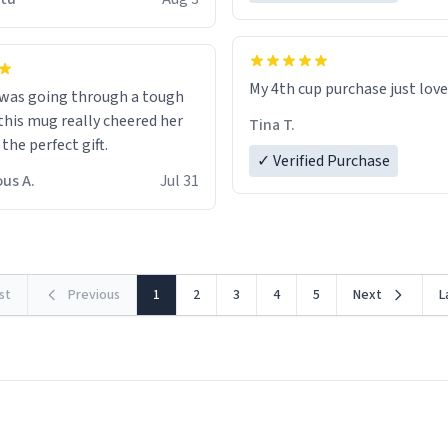
possible work der thank you
My 4th cup purchase just lov
 was going through a tough
this mug really cheered her
Tina T.
 the perfect gift.
✓ Verified Purchase
us A.
Jul 31
rst
Previous
1
2
3
4
5
Next
L