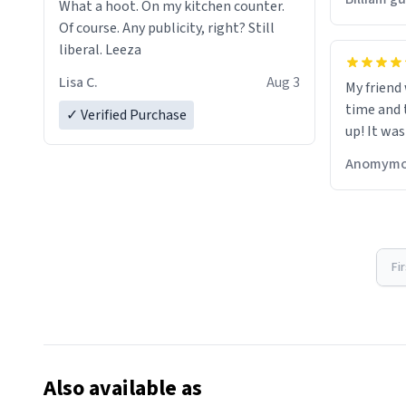
What a hoot. On my kitchen counter.
Of course. Any publicity, right? Still
liberal. Leeza
Lisa C.
Aug 3
My friend
time and 
✓ Verified Purchase
up! It was
Anomymo
Fi
Also available as