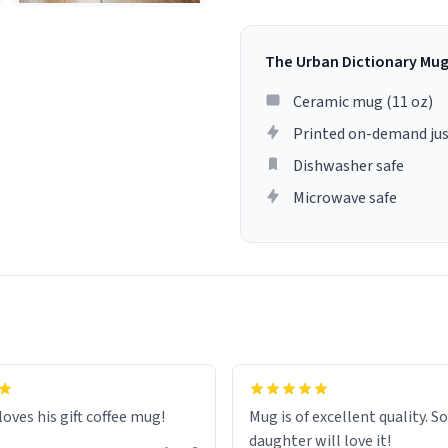
The Urban Dictionary Mu
Ceramic mug (11 oz)
Printed on-demand jus
Dishwasher safe
Microwave safe
loves his gift coffee mug!
Mug is of excellent quality. S
daughter will love it!