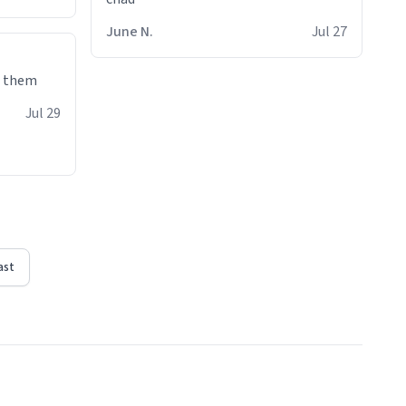
June N.
Jul 27
e them
Jul 29
ast