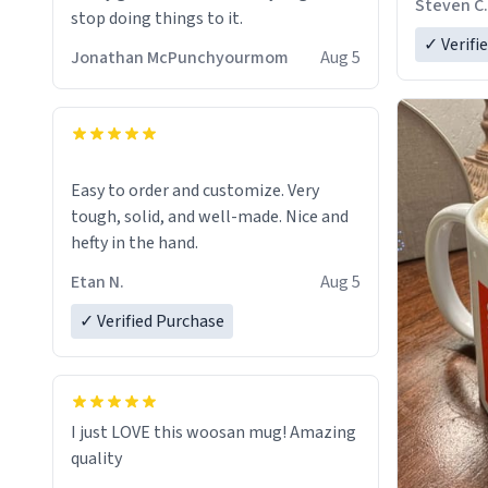
Steven C.
stop doing things to it.
✓ Verifi
Jonathan McPunchyourmom
Aug 5
Easy to order and customize. Very
tough, solid, and well-made. Nice and
hefty in the hand.
Etan N.
Aug 5
✓ Verified Purchase
I just LOVE this woosan mug! Amazing
quality