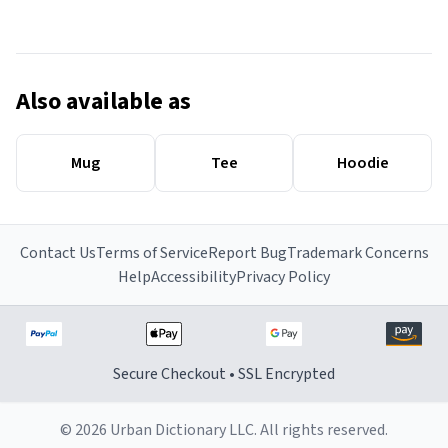
Also available as
Mug
Tee
Hoodie
Contact Us
Terms of Service
Report Bug
Trademark Concerns
Help
Accessibility
Privacy Policy
Secure Checkout • SSL Encrypted
© 2026 Urban Dictionary LLC. All rights reserved.