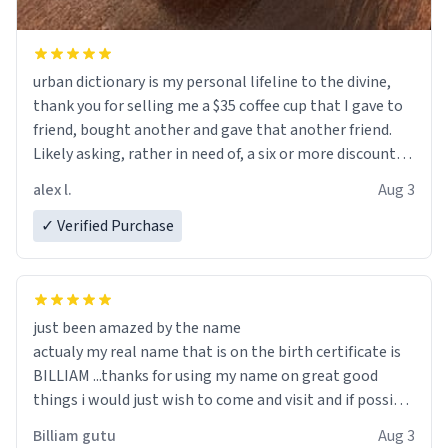
urban dictionary is my personal lifeline to the divine,
thank you for selling me a $35 coffee cup that I gave to
friend, bought another and gave that another friend.
Likely asking, rather in need of, a six or more discount
code, for six or more gifts to friends! Xoxo
alex l.
Aug 3
✓ Verified Purchase
just been amazed by the name
actualy my real name that is on the birth certificate is
BILLIAM ...thanks for using my name on great good
things i would just wish to come and visit and if possible
work der thank you
Billiam gutu
Aug 3