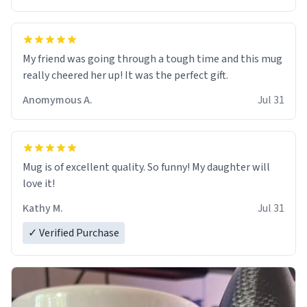
My friend was going through a tough time and this mug
really cheered her up! It was the perfect gift.
Anomymous A.
Jul 31
Mug is of excellent quality. So funny! My daughter will
love it!
Kathy M.
Jul 31
✓ Verified Purchase