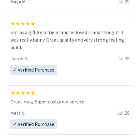
Maya M.
Jul 29
Got as a gift for a friend and he loved it and thought it
was really funny. Great quality and very strong feeling
build.
Jacob D.
Jul 28
✓ Verified Purchase
Great mug. Super customer service!
Matt N.
Jul 28
✓ Verified Purchase