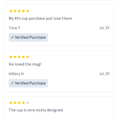
My 4th cup purchase just love them
Tina T.
Jul 29
✓ Verified Purchase
He loved the mug!
Hillary H.
Jul 29
✓ Verified Purchase
The cup is very nicely designed