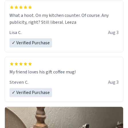
What a hoot. On my kitchen counter. Of course. Any
publicity, right? Still liberal. Leeza
Lisa C.
Aug 3
✓ Verified Purchase
My friend loves his gift coffee mug!
Steven C.
Aug 3
✓ Verified Purchase