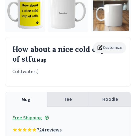
How about a nice cold cup
Customize
of stfu
Mug
Cold water :)
Tee
Hoodie
Mug
Free Shipping
724 reviews