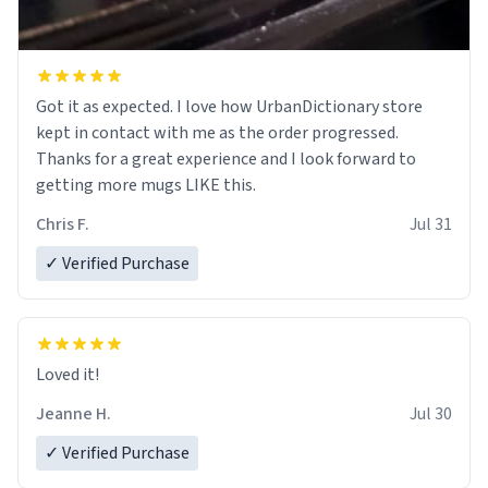
Got it as expected. I love how UrbanDictionary store
kept in contact with me as the order progressed.
Thanks for a great experience and I look forward to
getting more mugs LIKE this.
Chris F.
Jul 31
✓ Verified Purchase
Loved it!
Jeanne H.
Jul 30
✓ Verified Purchase