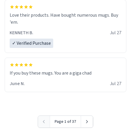
Love their products. Have bought numerous mugs. Buy
'em.
KENNETH B.
Jul 27
✓ Verified Purchase
June N.
Jul 27
Page 1 of 37