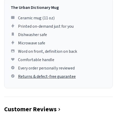
The Urban Dictionary Mug
Ceramic mug (11 oz)
Printed on-demand just for you
Dishwasher safe
Microwave safe
Word on front, definition on back
Comfortable handle
Every order personally reviewed
Returns & defect-free guarantee
Customer Reviews