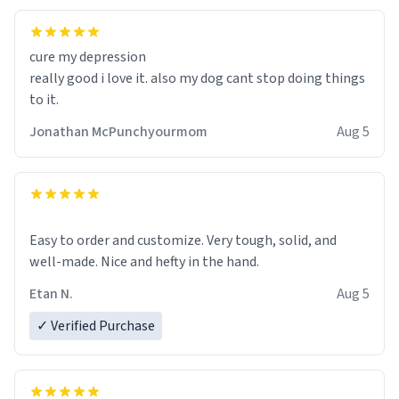
cure my depression
really good i love it. also my dog cant stop doing things
to it.
Jonathan McPunchyourmom
Aug 5
Easy to order and customize. Very tough, solid, and
well-made. Nice and hefty in the hand.
Etan N.
Aug 5
✓ Verified Purchase