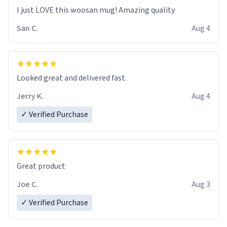
I just LOVE this woosan mug! Amazing quality
San C.
Aug 4
Looked great and delivered fast.
Jerry K.
Aug 4
✓ Verified Purchase
Great product
Joe C.
Aug 3
✓ Verified Purchase