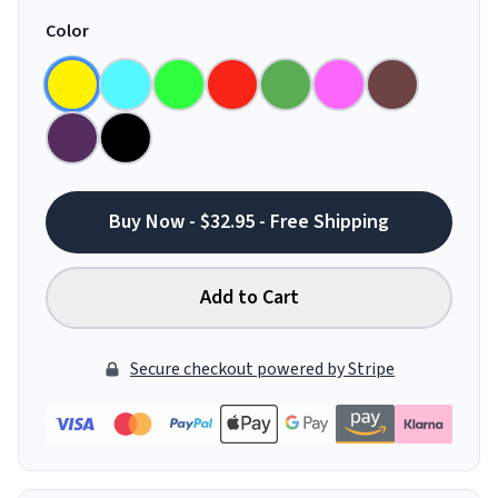
Color
Buy Now - $32.95 - Free Shipping
Add to Cart
Secure checkout powered by Stripe