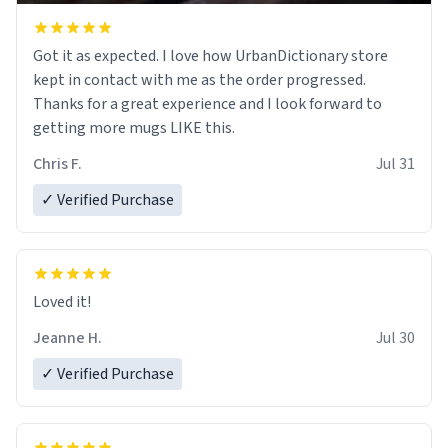
Got it as expected. I love how UrbanDictionary store
kept in contact with me as the order progressed.
Thanks for a great experience and I look forward to
getting more mugs LIKE this.
Chris F.
Jul 31
✓ Verified Purchase
Loved it!
Jeanne H.
Jul 30
✓ Verified Purchase