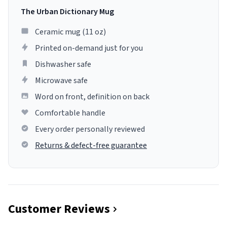
The Urban Dictionary Mug
Ceramic mug (11 oz)
Printed on-demand just for you
Dishwasher safe
Microwave safe
Word on front, definition on back
Comfortable handle
Every order personally reviewed
Returns & defect-free guarantee
Customer Reviews