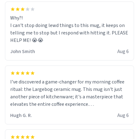
Why?!
I can't stop doing lewd things to this mug, it keeps on
telling me to stop but I respond with hitting it. PLEASE
HELP ME! 😭😭
John Smith
Aug 6
I've discovered a game-changer for my morning coffee
ritual: the Largebog ceramic mug. This mug isn't just
another piece of kitchenware; it's a masterpiece that
elevates the entire coffee experience.
Hugh G. R.
Aug 6
Firstly, the design is stunning yet understated. Its sleek,
minimalist look fits perfectly in any kitchen or office
setting. The matte finish not only feels luxurious but