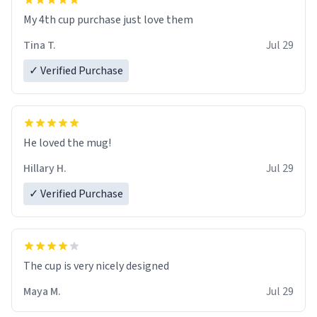
My 4th cup purchase just love them
Tina T.
Jul 29
✓ Verified Purchase
He loved the mug!
Hillary H.
Jul 29
✓ Verified Purchase
The cup is very nicely designed
Maya M.
Jul 29