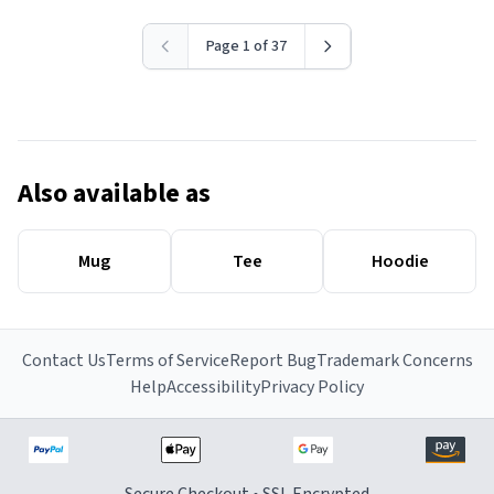
Page 1 of 37
Also available as
Mug
Tee
Hoodie
Contact Us
Terms of Service
Report Bug
Trademark Concerns
Help
Accessibility
Privacy Policy