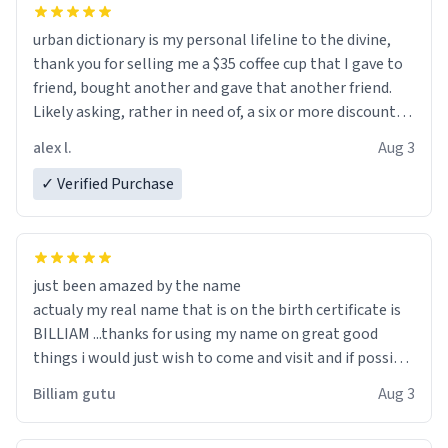
urban dictionary is my personal lifeline to the divine,
thank you for selling me a $35 coffee cup that I gave to
friend, bought another and gave that another friend.
Likely asking, rather in need of, a six or more discount
code, for six or more gifts to friends! Xoxo
alex l.
Aug 3
✓ Verified Purchase
just been amazed by the name
actualy my real name that is on the birth certificate is
BILLIAM ...thanks for using my name on great good
things i would just wish to come and visit and if possible
work der thank you
Billiam gutu
Aug 3