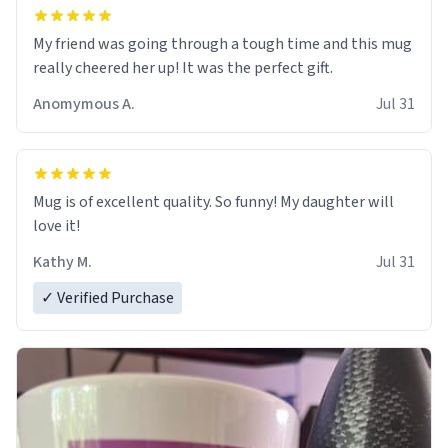
My friend was going through a tough time and this mug
really cheered her up! It was the perfect gift.
Anomymous A.
Jul 31
Mug is of excellent quality. So funny! My daughter will
love it!
Kathy M.
Jul 31
✓ Verified Purchase