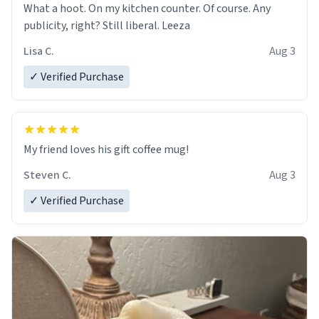
What a hoot. On my kitchen counter. Of course. Any
publicity, right? Still liberal. Leeza
Lisa C.
Aug 3
✓ Verified Purchase
My friend loves his gift coffee mug!
Steven C.
Aug 3
✓ Verified Purchase