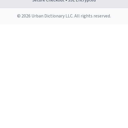
Secure Checkout • SSL Encrypted
© 2026 Urban Dictionary LLC. All rights reserved.