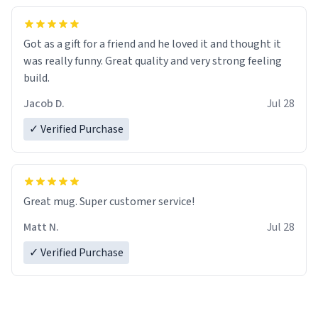
Got as a gift for a friend and he loved it and thought it
was really funny. Great quality and very strong feeling
build.
Jacob D.
Jul 28
✓ Verified Purchase
Great mug. Super customer service!
Matt N.
Jul 28
✓ Verified Purchase