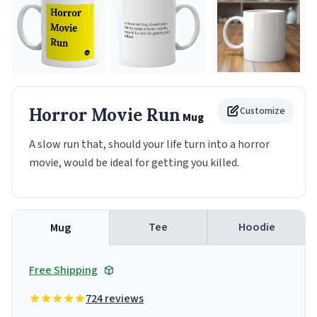
Horror Movie Run
Customize
Mug
A slow run that, should your life turn into a horror
movie, would be ideal for getting you killed.
Tee
Hoodie
Mug
Free Shipping
724 reviews