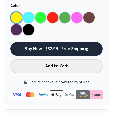
Color
Buy Now - $32.95 - Free Shipping
Add to Cart
Secure checkout powered by Stripe