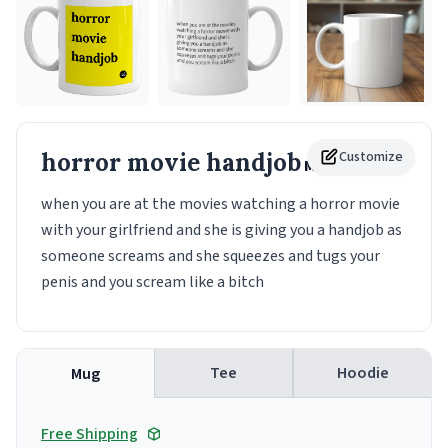
horror movie handjob
Customize
Mug
when you are at the movies watching a horror movie
with your girlfriend and she is giving you a handjob as
someone screams and she squeezes and tugs your
penis and you scream like a bitch
Tee
Hoodie
Mug
Free Shipping