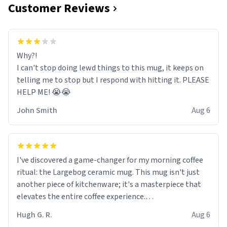
Customer Reviews
Why?!
I can't stop doing lewd things to this mug, it keeps on
telling me to stop but I respond with hitting it. PLEASE
HELP ME! 😭😭
John Smith
Aug 6
I've discovered a game-changer for my morning coffee
ritual: the Largebog ceramic mug. This mug isn't just
another piece of kitchenware; it's a masterpiece that
elevates the entire coffee experience.
Hugh G. R.
Aug 6
Firstly, the design is stunning yet understated. Its sleek,