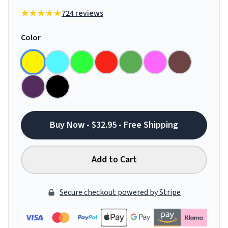
724 reviews
Color
Buy Now - $32.95 - Free Shipping
Add to Cart
Secure checkout powered by Stripe