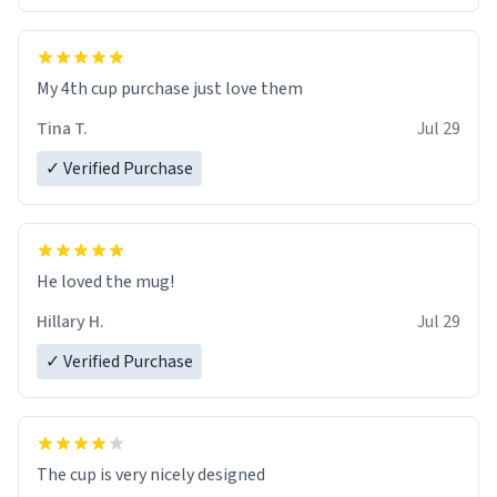
My 4th cup purchase just love them
Tina T.
Jul 29
✓ Verified Purchase
He loved the mug!
Hillary H.
Jul 29
✓ Verified Purchase
The cup is very nicely designed