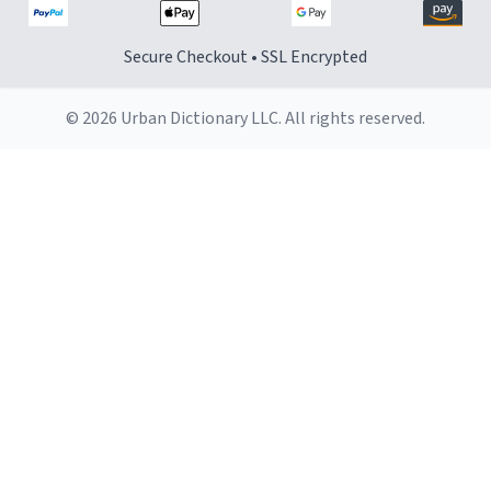
Secure Checkout • SSL Encrypted
© 2026 Urban Dictionary LLC. All rights reserved.