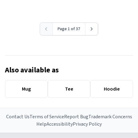
Page 1 of 37
Also available as
Mug
Tee
Hoodie
Contact Us
Terms of Service
Report Bug
Trademark Concerns
Help
Accessibility
Privacy Policy