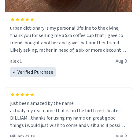
urban dictionary is my personal lifeline to the divine,
thank you for selling me a $35 coffee cup that I gave to
friend, bought another and gave that another friend.
Likely asking, rather in need of, a six or more discount
code, for six or more gifts to friends! Xoxo
alex l.
Aug 3
✓ Verified Purchase
just been amazed by the name
actualy my real name that is on the birth certificate is
BILLIAM ...thanks for using my name on great good
things i would just wish to come and visit and if possible
work der thank you
Billiam gutu
Aug 3