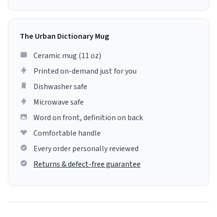
The Urban Dictionary Mug
Ceramic mug (11 oz)
Printed on-demand just for you
Dishwasher safe
Microwave safe
Word on front, definition on back
Comfortable handle
Every order personally reviewed
Returns & defect-free guarantee