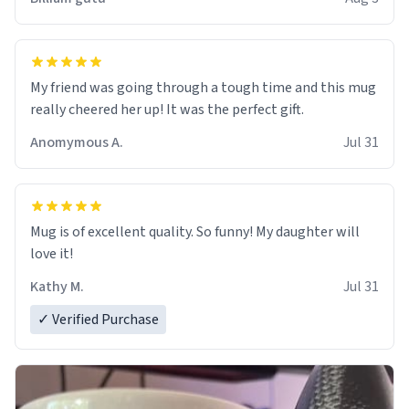
My friend was going through a tough time and this mug
really cheered her up! It was the perfect gift.
Anomymous A.
Jul 31
Mug is of excellent quality. So funny! My daughter will
love it!
Kathy M.
Jul 31
✓ Verified Purchase