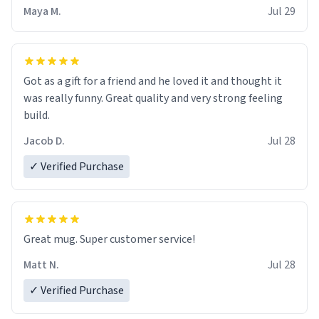
Maya M.
Jul 29
Got as a gift for a friend and he loved it and thought it
was really funny. Great quality and very strong feeling
build.
Jacob D.
Jul 28
✓ Verified Purchase
Great mug. Super customer service!
Matt N.
Jul 28
✓ Verified Purchase