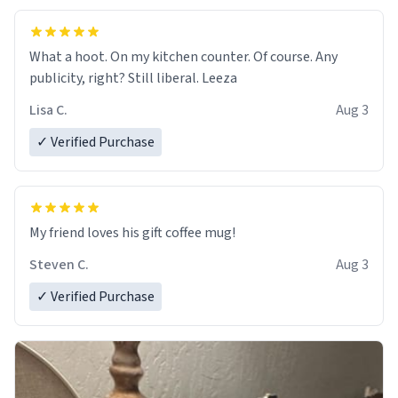
What a hoot. On my kitchen counter. Of course. Any
publicity, right? Still liberal. Leeza
Lisa C.
Aug 3
✓ Verified Purchase
My friend loves his gift coffee mug!
Steven C.
Aug 3
✓ Verified Purchase