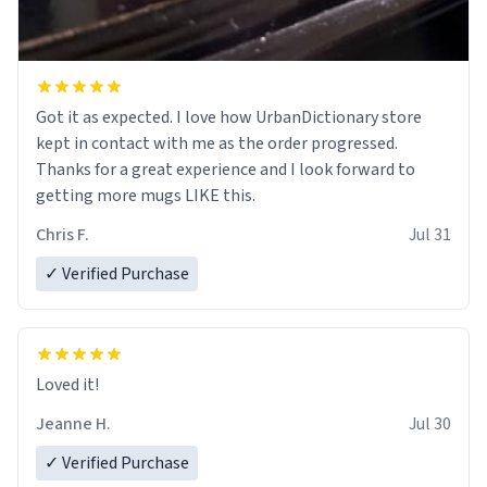
Got it as expected. I love how UrbanDictionary store
kept in contact with me as the order progressed.
Thanks for a great experience and I look forward to
getting more mugs LIKE this.
Chris F.
Jul 31
✓ Verified Purchase
Loved it!
Jeanne H.
Jul 30
✓ Verified Purchase