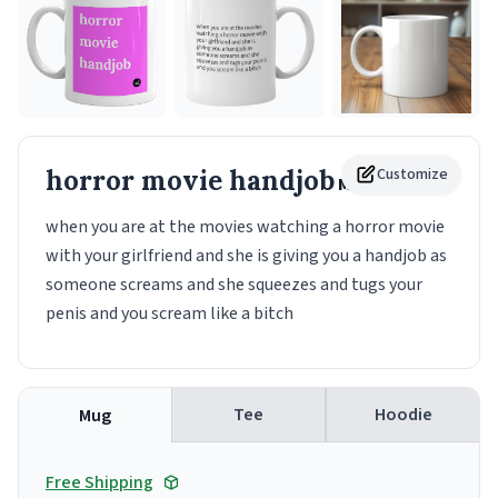
horror movie handjob
Customize
Mug
when you are at the movies watching a horror movie
with your girlfriend and she is giving you a handjob as
someone screams and she squeezes and tugs your
penis and you scream like a bitch
Tee
Hoodie
Mug
Free Shipping