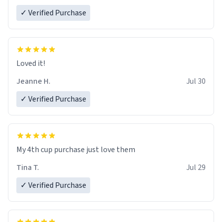
✓ Verified Purchase
Loved it!
Jeanne H.
Jul 30
✓ Verified Purchase
My 4th cup purchase just love them
Tina T.
Jul 29
✓ Verified Purchase