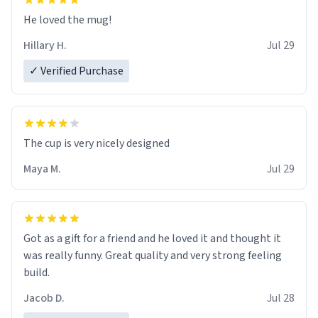
He loved the mug!
Hillary H.
Jul 29
✓ Verified Purchase
The cup is very nicely designed
Maya M.
Jul 29
Got as a gift for a friend and he loved it and thought it
was really funny. Great quality and very strong feeling
build.
Jacob D.
Jul 28