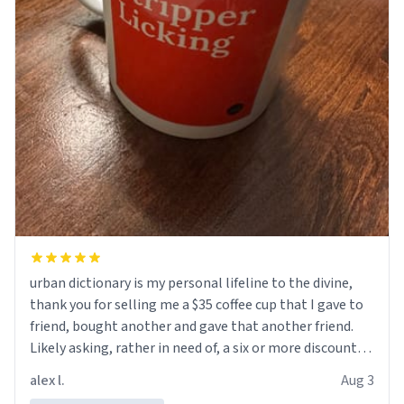
urban dictionary is my personal lifeline to the divine,
thank you for selling me a $35 coffee cup that I gave to
friend, bought another and gave that another friend.
Likely asking, rather in need of, a six or more discount
code, for six or more gifts to friends! Xoxo
alex l.
Aug 3