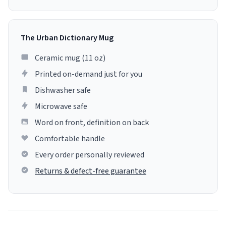
The Urban Dictionary Mug
Ceramic mug (11 oz)
Printed on-demand just for you
Dishwasher safe
Microwave safe
Word on front, definition on back
Comfortable handle
Every order personally reviewed
Returns & defect-free guarantee