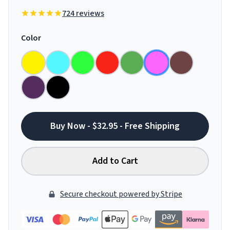
724 reviews
Color
Buy Now - $32.95 - Free Shipping
Add to Cart
Secure checkout powered by Stripe