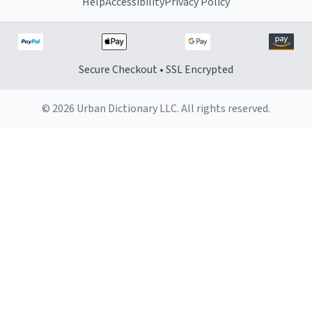
Help
Accessibility
Privacy Policy
Secure Checkout • SSL Encrypted
© 2026 Urban Dictionary LLC. All rights reserved.