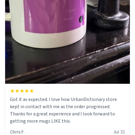
Got it as expected. I love how UrbanDictionary store
kept in contact with me as the order progressed.
Thanks for a great experience and I look forward to
getting more mugs LIKE this.
Chris F.
Jul 31