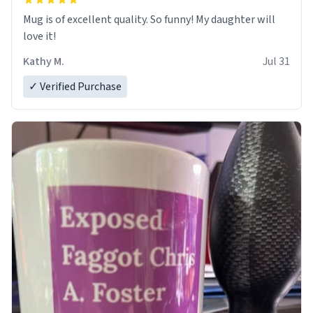
Mug is of excellent quality. So funny! My daughter will
love it!
Kathy M.
Jul 31
✓ Verified Purchase