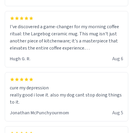
I've discovered a game-changer for my morning coffee
ritual: the Largebog ceramic mug. This mug isn't just
another piece of kitchenware; it's a masterpiece that
elevates the entire coffee experience.
Hugh G. R.
Aug 6
Firstly, the design is stunning yet understated. Its sleek,
minimalist look fits perfectly in any kitchen or office
setting. The matte finish not only feels luxurious but
also ensures a secure grip, making those early
cure my depression
mornings a little easier to handle.
really good i love it. also my dog cant stop doing things
to it.
What truly sets this mug apart, though, is its
functionality. The ceramic material retains heat
Jonathan McPunchyourmom
Aug 5
exceptionally well, keeping my coffee piping hot for
much longer than other mugs I've owned. No more