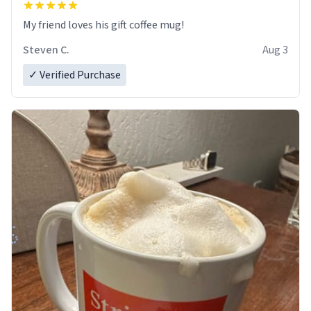
My friend loves his gift coffee mug!
Steven C.
Aug 3
✓ Verified Purchase