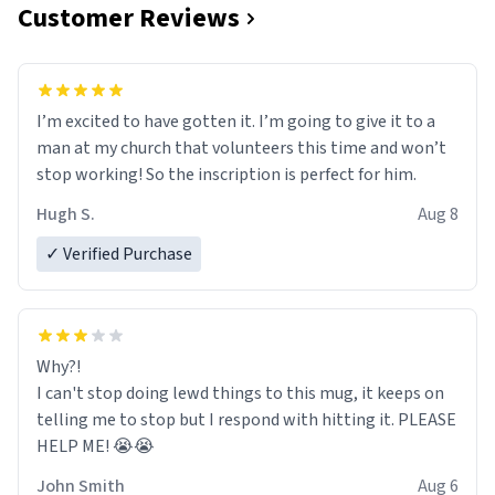
Customer Reviews
I’m excited to have gotten it. I’m going to give it to a
man at my church that volunteers this time and won’t
stop working! So the inscription is perfect for him.
Hugh S.
Aug 8
✓ Verified Purchase
Why?!
I can't stop doing lewd things to this mug, it keeps on
telling me to stop but I respond with hitting it. PLEASE
HELP ME! 😭😭
John Smith
Aug 6