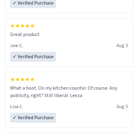
✓ Verified Purchase
Great product
Joe C.
Aug 3
✓ Verified Purchase
What a hoot. On my kitchen counter. Of course. Any
publicity, right? Still liberal. Leeza
Lisa C.
Aug 3
✓ Verified Purchase