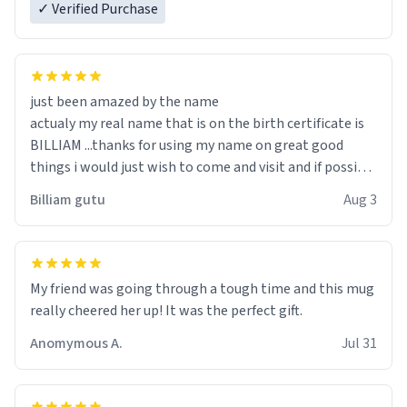
✓ Verified Purchase
just been amazed by the name
actualy my real name that is on the birth certificate is
BILLIAM ...thanks for using my name on great good
things i would just wish to come and visit and if possible
work der thank you
Billiam gutu
Aug 3
My friend was going through a tough time and this mug
really cheered her up! It was the perfect gift.
Anomymous A.
Jul 31