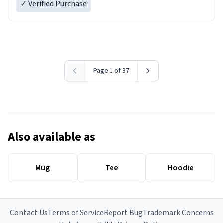
✓ Verified Purchase
Page 1 of 37
Also available as
Mug
Tee
Hoodie
Contact Us
Terms of Service
Report Bug
Trademark Concerns