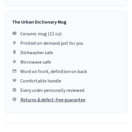
The Urban Dictionary Mug
Ceramic mug (11 oz)
Printed on-demand just for you
Dishwasher safe
Microwave safe
Word on front, definition on back
Comfortable handle
Every order personally reviewed
Returns & defect-free guarantee