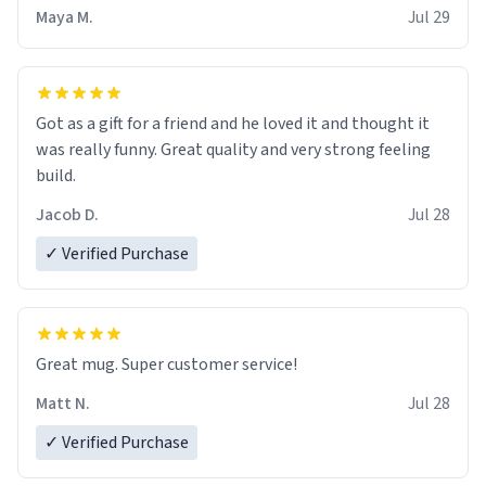
Maya M.
Jul 29
Got as a gift for a friend and he loved it and thought it
was really funny. Great quality and very strong feeling
build.
Jacob D.
Jul 28
✓ Verified Purchase
Great mug. Super customer service!
Matt N.
Jul 28
✓ Verified Purchase