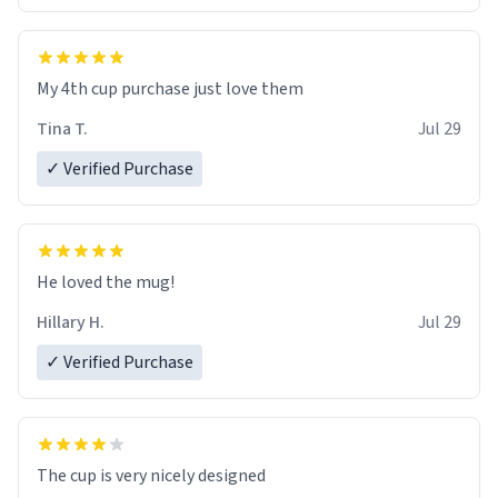
My 4th cup purchase just love them
Tina T.
Jul 29
✓ Verified Purchase
He loved the mug!
Hillary H.
Jul 29
✓ Verified Purchase
The cup is very nicely designed