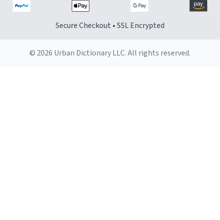
Secure Checkout • SSL Encrypted
© 2026 Urban Dictionary LLC. All rights reserved.