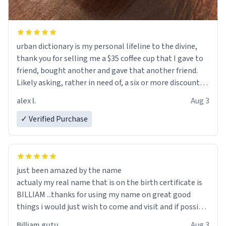
urban dictionary is my personal lifeline to the divine,
thank you for selling me a $35 coffee cup that I gave to
friend, bought another and gave that another friend.
Likely asking, rather in need of, a six or more discount
code, for six or more gifts to friends! Xoxo
alex l.
Aug 3
✓ Verified Purchase
just been amazed by the name
actualy my real name that is on the birth certificate is
BILLIAM ...thanks for using my name on great good
things i would just wish to come and visit and if possible
work der thank you
Billiam gutu
Aug 3