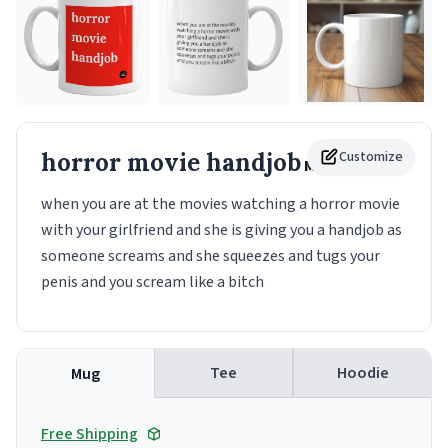
horror movie handjob
Customize
Mug
when you are at the movies watching a horror movie
with your girlfriend and she is giving you a handjob as
someone screams and she squeezes and tugs your
penis and you scream like a bitch
Tee
Hoodie
Mug
Free Shipping