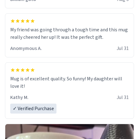
My friend was going through a tough time and this mug
really cheered her up! It was the perfect gift.
Anomymous A.
Jul 31
Mug is of excellent quality. So funny! My daughter will
love it!
Kathy M.
Jul 31
✓ Verified Purchase