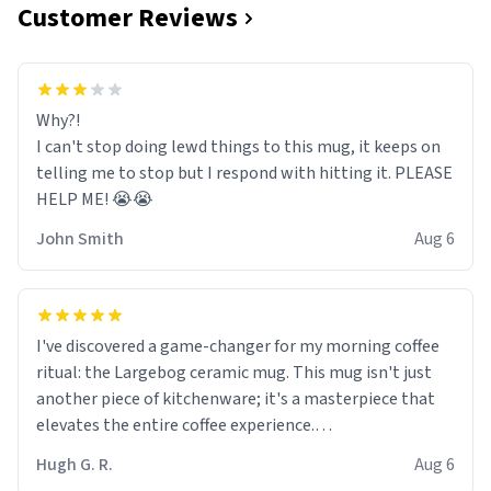
Customer Reviews
Why?!
I can't stop doing lewd things to this mug, it keeps on
telling me to stop but I respond with hitting it. PLEASE
HELP ME! 😭😭
John Smith
Aug 6
I've discovered a game-changer for my morning coffee
ritual: the Largebog ceramic mug. This mug isn't just
another piece of kitchenware; it's a masterpiece that
elevates the entire coffee experience.
Hugh G. R.
Aug 6
Firstly, the design is stunning yet understated. Its sleek,