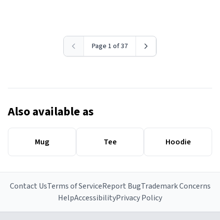
Page 1 of 37
Also available as
Mug
Tee
Hoodie
Contact Us
Terms of Service
Report Bug
Trademark Concerns
Help
Accessibility
Privacy Policy