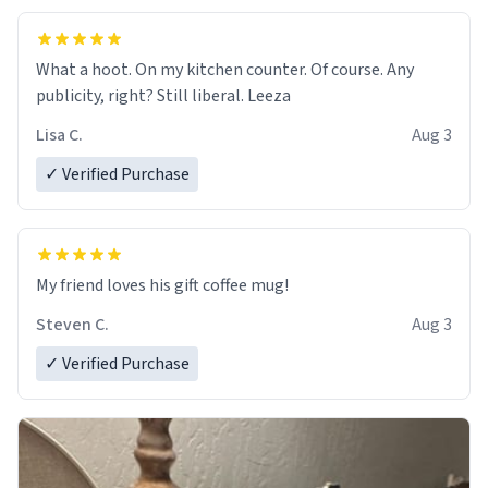
What a hoot. On my kitchen counter. Of course. Any
publicity, right? Still liberal. Leeza
Lisa C.
Aug 3
✓ Verified Purchase
My friend loves his gift coffee mug!
Steven C.
Aug 3
✓ Verified Purchase