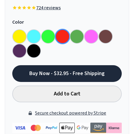
724 reviews
Color
Buy Now - $32.95 - Free Shipping
Add to Cart
Secure checkout powered by Stripe