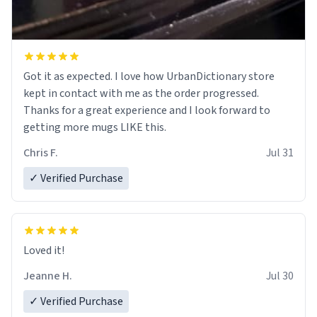
Got it as expected. I love how UrbanDictionary store
kept in contact with me as the order progressed.
Thanks for a great experience and I look forward to
getting more mugs LIKE this.
Chris F.
Jul 31
✓ Verified Purchase
Loved it!
Jeanne H.
Jul 30
✓ Verified Purchase