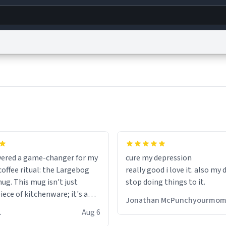
g
World
Help
Adv
s
reCAPTCHA Privacy
Terms of Service
reCAPTCHA Terms
Privacy Policy
Accessibility
R
© 1999–2026 Urban Dictionary ®
fits perfectly in any kitchen o
setting. The matte finish not
overed a game-changer for my
cure my depression
feels luxurious but also ensur
offee ritual: the Largebog
really good i love it. also my
secure grip, making those ea
ug. This mug isn't just
stop doing things to it.
mornings a little easier to h
ece of kitchenware; it's a
Jonathan McPunchyourmo
ce that elevates the entire
What truly sets this mug apa
 R.
Aug 6
perience.
though, is its functionality. 