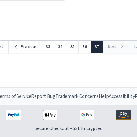
ceramic material retains hea
he design is stunning yet
exceptionally well, keeping 
ed. Its sleek, minimalist look
piping hot for much longer 
rst
Previous
33
34
35
36
37
Next
L
erms of Service
Report Bug
Trademark Concerns
Help
Accessibility
P
Secure Checkout • SSL Encrypted