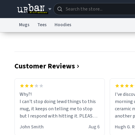
Mugs
Tees
Hoodies
Dictionary
Store
Blo
Information Collection Notice
Trademark Concern
Customer Reviews
Why?!
I've disc
I can't stop doing lewd things to this
morning c
mug, it keeps on telling me to stop
ceramic m
but I respond with hitting it. PLEASE
another pi
HELP ME! 😭😭
masterpie
John Smith
Aug 6
Hugh G.
coffee ex