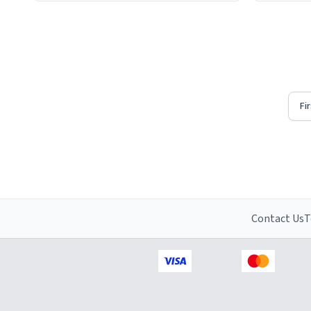
Firstly, t
understat
Fi
Contact Us
T