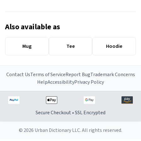
Also available as
Mug
Tee
Hoodie
Contact Us
Terms of Service
Report Bug
Trademark Concerns
Help
Accessibility
Privacy Policy
Secure Checkout • SSL Encrypted
© 2026 Urban Dictionary LLC. All rights reserved.