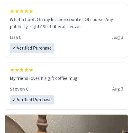
What a hoot. On my kitchen counter. Of course. Any
publicity, right? Still liberal. Leeza
Lisa C.
Aug 3
✓ Verified Purchase
My friend loves his gift coffee mug!
Steven C.
Aug 3
✓ Verified Purchase