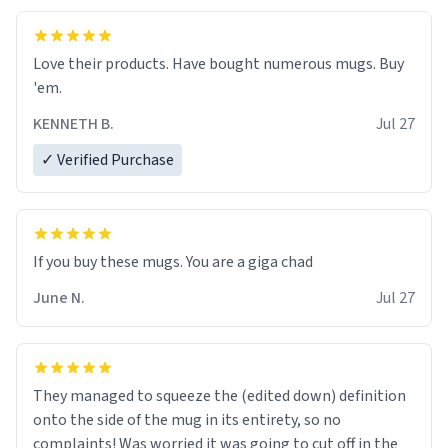
Love their products. Have bought numerous mugs. Buy
'em.
KENNETH B.
Jul 27
✓ Verified Purchase
June N.
Jul 27
They managed to squeeze the (edited down) definition
onto the side of the mug in its entirety, so no
complaints! Was worried it was going to cut off in the