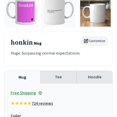
honkin
Customize
Mug
Huge. Surpassing normal expectations.
Tee
Hoodie
Mug
Free Shipping
724 reviews
Color