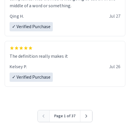
middle of a word or something.
Qing H.
Jul 27
✓ Verified Purchase
The definition really makes it
Kelsey P.
Jul 26
✓ Verified Purchase
Page 1 of 37