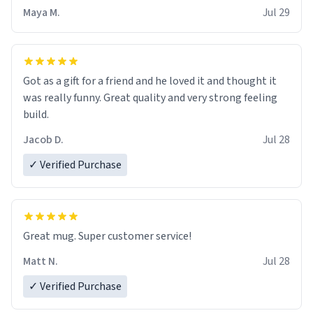
Maya M.
Jul 29
Got as a gift for a friend and he loved it and thought it
was really funny. Great quality and very strong feeling
build.
Jacob D.
Jul 28
✓ Verified Purchase
Great mug. Super customer service!
Matt N.
Jul 28
✓ Verified Purchase