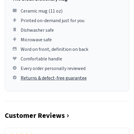
Ceramic mug (11 oz)
Printed on-demand just for you
Dishwasher safe
Microwave safe
Word on front, definition on back
Comfortable handle
Every order personally reviewed
Returns & defect-free guarantee
Customer Reviews