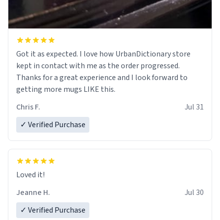
Got it as expected. I love how UrbanDictionary store
kept in contact with me as the order progressed.
Thanks for a great experience and I look forward to
getting more mugs LIKE this.
Chris F.
Jul 31
✓ Verified Purchase
Loved it!
Jeanne H.
Jul 30
✓ Verified Purchase