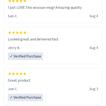
I just LOVE this woosan mug! Amazing quality
San C.
Aug 4
Looked great and delivered fast.
Jerry K.
Aug 4
✓ Verified Purchase
Great product
Joe C.
Aug 3
✓ Verified Purchase