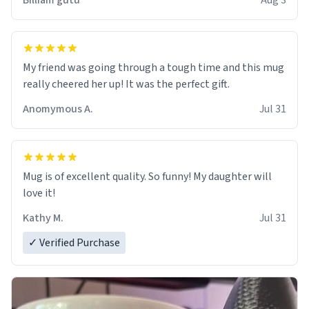
Billiam gutu
Aug 3
My friend was going through a tough time and this mug
really cheered her up! It was the perfect gift.
Anomymous A.
Jul 31
Mug is of excellent quality. So funny! My daughter will
love it!
Kathy M.
Jul 31
✓ Verified Purchase