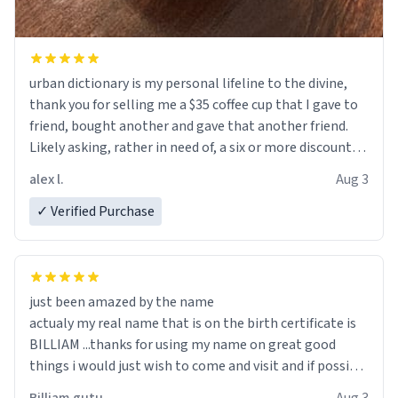
urban dictionary is my personal lifeline to the divine,
thank you for selling me a $35 coffee cup that I gave to
friend, bought another and gave that another friend.
Likely asking, rather in need of, a six or more discount
code, for six or more gifts to friends! Xoxo
alex l.
Aug 3
✓ Verified Purchase
just been amazed by the name
actualy my real name that is on the birth certificate is
BILLIAM ...thanks for using my name on great good
things i would just wish to come and visit and if possible
work der thank you