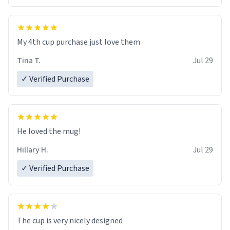
My 4th cup purchase just love them
Tina T.
Jul 29
✓ Verified Purchase
He loved the mug!
Hillary H.
Jul 29
✓ Verified Purchase
The cup is very nicely designed