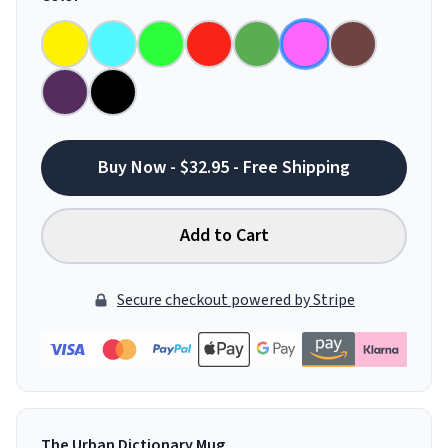
Buy Now - $32.95 - Free Shipping
Add to Cart
Secure checkout powered by Stripe
The Urban Dictionary Mug