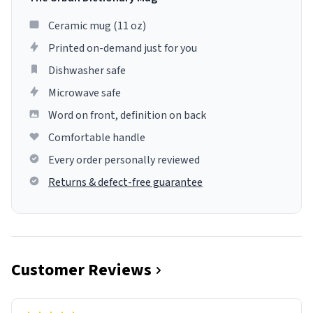
Ceramic mug (11 oz)
Printed on-demand just for you
Dishwasher safe
Microwave safe
Word on front, definition on back
Comfortable handle
Every order personally reviewed
Returns & defect-free guarantee
Customer Reviews