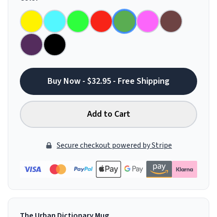
Buy Now - $32.95 - Free Shipping
Add to Cart
Secure checkout powered by Stripe
The Urban Dictionary Mug