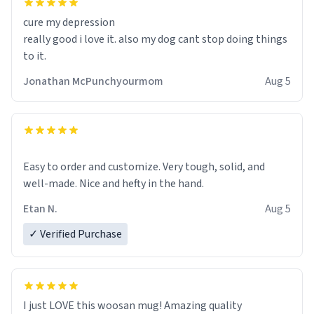
cure my depression
really good i love it. also my dog cant stop doing things
to it.
Jonathan McPunchyourmom
Aug 5
Easy to order and customize. Very tough, solid, and
well-made. Nice and hefty in the hand.
Etan N.
Aug 5
✓ Verified Purchase
I just LOVE this woosan mug! Amazing quality