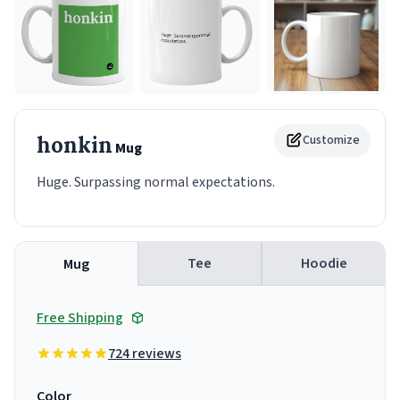
honkin
Customize
Mug
Huge. Surpassing normal expectations.
Tee
Hoodie
Mug
Free Shipping
724 reviews
Color