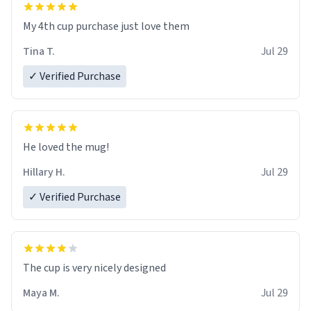
My 4th cup purchase just love them
Tina T.
Jul 29
✓ Verified Purchase
He loved the mug!
Hillary H.
Jul 29
✓ Verified Purchase
The cup is very nicely designed
Maya M.
Jul 29