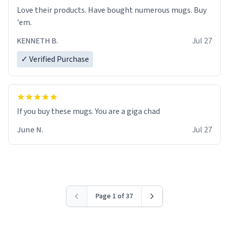
Love their products. Have bought numerous mugs. Buy
'em.
KENNETH B.
Jul 27
✓ Verified Purchase
June N.
Jul 27
Page 1 of 37