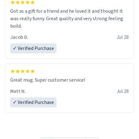
Got as a gift for a friend and he loved it and thought it
was really funny. Great quality and very strong feeling
build.
Jacob D.
Jul 28
✓ Verified Purchase
Great mug. Super customer service!
Matt N.
Jul 28
✓ Verified Purchase