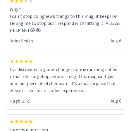
Why?!
I can't stop doing lewd things to this mug, it keeps on
telling me to stop but I respond with hitting it. PLEASE
HELP ME! 😭😭
John Smith
Aug 6
I've discovered a game-changer for my morning coffee
ritual: the Largebog ceramic mug. This mug isn't just
another piece of kitchenware; it's a masterpiece that
elevates the entire coffee experience.
Hugh G. R.
Aug 6
Firstly, the design is stunning yet understated. Its sleek,
minimalist look fits perfectly in any kitchen or office
setting. The matte finish not only feels luxurious but
also ensures a secure grip, making those early
cure my depression