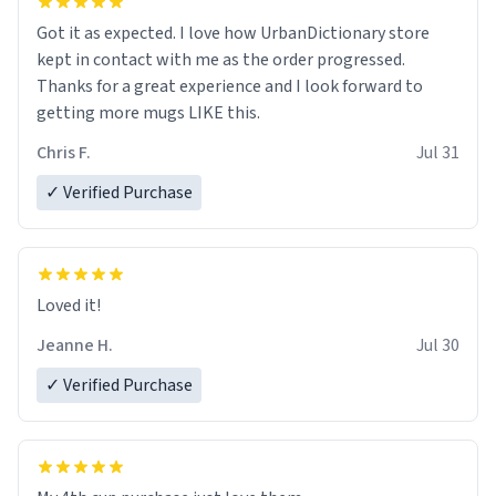
Got it as expected. I love how UrbanDictionary store
kept in contact with me as the order progressed.
Thanks for a great experience and I look forward to
getting more mugs LIKE this.
Chris F.
Jul 31
✓ Verified Purchase
Loved it!
Jeanne H.
Jul 30
✓ Verified Purchase