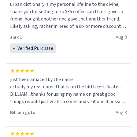
urban dictionary is my personal lifeline to the divine,
thank you for selling me a $35 coffee cup that I gave to
friend, bought another and gave that another friend.
Likely asking, rather in need of, a six or more discount
code, for six or more gifts to friends! Xoxo
alex l.
Aug 3
✓ Verified Purchase
just been amazed by the name
actualy my real name that is on the birth certificate is
BILLIAM ...thanks for using my name on great good
things i would just wish to come and visit and if possible
work der thank you
Billiam gutu
Aug 3