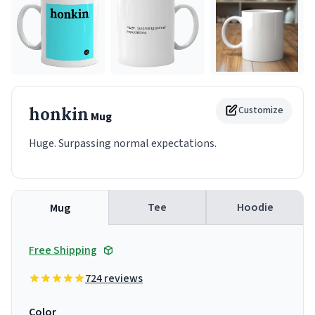
honkin
Customize
Mug
Huge. Surpassing normal expectations.
Tee
Hoodie
Mug
Free Shipping
724 reviews
Color