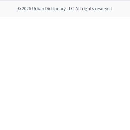
© 2026 Urban Dictionary LLC. All rights reserved.