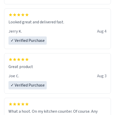
Overall, the Largebog ceramic mug has become an
essential part of my daily routine. It combines style
with functionality flawlessly, making every sip of coffee
a delight. If you're looking to upgrade your morning
Looked great and delivered fast.
brew experience, I can't recommend this mug enough.
Jerry K.
Aug 4
✓ Verified Purchase
Great product
Joe C.
Aug 3
✓ Verified Purchase
What a hoot. On my kitchen counter. Of course. Any