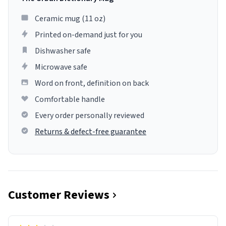
Ceramic mug (11 oz)
Printed on-demand just for you
Dishwasher safe
Microwave safe
Word on front, definition on back
Comfortable handle
Every order personally reviewed
Returns & defect-free guarantee
Customer Reviews