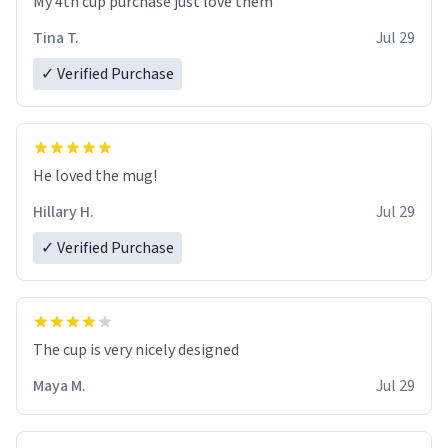
My 4th cup purchase just love them
Tina T.
Jul 29
✓ Verified Purchase
He loved the mug!
Hillary H.
Jul 29
✓ Verified Purchase
The cup is very nicely designed
Maya M.
Jul 29