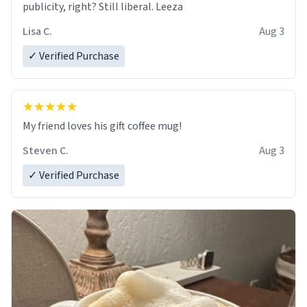
publicity, right? Still liberal. Leeza
Lisa C.
Aug 3
✓ Verified Purchase
My friend loves his gift coffee mug!
Steven C.
Aug 3
✓ Verified Purchase