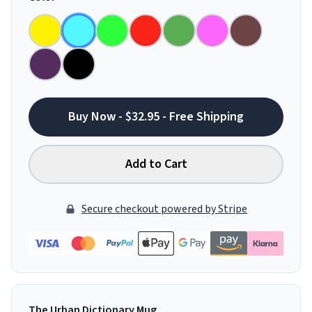
Buy Now - $32.95 - Free Shipping
Add to Cart
Secure checkout powered by Stripe
The Urban Dictionary Mug