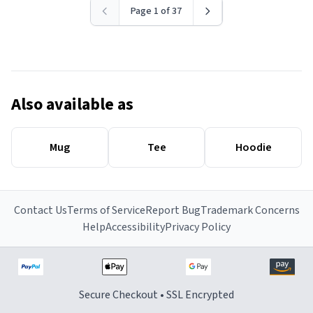
Page 1 of 37
Also available as
Mug
Tee
Hoodie
Contact Us
Terms of Service
Report Bug
Trademark Concerns
Help
Accessibility
Privacy Policy
Secure Checkout • SSL Encrypted