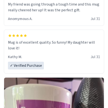
My friend was going through a tough time and this mug
really cheered her up! It was the perfect gift.
Anomymous A.
Jul 31
Mug is of excellent quality. So funny! My daughter will
love it!
Kathy M.
Jul 31
✓ Verified Purchase