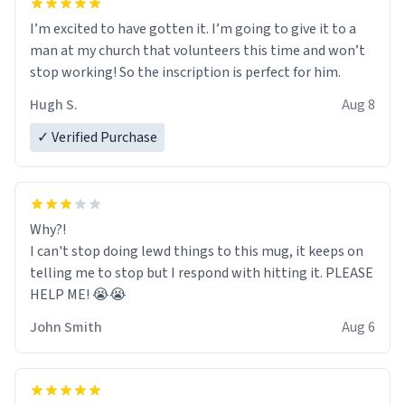
I’m excited to have gotten it. I’m going to give it to a
man at my church that volunteers this time and won’t
stop working! So the inscription is perfect for him.
Hugh S.
Aug 8
✓ Verified Purchase
Why?!
I can't stop doing lewd things to this mug, it keeps on
telling me to stop but I respond with hitting it. PLEASE
HELP ME! 😭😭
John Smith
Aug 6