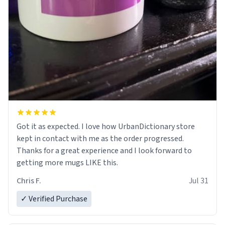
Got it as expected. I love how UrbanDictionary store
kept in contact with me as the order progressed.
Thanks for a great experience and I look forward to
getting more mugs LIKE this.
Chris F.
Jul 31
✓ Verified Purchase