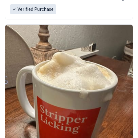
✓ Verified Purchase