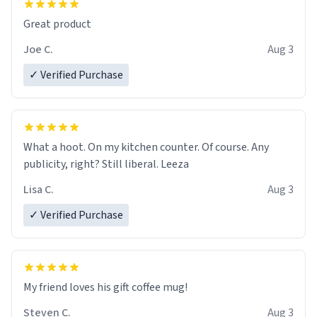
Great product
Joe C.
Aug 3
✓ Verified Purchase
What a hoot. On my kitchen counter. Of course. Any
publicity, right? Still liberal. Leeza
Lisa C.
Aug 3
✓ Verified Purchase
My friend loves his gift coffee mug!
Steven C.
Aug 3