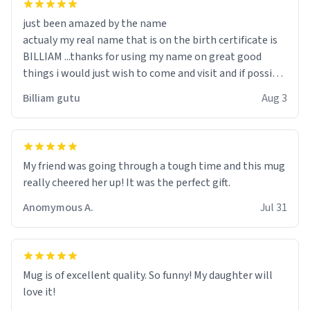
just been amazed by the name
actualy my real name that is on the birth certificate is
BILLIAM ...thanks for using my name on great good
things i would just wish to come and visit and if possible
work der thank you
Billiam gutu
Aug 3
My friend was going through a tough time and this mug
really cheered her up! It was the perfect gift.
Anomymous A.
Jul 31
Mug is of excellent quality. So funny! My daughter will
love it!