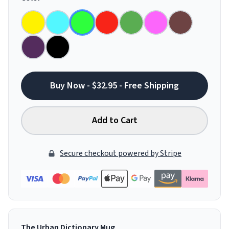
Buy Now - $32.95 - Free Shipping
Add to Cart
Secure checkout powered by Stripe
The Urban Dictionary Mug