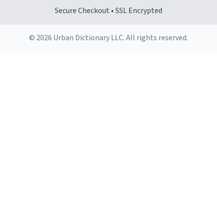
Secure Checkout • SSL Encrypted
© 2026 Urban Dictionary LLC. All rights reserved.