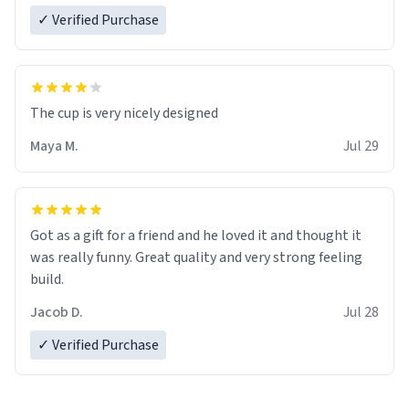
✓ Verified Purchase
The cup is very nicely designed
Maya M.
Jul 29
Got as a gift for a friend and he loved it and thought it
was really funny. Great quality and very strong feeling
build.
Jacob D.
Jul 28
✓ Verified Purchase