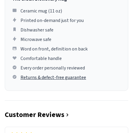
Ceramic mug (11 oz)
Printed on-demand just for you
Dishwasher safe
Microwave safe
Word on front, definition on back
Comfortable handle
Every order personally reviewed
Returns & defect-free guarantee
Customer Reviews