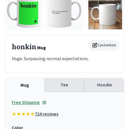
honkin
Customize
Mug
Huge. Surpassing normal expectations.
Tee
Hoodie
Mug
Free Shipping
724 reviews
Color