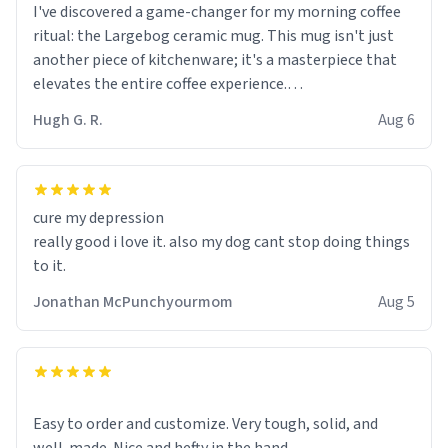
I've discovered a game-changer for my morning coffee
ritual: the Largebog ceramic mug. This mug isn't just
another piece of kitchenware; it's a masterpiece that
elevates the entire coffee experience.
Hugh G. R.
Aug 6
Firstly, the design is stunning yet understated. Its sleek,
minimalist look fits perfectly in any kitchen or office
setting. The matte finish not only feels luxurious but
also ensures a secure grip, making those early
cure my depression
mornings a little easier to handle.
really good i love it. also my dog cant stop doing things
to it.
What truly sets this mug apart, though, is its
functionality. The ceramic material retains heat
Jonathan McPunchyourmom
Aug 5
exceptionally well, keeping my coffee piping hot for
much longer than other mugs I've owned. No more
rushing to finish my brew before it gets cold!
Another standout feature is its generous size. Whether
Easy to order and customize. Very tough, solid, and
I'm craving a quick espresso shot or a hearty mug of