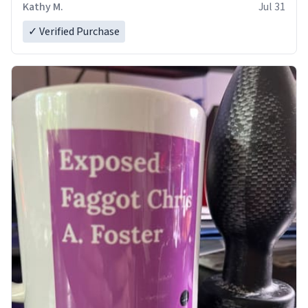
Kathy M.
Jul 31
✓ Verified Purchase