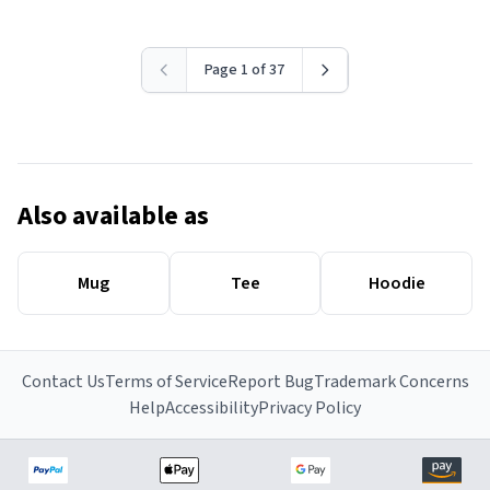
Page 1 of 37
Also available as
Mug
Tee
Hoodie
Contact Us
Terms of Service
Report Bug
Trademark Concerns
Help
Accessibility
Privacy Policy