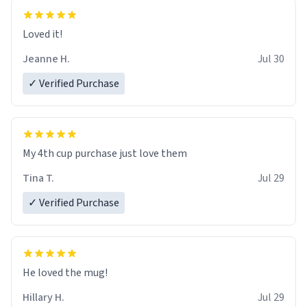
Loved it!
Jeanne H.
Jul 30
✓ Verified Purchase
My 4th cup purchase just love them
Tina T.
Jul 29
✓ Verified Purchase
He loved the mug!
Hillary H.
Jul 29