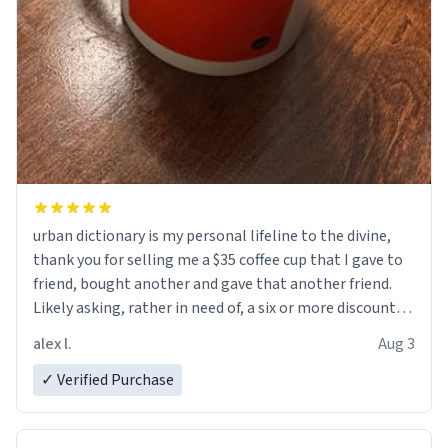
urban dictionary is my personal lifeline to the divine,
thank you for selling me a $35 coffee cup that I gave to
friend, bought another and gave that another friend.
Likely asking, rather in need of, a six or more discount
code, for six or more gifts to friends! Xoxo
alex l.
Aug 3
✓ Verified Purchase