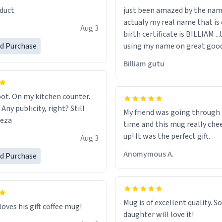
duct
just been amazed by the na
de your morning brew
actualy my real name that is on the
e, I can't recommend this
Aug 3
birth certificate is BILLIAM ..
gh.
ed Purchase
using my name on great good
would just wish to come and v
Billiam gutu
possible work der thank you
ot. On my kitchen counter.
 Any publicity, right? Still
My friend was going through
eeza
time and this mug really che
up! It was the perfect gift.
Aug 3
Anomymous A.
ed Purchase
Mug is of excellent quality. S
loves his gift coffee mug!
daughter will love it!