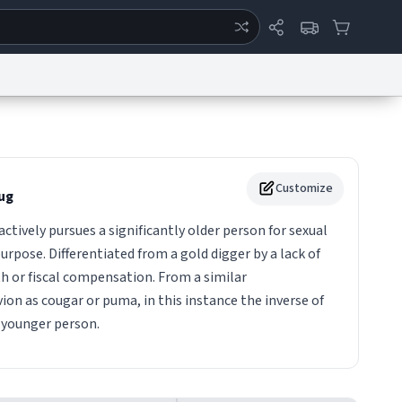
ertise
Chat
System Status
eport a Bug
Data Request
Contact Us
Security
DMCA
Customize
ug
ctively pursues a significantly older person for sexual
urpose. Differentiated from a gold digger by a lack of
h or fiscal compensation. From a similar
on as cougar or puma, in this instance the inverse of
 younger person.