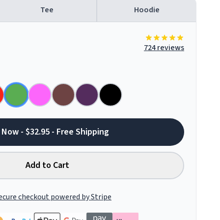
Tee
Hoodie
724 reviews
 Now - $32.95 - Free Shipping
Add to Cart
ecure checkout powered by Stripe