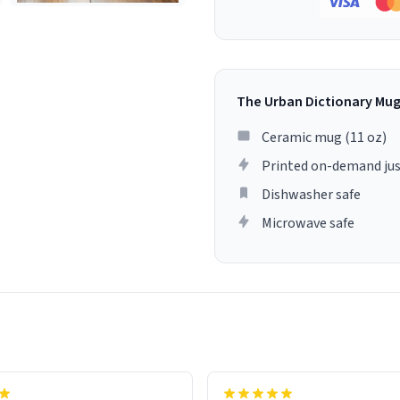
The Urban Dictionary Mu
Ceramic mug (11 oz)
Printed on-demand jus
Dishwasher safe
Microwave safe
lity flawlessly, making every
fee a delight. If you're looking