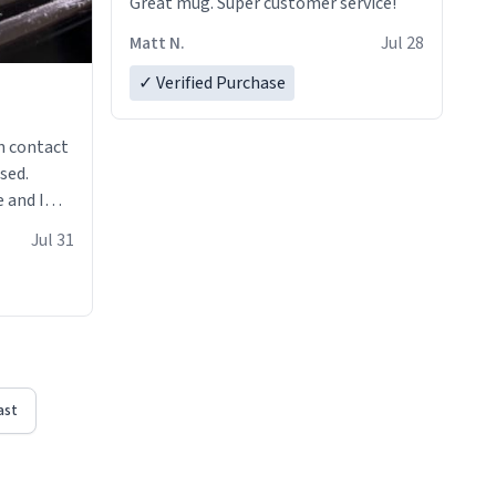
Great mug. Super customer service!
Matt N.
Jul 28
✓ Verified Purchase
n contact
sed.
 and I
re mugs
Jul 31
ast