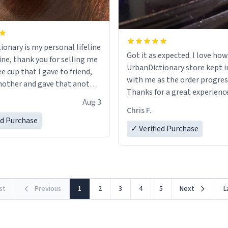
ionary is my personal lifeline
Got it as expected. I love how
ine, thank you for selling me
UrbanDictionary store kept i
ee cup that I gave to friend,
with me as the order progres
other and gave that another
Thanks for a great experience
Aug 3
look forward to getting mo
ore discount code, for six or
Chris F.
LIKE this.
ed Purchase
more gifts to friends! Xoxo
✓ Verified Purchase
rst
Previous
1
2
3
4
5
Next
L