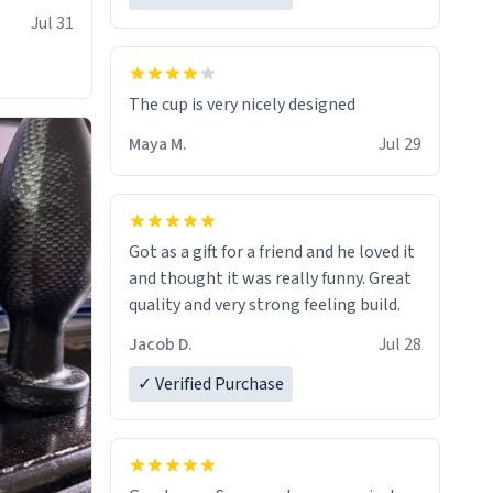
Jul 31
The cup is very nicely designed
Maya M.
Jul 29
Got as a gift for a friend and he loved it
and thought it was really funny. Great
quality and very strong feeling build.
Jacob D.
Jul 28
✓ Verified Purchase