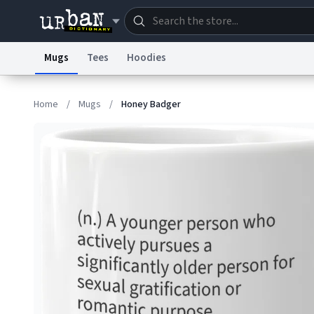
Mugs
Tees
Hoodies
Dictionary
Store
Blo
Home
/
Mugs
/
Honey Badger
Information Collection Notice
Trademark Concern