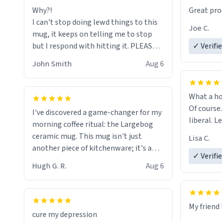
Why?!
Great pro
to upgra
I can't stop doing lewd things to this
experienc
Joe C.
mug, it keeps on telling me to stop
mug enou
but I respond with hitting it. PLEASE
✓ Verifi
HELP ME! 😭😭
John Smith
Aug 6
What a ho
Of course.
I've discovered a game-changer for my
liberal. L
morning coffee ritual: the Largebog
ceramic mug. This mug isn't just
Lisa C.
another piece of kitchenware; it's a
✓ Verifi
masterpiece that elevates the entire
Hugh G. R.
Aug 6
coffee experience.
Firstly, the design is stunning yet
My friend 
understated. Its sleek, minimalist look
cure my depression
fits perfectly in any kitchen or office