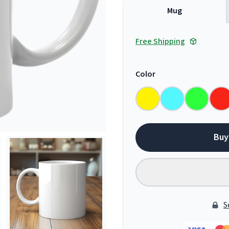
Mug
Free Shipping
Color
Buy
S