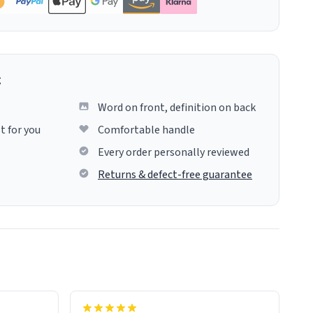
g
Word on front, definition on back
t for you
Comfortable handle
Every order personally reviewed
Returns & defect-free guarantee