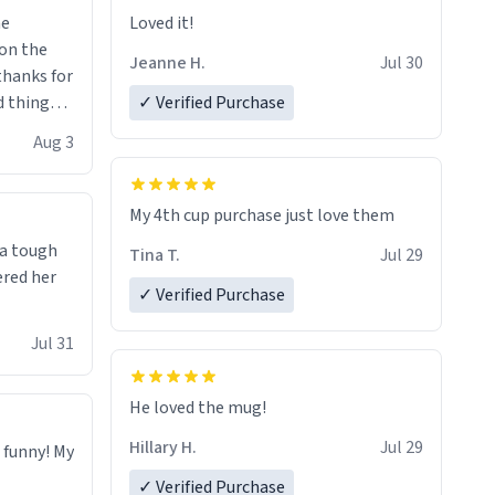
me
Loved it!
Jeanne H.
Jul 30
.thanks for
 things i
✓ Verified Purchase
isit and if
Aug 3
My 4th cup purchase just love them
 a tough
Tina T.
Jul 29
ered her
✓ Verified Purchase
Jul 31
He loved the mug!
Hillary H.
Jul 29
o funny! My
✓ Verified Purchase