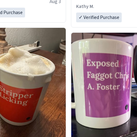
Aug 3
Kathy M.
ed Purchase
✓ Verified Purchase