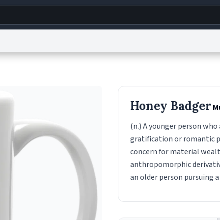
g
World
Help
Adv
s
reCAPTCHA Privacy
Terms of Service
reCAPTCHA Terms
Privacy Policy
Accessibility
R
Honey Badger
M
© 1999–2026 Urban Dictionary ®
(n.) A younger person who a
gratification or romantic p
concern for material wealt
anthropomorphic derivativi
an older person pursuing a