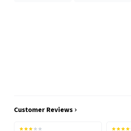
Customer Reviews
functiona
sip of cof