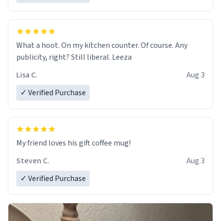
What a hoot. On my kitchen counter. Of course. Any
publicity, right? Still liberal. Leeza
Lisa C.
Aug 3
✓ Verified Purchase
My friend loves his gift coffee mug!
Steven C.
Aug 3
✓ Verified Purchase