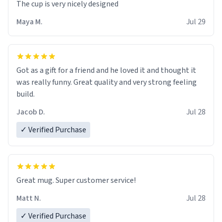
The cup is very nicely designed
Maya M.
Jul 29
Got as a gift for a friend and he loved it and thought it
was really funny. Great quality and very strong feeling
build.
Jacob D.
Jul 28
✓ Verified Purchase
Great mug. Super customer service!
Matt N.
Jul 28
✓ Verified Purchase