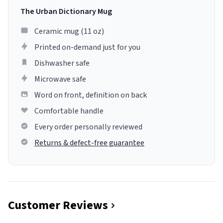
The Urban Dictionary Mug
Ceramic mug (11 oz)
Printed on-demand just for you
Dishwasher safe
Microwave safe
Word on front, definition on back
Comfortable handle
Every order personally reviewed
Returns & defect-free guarantee
Customer Reviews