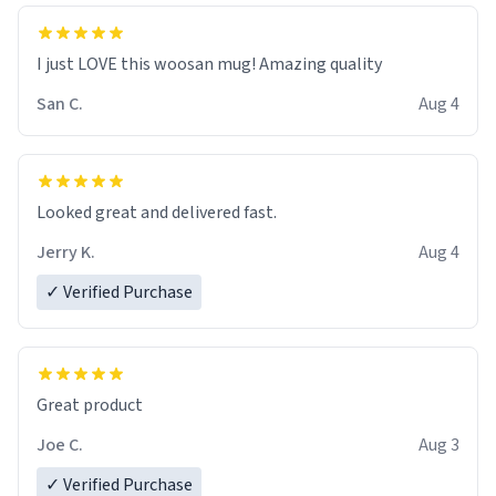
I just LOVE this woosan mug! Amazing quality
San C.
Aug 4
Looked great and delivered fast.
Jerry K.
Aug 4
✓ Verified Purchase
Great product
Joe C.
Aug 3
✓ Verified Purchase