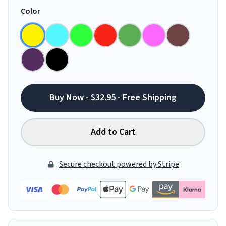
Color
Buy Now - $32.95 - Free Shipping
Add to Cart
Secure checkout powered by Stripe