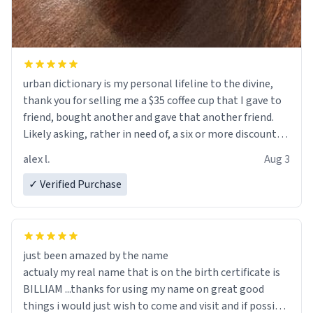
urban dictionary is my personal lifeline to the divine,
thank you for selling me a $35 coffee cup that I gave to
friend, bought another and gave that another friend.
Likely asking, rather in need of, a six or more discount
code, for six or more gifts to friends! Xoxo
alex l.
Aug 3
✓ Verified Purchase
just been amazed by the name
actualy my real name that is on the birth certificate is
BILLIAM ...thanks for using my name on great good
things i would just wish to come and visit and if possible