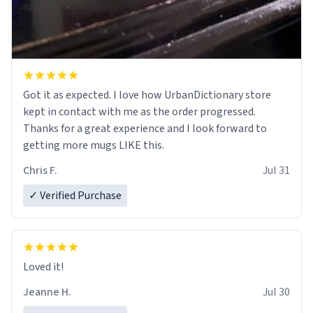
Got it as expected. I love how UrbanDictionary store
kept in contact with me as the order progressed.
Thanks for a great experience and I look forward to
getting more mugs LIKE this.
Chris F.
Jul 31
✓ Verified Purchase
Loved it!
Jeanne H.
Jul 30