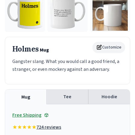
Holmes
Customize
Mug
Gangster slang. What you would call a good friend, a
stranger, or even mockery against an adversary.
Tee
Hoodie
Mug
Free Shipping
724 reviews