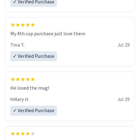
✓ Verified Purchase
My 4th cup purchase just love them
Tina T.
Jul 29
✓ Verified Purchase
He loved the mug!
Hillary H.
Jul 29
✓ Verified Purchase