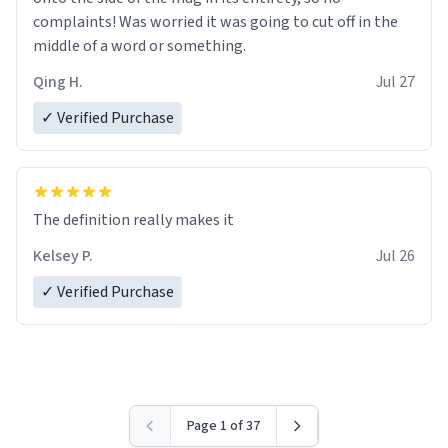
complaints! Was worried it was going to cut off in the
middle of a word or something.
Qing H.
Jul 27
✓ Verified Purchase
The definition really makes it
Kelsey P.
Jul 26
✓ Verified Purchase
Page 1 of 37