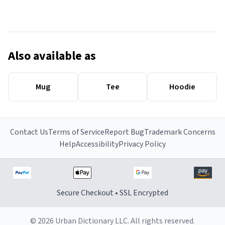
Also available as
Mug
Tee
Hoodie
Contact Us
Terms of Service
Report Bug
Trademark Concerns
Help
Accessibility
Privacy Policy
Secure Checkout • SSL Encrypted
© 2026 Urban Dictionary LLC. All rights reserved.