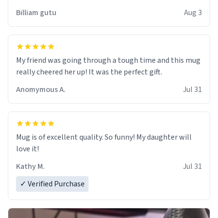
work der thank you
Billiam gutu
Aug 3
My friend was going through a tough time and this mug
really cheered her up! It was the perfect gift.
Anomymous A.
Jul 31
Mug is of excellent quality. So funny! My daughter will
love it!
Kathy M.
Jul 31
✓ Verified Purchase