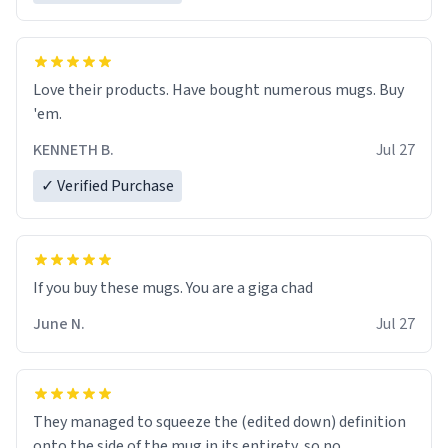
Love their products. Have bought numerous mugs. Buy
'em.
KENNETH B.
Jul 27
✓ Verified Purchase
June N.
Jul 27
They managed to squeeze the (edited down) definition
onto the side of the mug in its entirety, so no