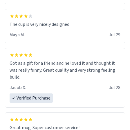
The cup is very nicely designed
Maya M.
Jul 29
Got as a gift for a friend and he loved it and thought it
was really funny. Great quality and very strong feeling
build.
Jacob D.
Jul 28
✓ Verified Purchase
Great mug. Super customer service!