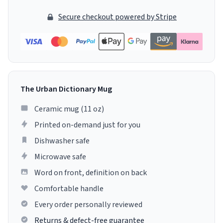
Secure checkout powered by Stripe
The Urban Dictionary Mug
Ceramic mug (11 oz)
Printed on-demand just for you
Dishwasher safe
Microwave safe
Word on front, definition on back
Comfortable handle
Every order personally reviewed
Returns & defect-free guarantee