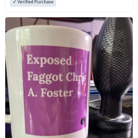
✓ Verified Purchase