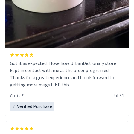
Got it as expected. I love how UrbanDictionary store
kept in contact with me as the order progressed.
Thanks for a great experience and I look forward to
getting more mugs LIKE this.
Chris F.
Jul 31
✓ Verified Purchase