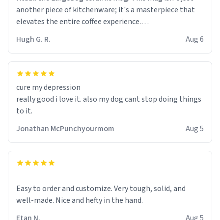
another piece of kitchenware; it's a masterpiece that
elevates the entire coffee experience.
Hugh G. R.
Aug 6
Firstly, the design is stunning yet understated. Its sleek,
minimalist look fits perfectly in any kitchen or office
setting. The matte finish not only feels luxurious but
also ensures a secure grip, making those early
cure my depression
mornings a little easier to handle.
really good i love it. also my dog cant stop doing things
to it.
What truly sets this mug apart, though, is its
functionality. The ceramic material retains heat
Jonathan McPunchyourmom
Aug 5
exceptionally well, keeping my coffee piping hot for
much longer than other mugs I've owned. No more
rushing to finish my brew before it gets cold!
Another standout feature is its generous size. Whether
Easy to order and customize. Very tough, solid, and
I'm craving a quick espresso shot or a hearty mug of
well-made. Nice and hefty in the hand.
Americano, there's ample room to indulge without
Etan N.
Aug 5