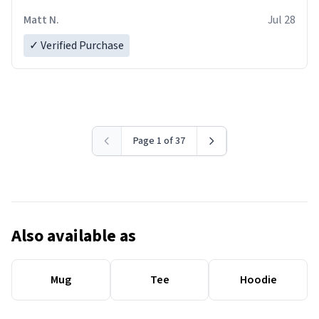
Matt N.
Jul 28
✓ Verified Purchase
Page 1 of 37
Also available as
Mug
Tee
Hoodie