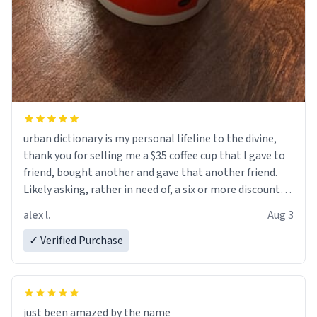
urban dictionary is my personal lifeline to the divine,
thank you for selling me a $35 coffee cup that I gave to
friend, bought another and gave that another friend.
Likely asking, rather in need of, a six or more discount
code, for six or more gifts to friends! Xoxo
alex l.
Aug 3
✓ Verified Purchase
just been amazed by the name