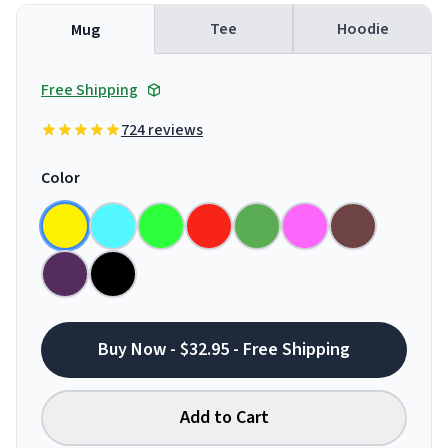
Tee
Hoodie
Mug
Free Shipping
724 reviews
Color
Buy Now - $32.95 - Free Shipping
Add to Cart