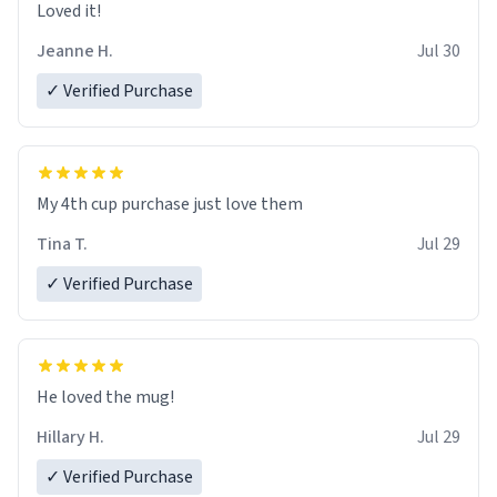
Loved it!
Jeanne H.
Jul 30
✓ Verified Purchase
My 4th cup purchase just love them
Tina T.
Jul 29
✓ Verified Purchase
He loved the mug!
Hillary H.
Jul 29
✓ Verified Purchase