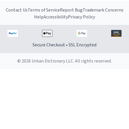
Contact Us
Terms of Service
Report Bug
Trademark Concerns
Help
Accessibility
Privacy Policy
Secure Checkout • SSL Encrypted
© 2026 Urban Dictionary LLC. All rights reserved.