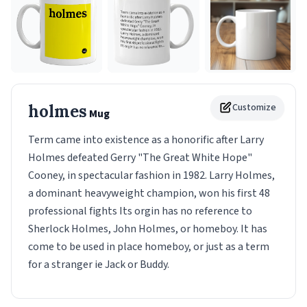
holmes
Customize
Mug
Term came into existence as a honorific after Larry
Holmes defeated Gerry "The Great White Hope"
Cooney, in spectacular fashion in 1982. Larry Holmes,
a dominant heavyweight champion, won his first 48
professional fights Its orgin has no reference to
Sherlock Holmes, John Holmes, or homeboy. It has
come to be used in place homeboy, or just as a term
for a stranger ie Jack or Buddy.