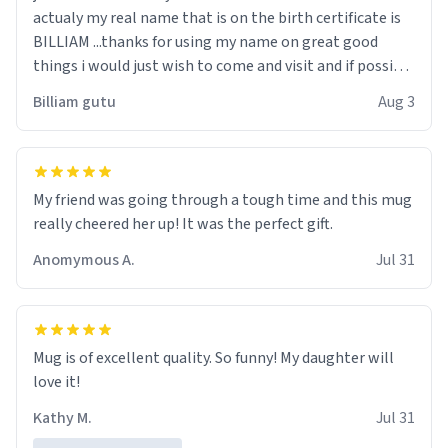
actualy my real name that is on the birth certificate is
BILLIAM ...thanks for using my name on great good
things i would just wish to come and visit and if possible
work der thank you
Billiam gutu
Aug 3
My friend was going through a tough time and this mug
really cheered her up! It was the perfect gift.
Anomymous A.
Jul 31
Mug is of excellent quality. So funny! My daughter will
love it!
Kathy M.
Jul 31