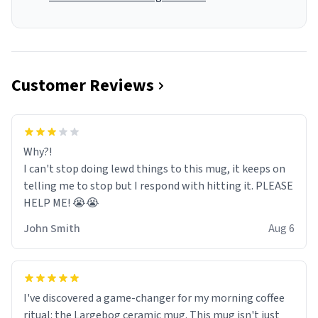
Customer Reviews
Why?!
I can't stop doing lewd things to this mug, it keeps on
telling me to stop but I respond with hitting it. PLEASE
HELP ME! 😭😭
John Smith
Aug 6
I've discovered a game-changer for my morning coffee
ritual: the Largebog ceramic mug. This mug isn't just