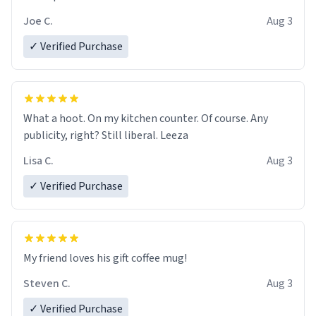
Joe C.
Aug 3
✓ Verified Purchase
What a hoot. On my kitchen counter. Of course. Any
publicity, right? Still liberal. Leeza
Lisa C.
Aug 3
✓ Verified Purchase
My friend loves his gift coffee mug!
Steven C.
Aug 3
✓ Verified Purchase