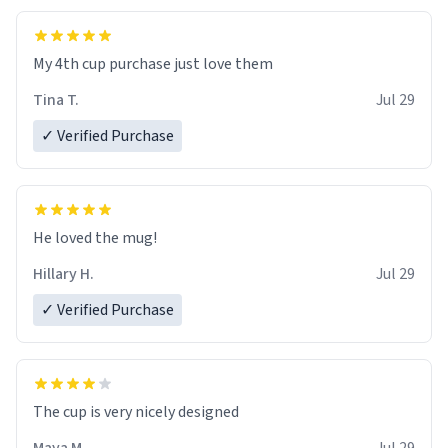
My 4th cup purchase just love them
Tina T.
Jul 29
✓ Verified Purchase
He loved the mug!
Hillary H.
Jul 29
✓ Verified Purchase
The cup is very nicely designed