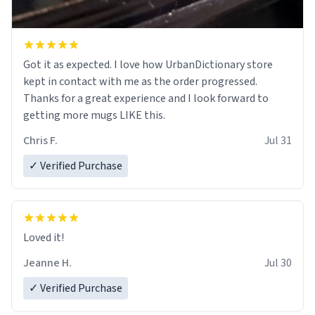
Got it as expected. I love how UrbanDictionary store
kept in contact with me as the order progressed.
Thanks for a great experience and I look forward to
getting more mugs LIKE this.
Chris F.
Jul 31
✓ Verified Purchase
Loved it!
Jeanne H.
Jul 30
✓ Verified Purchase