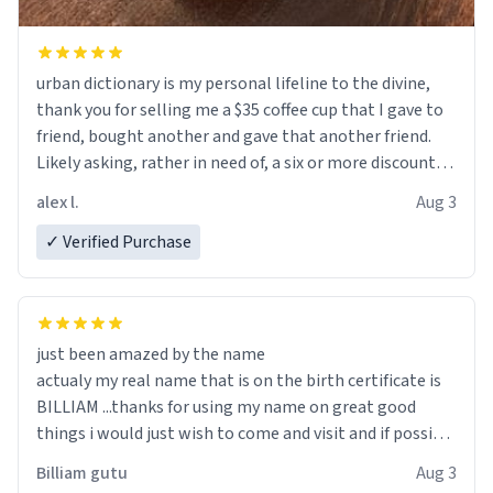
urban dictionary is my personal lifeline to the divine,
thank you for selling me a $35 coffee cup that I gave to
friend, bought another and gave that another friend.
Likely asking, rather in need of, a six or more discount
code, for six or more gifts to friends! Xoxo
alex l.
Aug 3
✓ Verified Purchase
just been amazed by the name
actualy my real name that is on the birth certificate is
BILLIAM ...thanks for using my name on great good
things i would just wish to come and visit and if possible
work der thank you
Billiam gutu
Aug 3