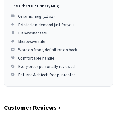
The Urban Dictionary Mug
Ceramic mug (11 oz)
Printed on-demand just for you
Dishwasher safe
Microwave safe
Word on front, definition on back
Comfortable handle
Every order personally reviewed
Returns & defect-free guarantee
Customer Reviews