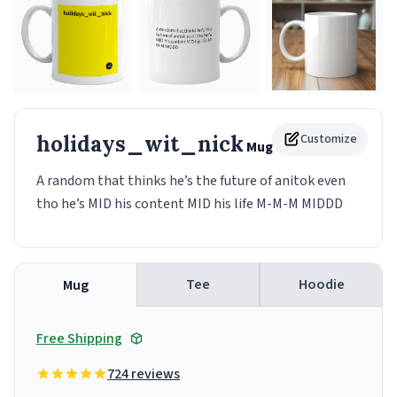
holidays_wit_nick
Customize
Mug
A random that thinks he’s the future of anitok even
tho he’s MID his content MID his life M-M-M MIDDD
Tee
Hoodie
Mug
Free Shipping
724 reviews