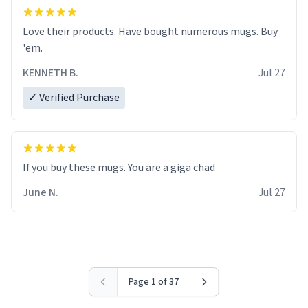
Love their products. Have bought numerous mugs. Buy
'em.
KENNETH B.
Jul 27
✓ Verified Purchase
June N.
Jul 27
Page 1 of 37