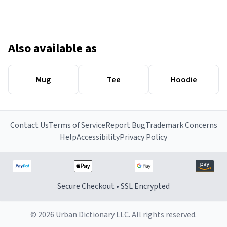
Also available as
Mug
Tee
Hoodie
Contact Us
Terms of Service
Report Bug
Trademark Concerns
Help
Accessibility
Privacy Policy
Secure Checkout • SSL Encrypted
© 2026 Urban Dictionary LLC. All rights reserved.