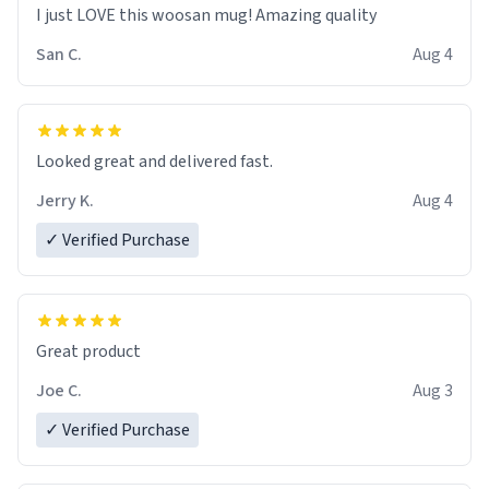
I just LOVE this woosan mug! Amazing quality
San C.
Aug 4
Looked great and delivered fast.
Jerry K.
Aug 4
✓ Verified Purchase
Great product
Joe C.
Aug 3
✓ Verified Purchase