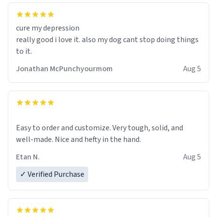
cure my depression
really good i love it. also my dog cant stop doing things
to it.
Jonathan McPunchyourmom
Aug 5
Easy to order and customize. Very tough, solid, and
well-made. Nice and hefty in the hand.
Etan N.
Aug 5
✓ Verified Purchase