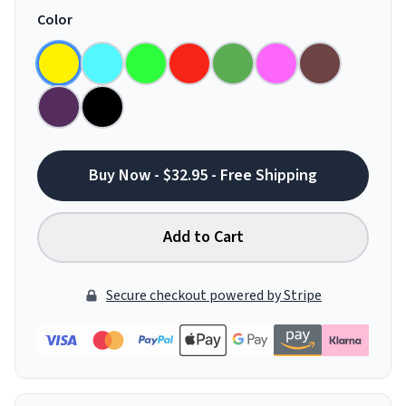
Color
Buy Now - $32.95 - Free Shipping
Add to Cart
Secure checkout powered by Stripe