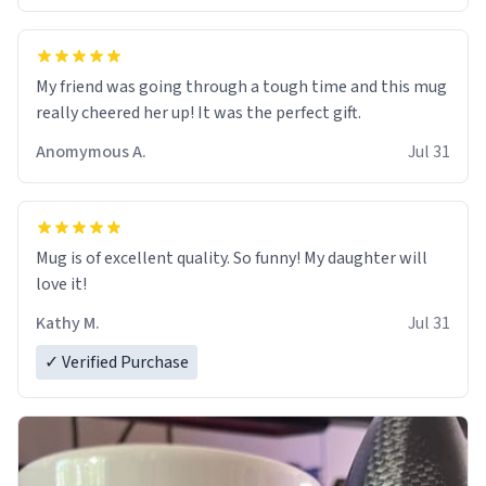
My friend was going through a tough time and this mug
really cheered her up! It was the perfect gift.
Anomymous A.
Jul 31
Mug is of excellent quality. So funny! My daughter will
love it!
Kathy M.
Jul 31
✓ Verified Purchase