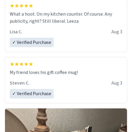
What a hoot. On my kitchen counter. Of course. Any
publicity, right? Still liberal. Leeza
Lisa C.
Aug 3
✓ Verified Purchase
My friend loves his gift coffee mug!
Steven C.
Aug 3
✓ Verified Purchase