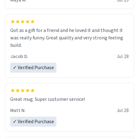
Maya M.
Jul 29
Got as a gift for a friend and he loved it and thought it
was really funny. Great quality and very strong feeling
build.
Jacob D.
Jul 28
✓ Verified Purchase
Great mug. Super customer service!
Matt N.
Jul 28
✓ Verified Purchase