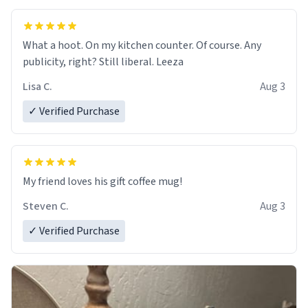
What a hoot. On my kitchen counter. Of course. Any
publicity, right? Still liberal. Leeza
Lisa C.
Aug 3
✓ Verified Purchase
My friend loves his gift coffee mug!
Steven C.
Aug 3
✓ Verified Purchase