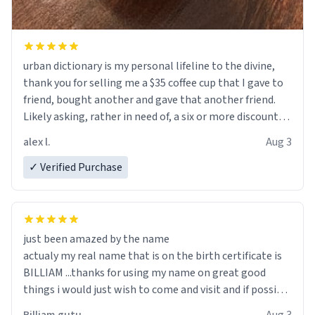
urban dictionary is my personal lifeline to the divine,
thank you for selling me a $35 coffee cup that I gave to
friend, bought another and gave that another friend.
Likely asking, rather in need of, a six or more discount
code, for six or more gifts to friends! Xoxo
alex l.
Aug 3
✓ Verified Purchase
just been amazed by the name
actualy my real name that is on the birth certificate is
BILLIAM ...thanks for using my name on great good
things i would just wish to come and visit and if possible
work der thank you