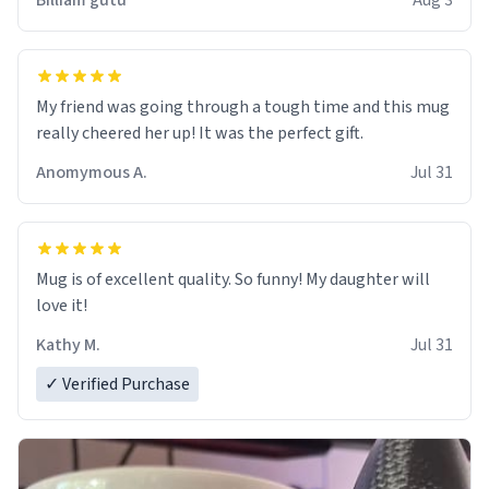
Billiam gutu
Aug 3
My friend was going through a tough time and this mug
really cheered her up! It was the perfect gift.
Anomymous A.
Jul 31
Mug is of excellent quality. So funny! My daughter will
love it!
Kathy M.
Jul 31
✓ Verified Purchase