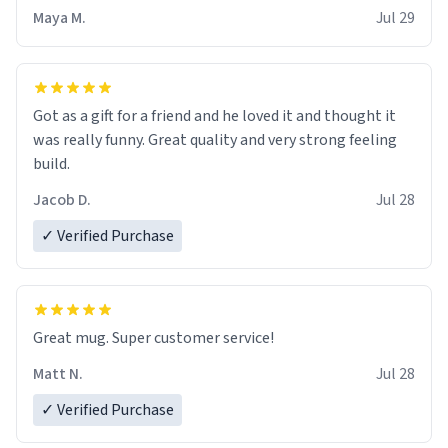
Maya M.
Jul 29
Got as a gift for a friend and he loved it and thought it
was really funny. Great quality and very strong feeling
build.
Jacob D.
Jul 28
✓ Verified Purchase
Great mug. Super customer service!
Matt N.
Jul 28
✓ Verified Purchase