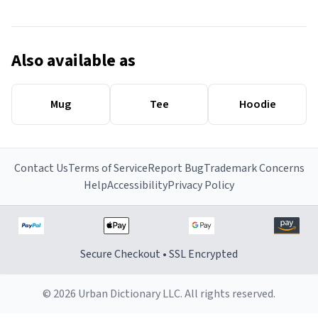
Also available as
Mug
Tee
Hoodie
Contact Us
Terms of Service
Report Bug
Trademark Concerns
Help
Accessibility
Privacy Policy
Secure Checkout • SSL Encrypted
© 2026 Urban Dictionary LLC. All rights reserved.