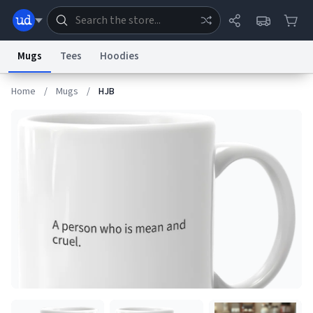
Mugs
Tees
Hoodies
Home
/
Mugs
/
HJB
Dictionary
Store
Blog
World
System
Help
Advertise
Chat
Status
Information Collection Notice
Trademark Concerns
reCAPTCHA Privacy
Terms of Service
reCAPTCHA Terms
Privacy Policy
Accessibility
Report a Bug
Data Request
Contact Us
Security
DMCA
© 1999–2026 Urban Dictionary ®