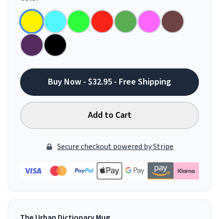
Buy Now - $32.95 - Free Shipping
Add to Cart
Secure checkout powered by Stripe
The Urban Dictionary Mug