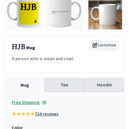
HJB
Customize
Mug
A person who is mean and cruel.
Tee
Hoodie
Mug
Free Shipping
724 reviews
Color