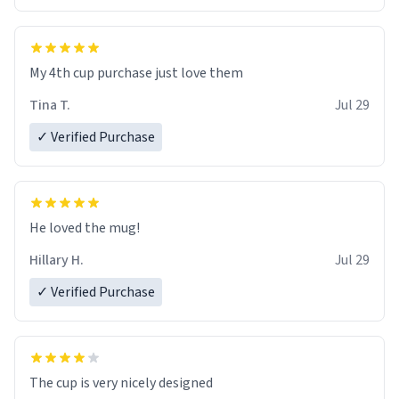
My 4th cup purchase just love them
Tina T.
Jul 29
✓ Verified Purchase
He loved the mug!
Hillary H.
Jul 29
✓ Verified Purchase
The cup is very nicely designed