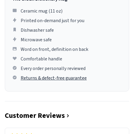
Ceramic mug (11 oz)
Printed on-demand just for you
Dishwasher safe
Microwave safe
Word on front, definition on back
Comfortable handle
Every order personally reviewed
Returns & defect-free guarantee
Customer Reviews