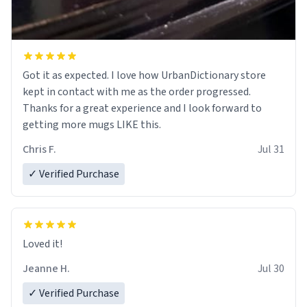
Got it as expected. I love how UrbanDictionary store
kept in contact with me as the order progressed.
Thanks for a great experience and I look forward to
getting more mugs LIKE this.
Chris F.
Jul 31
✓ Verified Purchase
Loved it!
Jeanne H.
Jul 30
✓ Verified Purchase