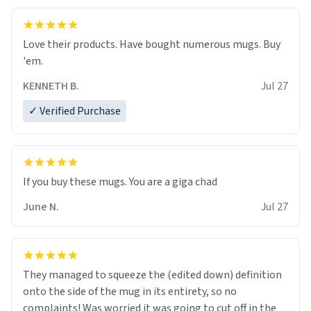
Love their products. Have bought numerous mugs. Buy
'em.
KENNETH B.
Jul 27
✓ Verified Purchase
June N.
Jul 27
They managed to squeeze the (edited down) definition
onto the side of the mug in its entirety, so no
complaints! Was worried it was going to cut off in the