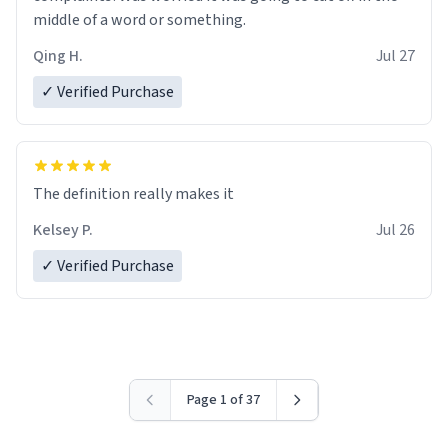
middle of a word or something.
Qing H.
Jul 27
✓ Verified Purchase
The definition really makes it
Kelsey P.
Jul 26
✓ Verified Purchase
Page 1 of 37