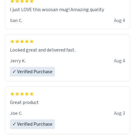
I just LOVE this woosan mug! Amazing quality
San C.
Aug 4
Looked great and delivered fast.
Jerry K.
Aug 4
✓ Verified Purchase
Great product
Joe C.
Aug 3
✓ Verified Purchase