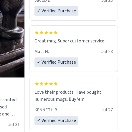
Jacob D.
Jul 28
✓ Verified Purchase
Great mug. Super customer service!
Matt N.
Jul 28
✓ Verified Purchase
Love their products. Have bought
numerous mugs. Buy 'em.
n contact
sed.
KENNETH B.
Jul 27
 and I
✓ Verified Purchase
re mugs
Jul 31