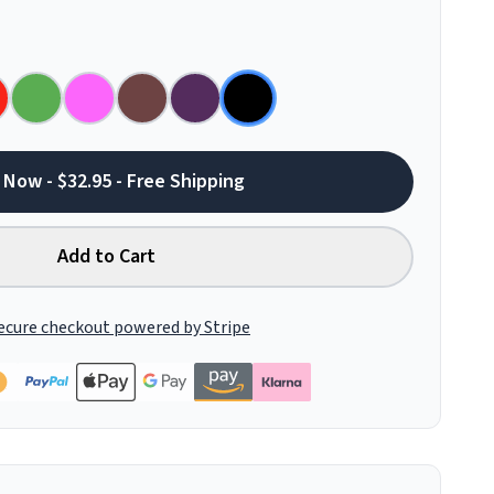
 Now - $32.95 - Free Shipping
Add to Cart
ecure checkout powered by Stripe