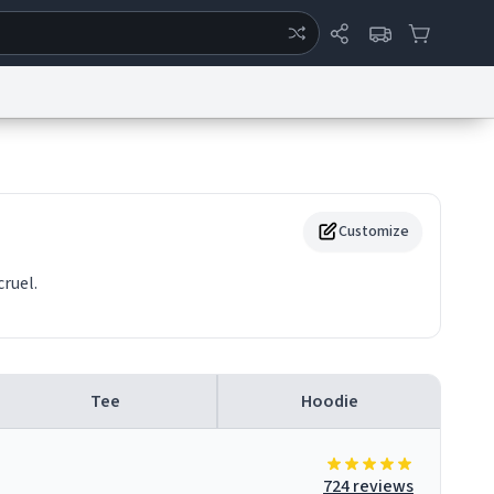
ertise
Chat
System Status
eport a Bug
Data Request
Contact Us
Security
DMCA
Customize
ruel.
Tee
Hoodie
724 reviews