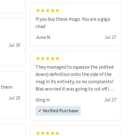
If you buy these mugs. You are a giga
June N.
Jul 27
Jul 30
They managed to squeeze the (edited
down) definition onto the side of the
mug in its entirety, so no complaints!
e them
Was worried it was going to cut off in
the middle of a word or something.
Jul 29
Qing H.
Jul 27
✓ Verified Purchase