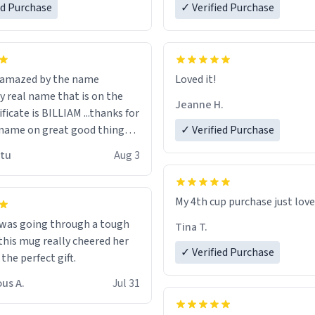
ed Purchase
more gifts to friends! Xoxo
✓ Verified Purchase
n amazed by the name
Loved it!
n the
Jeanne H.
ificate is BILLIAM ...thanks for
name on great good things i
✓ Verified Purchase
 wish to come and visit and if
utu
Aug 3
possible work der thank you
My 4th cup purchase just lov
 was going through a tough
Tina T.
this mug really cheered her
✓ Verified Purchase
 the perfect gift.
us A.
Jul 31