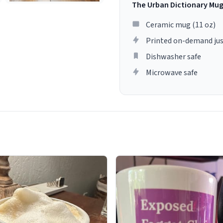
The Urban Dictionary Mu
Ceramic mug (11 oz)
Printed on-demand jus
Dishwasher safe
Microwave safe