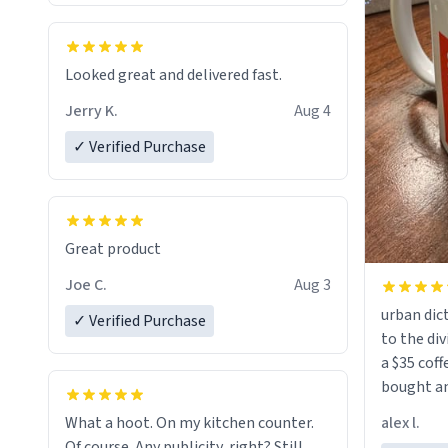
Looked great and delivered fast.
Jerry K.
Aug 4
✓ Verified Purchase
Great product
Joe C.
Aug 3
urban dict
✓ Verified Purchase
to the div
a $35 coff
bought an
friend. Likely asking, rather in need of,
alex l.
What a hoot. On my kitchen counter.
a six or m
Of course. Any publicity, right? Still