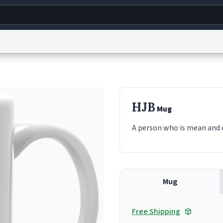
g
World
Help
Adv
s
reCAPTCHA Privacy
Terms of Service
reCAPTCHA Terms
Privacy Policy
Accessibility
R
HJB
Mug
© 1999–2026 Urban Dictionary ®
A person who is mean and c
Mug
Free Shipping