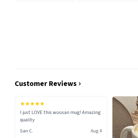
Customer Reviews
I just LOVE this woosan mug! Amazing
quality
San C.
Aug 4