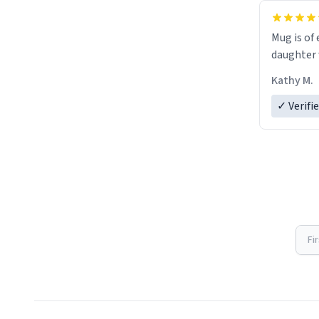
Mug is of 
daughter w
Kathy M.
✓ Verifi
Fi