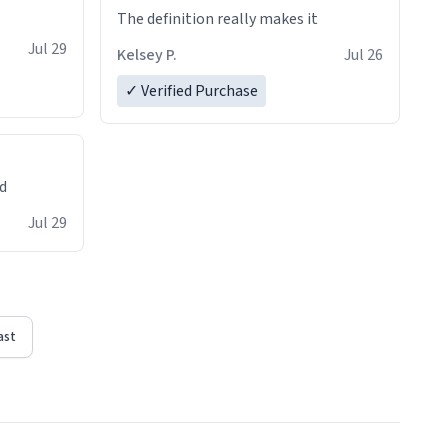
The definition really makes it
Jul 29
Kelsey P.
Jul 26
✓ Verified Purchase
ed
Jul 29
ast