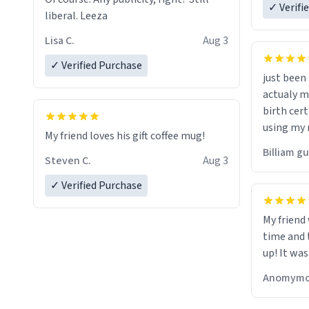
✓ Verifi
liberal. Leeza
Lisa C.
Aug 3
✓ Verified Purchase
just bee
actualy my real name that is o
birth cert
using my 
My friend loves his gift coffee mug!
would just
Billiam g
Steven C.
Aug 3
✓ Verified Purchase
My friend
time and 
up! It was
Anomymo