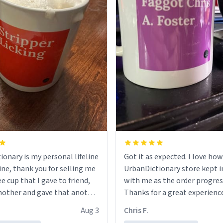
ionary is my personal lifeline
Got it as expected. I love how
ine, thank you for selling me
UrbanDictionary store kept i
ee cup that I gave to friend,
with me as the order progres
other and gave that another
Thanks for a great experience
look forward to getting mo
Aug 3
Chris F.
ore discount code, for six or
LIKE this.