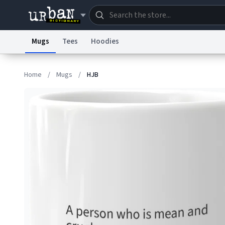
Mugs
Tees
Hoodies
Dictionary
Store
Blo
Home
/
Mugs
/
HJB
Information Collection Notice
Trademark Concern