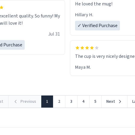
He loved the mug!
Hillary H.
excellent quality. So funny! My
ill love it!
✓ Verified Purchase
Jul 31
ed Purchase
The cup is very nicely design
Maya M.
rst
Previous
1
2
3
4
5
Next
L