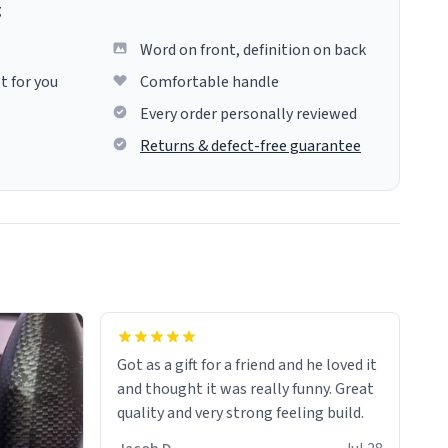
g
Word on front, definition on back
t for you
Comfortable handle
Every order personally reviewed
Returns & defect-free guarantee
Got as a gift for a friend and he loved it
and thought it was really funny. Great
quality and very strong feeling build.