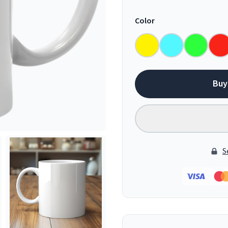
Color
Buy
S