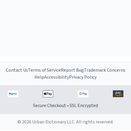
Contact Us
Terms of Service
Report Bug
Trademark Concerns
Help
Accessibility
Privacy Policy
Secure Checkout • SSL Encrypted
© 2026 Urban Dictionary LLC. All rights reserved.