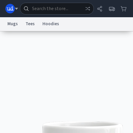
Mugs
Tees
Hoodies
Dictionary
Store
Blog
World
System
Help
Advertise
Chat
Status
Information Collection Notice
Trademark Concerns
reCAPTCHA Privacy
Terms of Service
reCAPTCHA Terms
Privacy Policy
Accessibility
Report a Bug
Data Request
Contact Us
Security
DMCA
© 1999–2026 Urban Dictionary ®