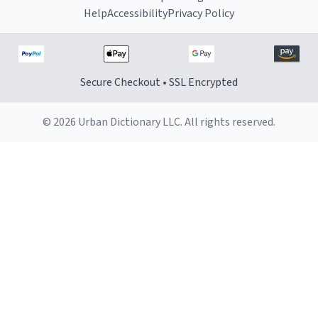
Help
Accessibility
Privacy Policy
Secure Checkout • SSL Encrypted
© 2026 Urban Dictionary LLC. All rights reserved.