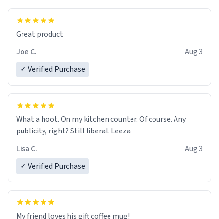
Great product
Joe C.
Aug 3
✓ Verified Purchase
What a hoot. On my kitchen counter. Of course. Any
publicity, right? Still liberal. Leeza
Lisa C.
Aug 3
✓ Verified Purchase
My friend loves his gift coffee mug!