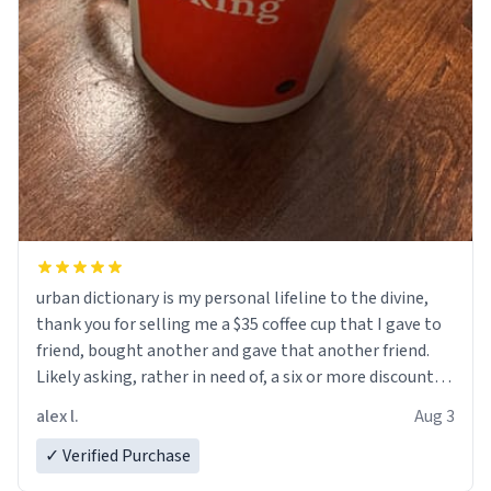
urban dictionary is my personal lifeline to the divine,
thank you for selling me a $35 coffee cup that I gave to
friend, bought another and gave that another friend.
Likely asking, rather in need of, a six or more discount
code, for six or more gifts to friends! Xoxo
alex l.
Aug 3
✓ Verified Purchase