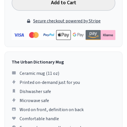
Add to Cart
Secure checkout powered by Stripe
The Urban Dictionary Mug
Ceramic mug (11 oz)
Printed on-demand just for you
Dishwasher safe
Microwave safe
Word on front, definition on back
Comfortable handle