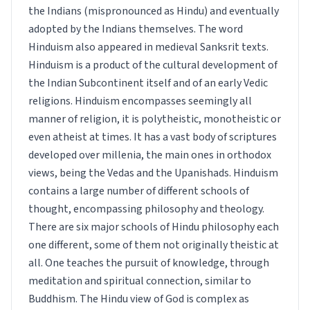
the Indians (mispronounced as Hindu) and eventually
adopted by the Indians themselves. The word
Hinduism also appeared in medieval Sanksrit texts.
Hinduism is a product of the cultural development of
the Indian Subcontinent itself and of an early Vedic
religions. Hinduism encompasses seemingly all
manner of religion, it is polytheistic, monotheistic or
even atheist at times. It has a vast body of scriptures
developed over millenia, the main ones in orthodox
views, being the Vedas and the Upanishads. Hinduism
contains a large number of different schools of
thought, encompassing philosophy and theology.
There are six major schools of Hindu philosophy each
one different, some of them not originally theistic at
all. One teaches the pursuit of knowledge, through
meditation and spiritual connection, similar to
Buddhism. The Hindu view of God is complex as