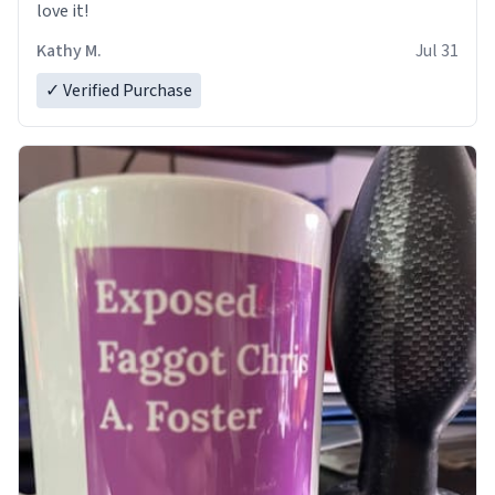
love it!
Kathy M.
Jul 31
✓ Verified Purchase