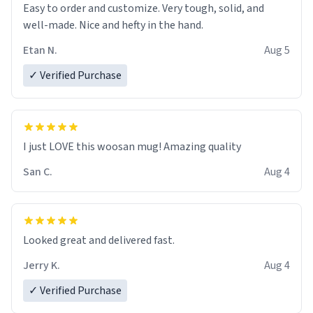
Easy to order and customize. Very tough, solid, and
well-made. Nice and hefty in the hand.
Etan N.
Aug 5
✓ Verified Purchase
I just LOVE this woosan mug! Amazing quality
San C.
Aug 4
Looked great and delivered fast.
Jerry K.
Aug 4
✓ Verified Purchase