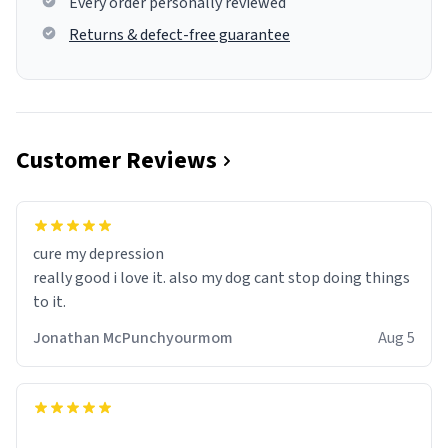
Every order personally reviewed
Returns & defect-free guarantee
Customer Reviews
cure my depression
really good i love it. also my dog cant stop doing things
to it.
Jonathan McPunchyourmom
Aug 5