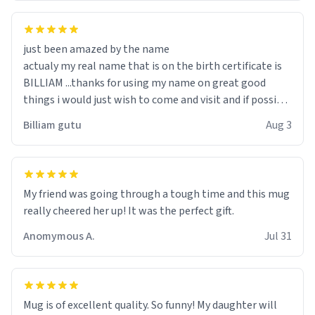
just been amazed by the name
actualy my real name that is on the birth certificate is
BILLIAM ...thanks for using my name on great good
things i would just wish to come and visit and if possible
work der thank you
Billiam gutu
Aug 3
My friend was going through a tough time and this mug
really cheered her up! It was the perfect gift.
Anomymous A.
Jul 31
Mug is of excellent quality. So funny! My daughter will