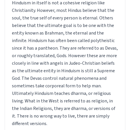
Hinduism in itself is not a cohesive religion like
Christianity. However, most Hindus believe that the
soul, the true self of every person is eternal. Others
believe that the ultimate goal is to be one with the
entity known as Brahman, the eternal and the
infinite. Hinduism has often been called polytheistic
since it has a pantheon. They are referred to as Devas,
or roughly translated, Gods. However these are more
closely in line with angels in Judeo-Christian beliefs
as the ultimate entity in Hinduism is still a Supreme
God. The Devas control natural phenomena and
sometimes take corporeal form to help man.
Ultimately Hinduism teaches dharma, or religious
living. What in the West is referred to as religion, in
the Indian Religions, they are dharma, or versions of
it. There is no wrong way to live, there are simply
different versions.