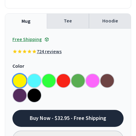
Tee
Hoodie
Mug
Free Shipping
724 reviews
Color
Buy Now - $32.95 - Free Shipping