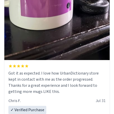
Got it as expected. I love how UrbanDictionary store
kept in contact with me as the order progressed.
Thanks for a great experience and I look forward to
getting more mugs LIKE this.
Chris F.
Jul 31
✓ Verified Purchase