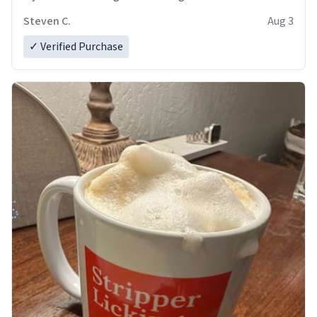
Steven C.
Aug 3
✓ Verified Purchase