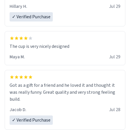
Hillary H.
Jul 29
✓ Verified Purchase
The cup is very nicely designed
Maya M.
Jul 29
Got as a gift for a friend and he loved it and thought it
was really funny. Great quality and very strong feeling
build.
Jacob D.
Jul 28
✓ Verified Purchase