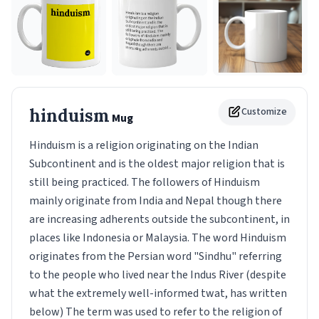
hinduism
Customize
Mug
Hinduism is a religion originating on the Indian
Subcontinent and is the oldest major religion that is
still being practiced. The followers of Hinduism
mainly originate from India and Nepal though there
are increasing adherents outside the subcontinent, in
places like Indonesia or Malaysia. The word Hinduism
originates from the Persian word "Sindhu" referring
to the people who lived near the Indus River (despite
what the extremely well-informed twat, has written
below) The term was used to refer to the religion of