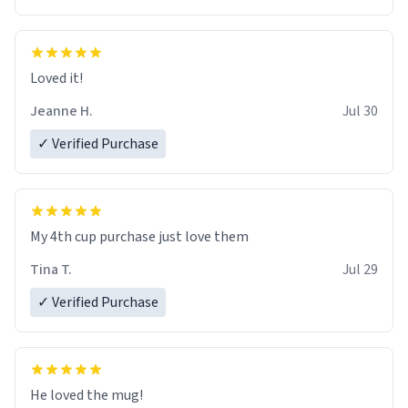
Loved it!
Jeanne H.
Jul 30
✓ Verified Purchase
My 4th cup purchase just love them
Tina T.
Jul 29
✓ Verified Purchase
He loved the mug!