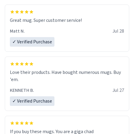
Great mug. Super customer service!
Matt N.
Jul 28
✓ Verified Purchase
Love their products. Have bought numerous mugs. Buy
'em.
KENNETH B.
Jul 27
✓ Verified Purchase