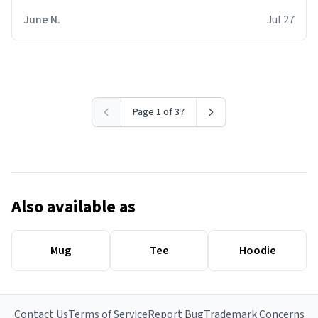
June N.
Jul 27
Page 1 of 37
Also available as
Mug
Tee
Hoodie
Contact Us
Terms of Service
Report Bug
Trademark Concerns