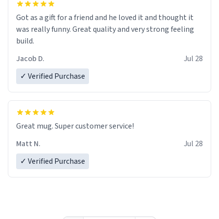
Got as a gift for a friend and he loved it and thought it
was really funny. Great quality and very strong feeling
build.
Jacob D.
Jul 28
✓ Verified Purchase
Great mug. Super customer service!
Matt N.
Jul 28
✓ Verified Purchase