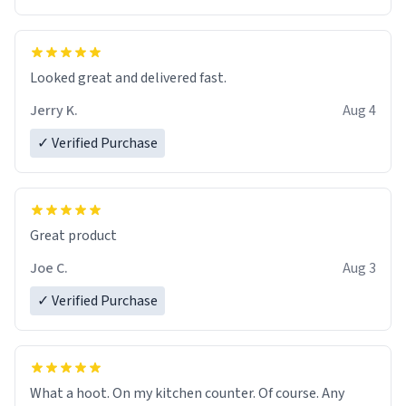
Overall, the Largebog ceramic mug has become an
essential part of my daily routine. It combines style
with functionality flawlessly, making every sip of coffee
a delight. If you're looking to upgrade your morning
Looked great and delivered fast.
brew experience, I can't recommend this mug enough.
Jerry K.
Aug 4
✓ Verified Purchase
Great product
Joe C.
Aug 3
✓ Verified Purchase
What a hoot. On my kitchen counter. Of course. Any