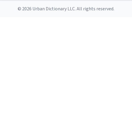
© 2026 Urban Dictionary LLC. All rights reserved.