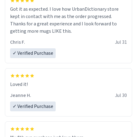
Got it as expected. I love how UrbanDictionary store
kept in contact with me as the order progressed.
Thanks for a great experience and I look forward to
getting more mugs LIKE this.
Chris F.
Jul 31
✓ Verified Purchase
Loved it!
Jeanne H.
Jul 30
✓ Verified Purchase