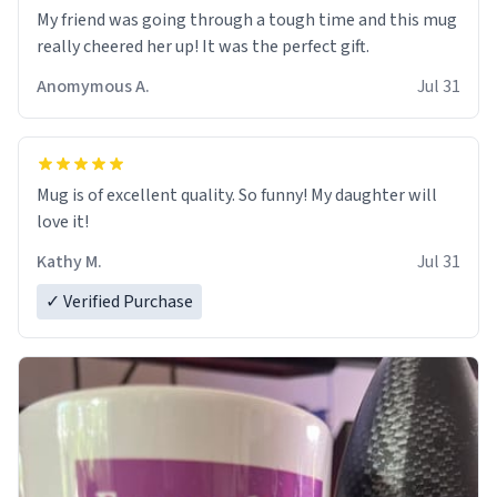
My friend was going through a tough time and this mug
really cheered her up! It was the perfect gift.
Anomymous A.
Jul 31
Mug is of excellent quality. So funny! My daughter will
love it!
Kathy M.
Jul 31
✓ Verified Purchase