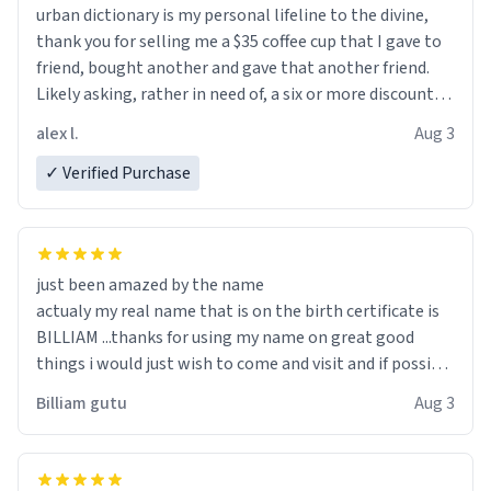
urban dictionary is my personal lifeline to the divine,
thank you for selling me a $35 coffee cup that I gave to
friend, bought another and gave that another friend.
Likely asking, rather in need of, a six or more discount
code, for six or more gifts to friends! Xoxo
alex l.
Aug 3
✓ Verified Purchase
just been amazed by the name
actualy my real name that is on the birth certificate is
BILLIAM ...thanks for using my name on great good
things i would just wish to come and visit and if possible
work der thank you
Billiam gutu
Aug 3