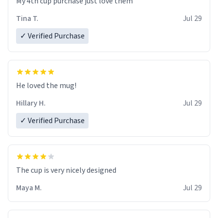
My 4th cup purchase just love them
Tina T.
Jul 29
✓ Verified Purchase
He loved the mug!
Hillary H.
Jul 29
✓ Verified Purchase
The cup is very nicely designed
Maya M.
Jul 29