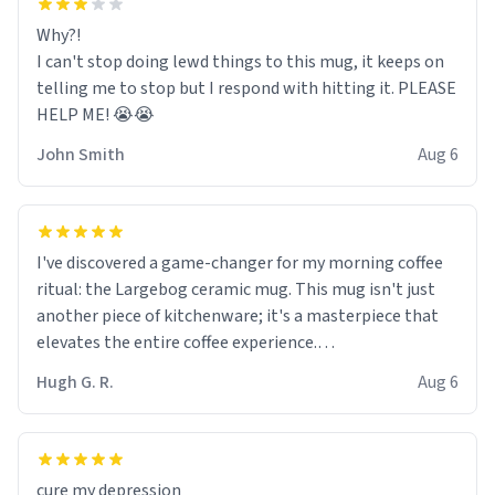
Why?!
I can't stop doing lewd things to this mug, it keeps on
telling me to stop but I respond with hitting it. PLEASE
HELP ME! 😭😭
John Smith
Aug 6
I've discovered a game-changer for my morning coffee
ritual: the Largebog ceramic mug. This mug isn't just
another piece of kitchenware; it's a masterpiece that
elevates the entire coffee experience.
Hugh G. R.
Aug 6
Firstly, the design is stunning yet understated. Its sleek,
minimalist look fits perfectly in any kitchen or office
setting. The matte finish not only feels luxurious but
also ensures a secure grip, making those early
cure my depression