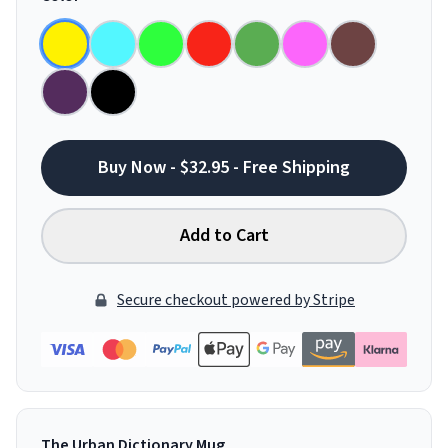
Buy Now - $32.95 - Free Shipping
Add to Cart
Secure checkout powered by Stripe
The Urban Dictionary Mug