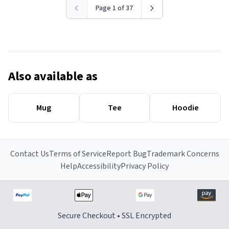
Page 1 of 37
Also available as
Mug
Tee
Hoodie
Contact Us
Terms of Service
Report Bug
Trademark Concerns
Help
Accessibility
Privacy Policy
Secure Checkout • SSL Encrypted