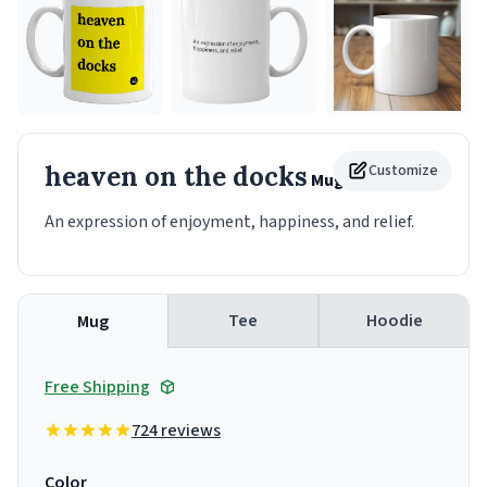
heaven on the docks
Customize
Mug
An expression of enjoyment, happiness, and relief.
Tee
Hoodie
Mug
Free Shipping
724 reviews
Color