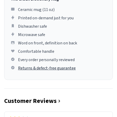
Ceramic mug (11 oz)
Printed on-demand just for you
Dishwasher safe
Microwave safe
Word on front, definition on back
Comfortable handle
Every order personally reviewed
Returns & defect-free guarantee
Customer Reviews