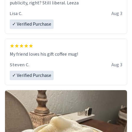
publicity, right? Still liberal. Leeza
Lisa C.
Aug 3
✓ Verified Purchase
My friend loves his gift coffee mug!
Steven C.
Aug 3
✓ Verified Purchase