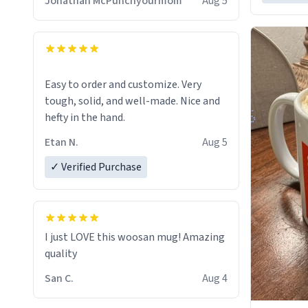
Jonathan McPunchyourmom
Aug 5
Easy to order and customize. Very
tough, solid, and well-made. Nice and
hefty in the hand.
Etan N.
Aug 5
✓ Verified Purchase
I just LOVE this woosan mug! Amazing
quality
San C.
Aug 4