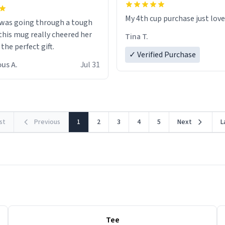
My 4th cup purchase just lov
 was going through a tough
this mug really cheered her
Tina T.
 the perfect gift.
✓ Verified Purchase
us A.
Jul 31
rst
Previous
1
2
3
4
5
Next
L
Tee