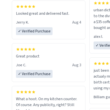
urban dict
Looked great and delivered fast.
to the div
a $35 coff
Jerry K.
Aug 4
bought an
✓ Verified Purchase
friend. Likely asking, rather in need of,
alex l.
a six or m
✓ Verifi
Great product
Joe C.
Aug 3
just bee
✓ Verified Purchase
actualy my real name that is o
birth cert
using my 
would just
Billiam g
What a hoot. On my kitchen counter.
Of course. Any publicity, right? Still