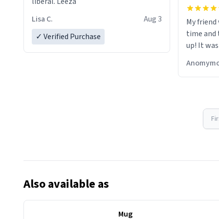
liberal. Leeza
Lisa C.
Aug 3
My friend
time and 
✓ Verified Purchase
up! It was
Anomymo
Fi
Also available as
Mug