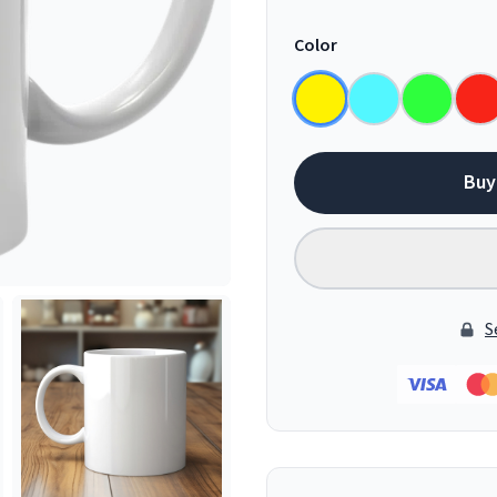
Color
Buy
S