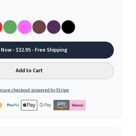
 Now - $32.95 - Free Shipping
Add to Cart
ecure checkout powered by Stripe