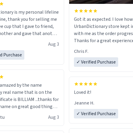
ionary is my personal lifeline
ine, thank you for selling me
Got it as expected. I love how
ee cup that I gave to friend,
UrbanDictionary store kept i
other and gave that another
with me as the order progres
Thanks for a great experience
Aug 3
ore discount code, for six or
look forward to getting mo
Chris F.
ed Purchase
more gifts to friends! Xoxo
LIKE this.
✓ Verified Purchase
n amazed by the name
n the
Loved it!
ificate is BILLIAM ...thanks for
Jeanne H.
name on great good things i
 wish to come and visit and if
✓ Verified Purchase
utu
Aug 3
possible work der thank you