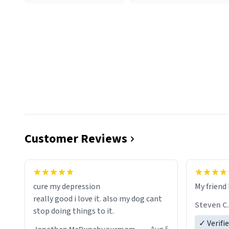
Customer Reviews
cure my depression
My friend 
really good i love it. also my dog cant
Steven C.
stop doing things to it.
✓ Verifi