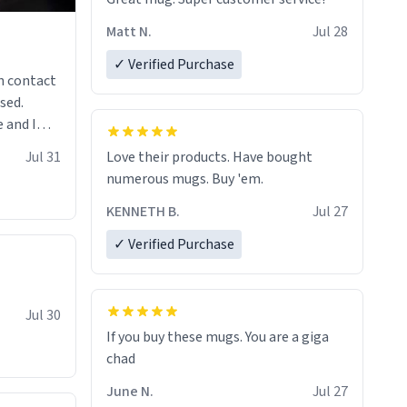
Matt N.
Jul 28
✓ Verified Purchase
n contact
sed.
 and I
re mugs
Jul 31
Love their products. Have bought
numerous mugs. Buy 'em.
KENNETH B.
Jul 27
✓ Verified Purchase
Jul 30
If you buy these mugs. You are a giga
June N.
Jul 27