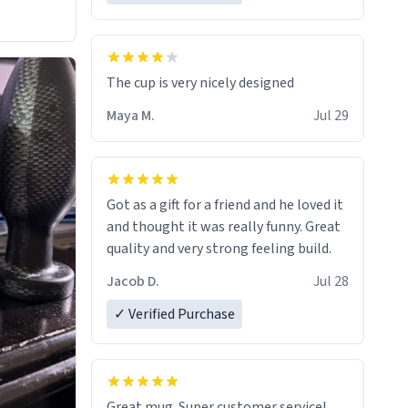
The cup is very nicely designed
Maya M.
Jul 29
Got as a gift for a friend and he loved it
and thought it was really funny. Great
quality and very strong feeling build.
Jacob D.
Jul 28
✓ Verified Purchase
Great mug. Super customer service!