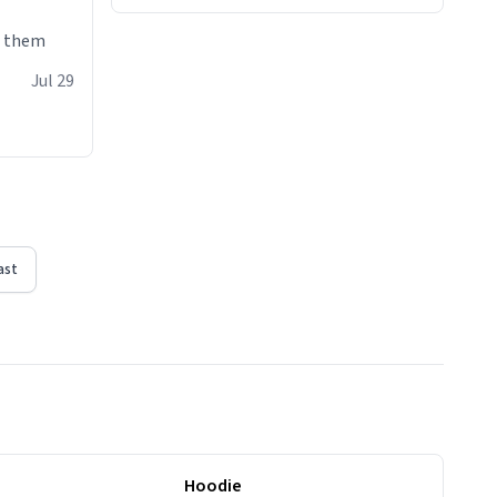
e them
Jul 29
ast
Hoodie