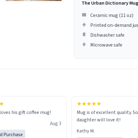
The Urban Dictionary Mu
Ceramic mug (11 oz)
Printed on-demand jus
Dishwasher safe
Microwave safe
loves his gift coffee mug!
Mug is of excellent quality. S
daughter will love it!
Aug 3
Kathy M.
ed Purchase