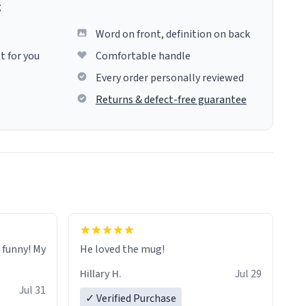
g
Word on front, definition on back
t for you
Comfortable handle
Every order personally reviewed
Returns & defect-free guarantee
o funny! My
He loved the mug!
Hillary H.
Jul 29
Jul 31
✓ Verified Purchase