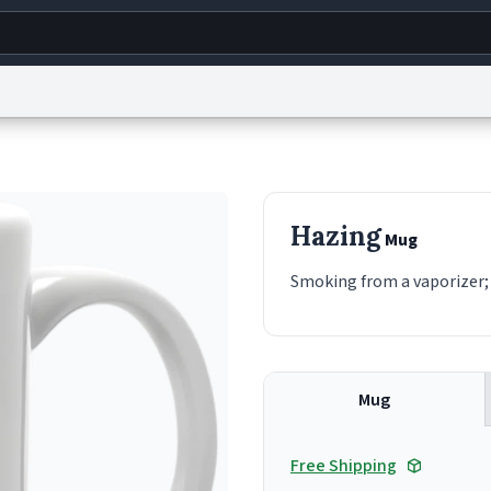
g
World
Help
Adv
s
reCAPTCHA Privacy
Terms of Service
reCAPTCHA Terms
Privacy Policy
Accessibility
R
Hazing
Mug
© 1999–2026 Urban Dictionary ®
Smoking from a vaporizer; 
Mug
Free Shipping