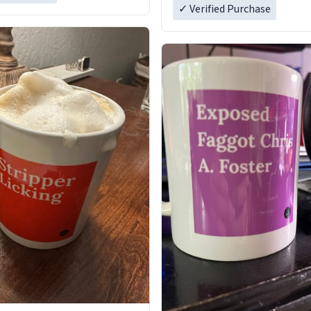
✓ Verified Purchase