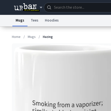
Mugs
Tees
Hoodies
Dictionary
Store
Blo
Home
/
Mugs
/
Hazing
Information Collection Notice
Trademark Concern