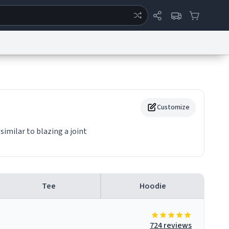
ertise
Chat
System Status
eport a Bug
Data Request
Contact Us
Security
DMCA
Customize
similar to blazing a joint
Tee
Hoodie
724 reviews