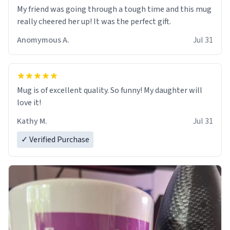
My friend was going through a tough time and this mug
really cheered her up! It was the perfect gift.
Anomymous A.
Jul 31
Mug is of excellent quality. So funny! My daughter will
love it!
Kathy M.
Jul 31
✓ Verified Purchase