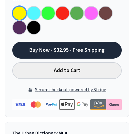
Buy Now - $32.95 - Free Shipping
Add to Cart
Secure checkout powered by Stripe
The Urban Dictionary Mug