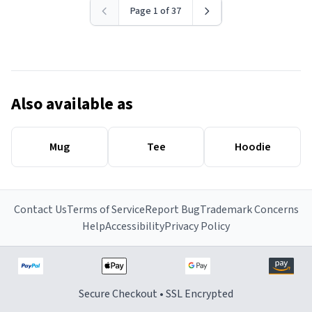
Page 1 of 37
Also available as
Mug
Tee
Hoodie
Contact Us
Terms of Service
Report Bug
Trademark Concerns
Help
Accessibility
Privacy Policy
Secure Checkout • SSL Encrypted