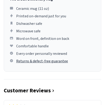
Ceramic mug (11 oz)
Printed on-demand just for you
Dishwasher safe
Microwave safe
Word on front, definition on back
Comfortable handle
Every order personally reviewed
Returns & defect-free guarantee
Customer Reviews