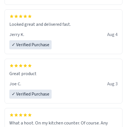
Overall, the Largebog ceramic mug has become an
essential part of my daily routine. It combines style
with functionality flawlessly, making every sip of coffee
a delight. If you're looking to upgrade your morning
Looked great and delivered fast.
brew experience, I can't recommend this mug enough.
Jerry K.
Aug 4
✓ Verified Purchase
Great product
Joe C.
Aug 3
✓ Verified Purchase
What a hoot. On my kitchen counter. Of course. Any