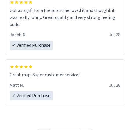
Got as a gift for a friend and he loved it and thought it
was really funny. Great quality and very strong feeling
build.
Jacob D.
Jul 28
✓ Verified Purchase
Great mug. Super customer service!
Matt N.
Jul 28
✓ Verified Purchase