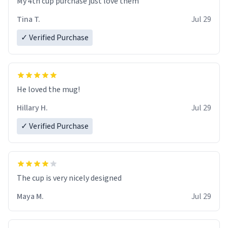
My 4th cup purchase just love them
Tina T.
Jul 29
✓ Verified Purchase
He loved the mug!
Hillary H.
Jul 29
✓ Verified Purchase
The cup is very nicely designed
Maya M.
Jul 29