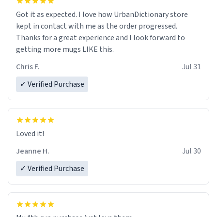
Got it as expected. I love how UrbanDictionary store
kept in contact with me as the order progressed.
Thanks for a great experience and I look forward to
getting more mugs LIKE this.
Chris F.
Jul 31
✓ Verified Purchase
Loved it!
Jeanne H.
Jul 30
✓ Verified Purchase