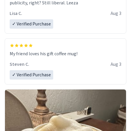
publicity, right? Still liberal. Leeza
Lisa C.
Aug 3
✓ Verified Purchase
My friend loves his gift coffee mug!
Steven C.
Aug 3
✓ Verified Purchase