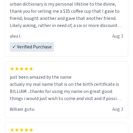
urban dictionary is my personal lifeline to the divine,
thank you for selling me a $35 coffee cup that I gave to
friend, bought another and gave that another friend.
Likely asking, rather in need of, a six or more discount
code, for six or more gifts to friends! Xoxo
alex l.
Aug 3
✓ Verified Purchase
just been amazed by the name
actualy my real name that is on the birth certificate is
BILLIAM ...thanks for using my name on great good
things i would just wish to come and visit and if possible
work der thank you
Billiam gutu
Aug 3