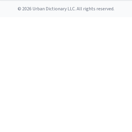
© 2026 Urban Dictionary LLC. All rights reserved.