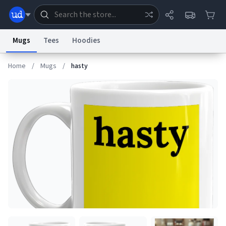
Mugs
Tees
Hoodies
Home
/
Mugs
/
hasty
Dictionary
Store
Blog
World
System
Help
Advertise
Chat
Status
Information Collection Notice
Trademark Concerns
reCAPTCHA Privacy
Terms of Service
reCAPTCHA Terms
Privacy Policy
Accessibility
Report a Bug
Data Request
Contact Us
Security
DMCA
© 1999–2026 Urban Dictionary ®