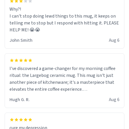
Why?!
I can't stop doing lewd things to this mug, it keeps on
telling me to stop but I respond with hitting it. PLEASE
HELP ME! 😭😭
John Smith
Aug 6
I've discovered a game-changer for my morning coffee
ritual: the Largebog ceramic mug. This mug isn't just
another piece of kitchenware; it's a masterpiece that
elevates the entire coffee experience.
Hugh G. R.
Aug 6
Firstly, the design is stunning yet understated. Its sleek,
minimalist look fits perfectly in any kitchen or office
setting. The matte finish not only feels luxurious but
also ensures a secure grip, making those early
cure my depression