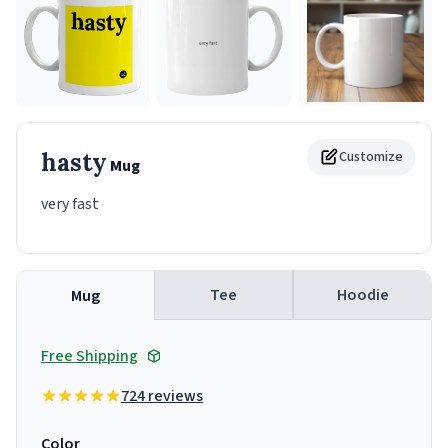
hasty
Customize
Mug
very fast
Tee
Hoodie
Mug
Free Shipping
724 reviews
Color