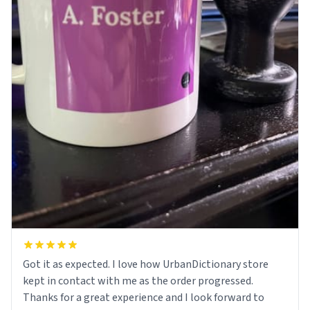
Got it as expected. I love how UrbanDictionary store
kept in contact with me as the order progressed.
Thanks for a great experience and I look forward to