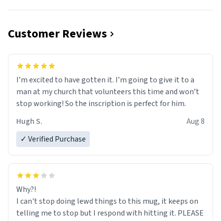
Customer Reviews
I’m excited to have gotten it. I’m going to give it to a
man at my church that volunteers this time and won’t
stop working! So the inscription is perfect for him.
Hugh S.
Aug 8
✓ Verified Purchase
Why?!
I can't stop doing lewd things to this mug, it keeps on
telling me to stop but I respond with hitting it. PLEASE