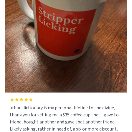
urban dictionary is my personal lifeline to the divine,
thank you for selling me a $35 coffee cup that I gave to
friend, bought another and gave that another friend.
Likely asking, rather in need of, a six or more discount