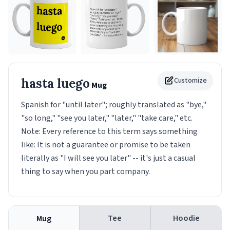
hasta luego
Customize
Mug
Spanish for "until later"; roughly translated as "bye,"
"so long," "see you later," "later," "take care," etc.
Note: Every reference to this term says something
like: It is not a guarantee or promise to be taken
literally as "I will see you later" -- it's just a casual
thing to say when you part company.
Tee
Hoodie
Mug