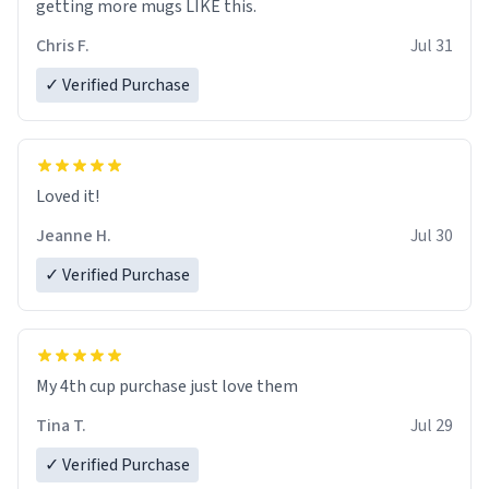
getting more mugs LIKE this.
Chris F.
Jul 31
✓ Verified Purchase
Loved it!
Jeanne H.
Jul 30
✓ Verified Purchase
My 4th cup purchase just love them
Tina T.
Jul 29
✓ Verified Purchase