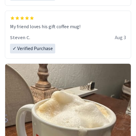
My friend loves his gift coffee mug!
Steven C.
Aug 3
✓ Verified Purchase