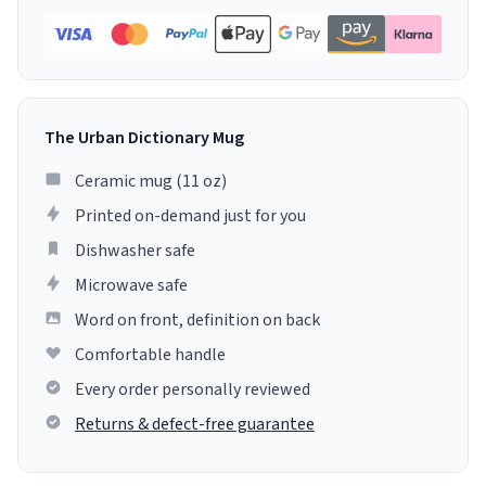
The Urban Dictionary Mug
Ceramic mug (11 oz)
Printed on-demand just for you
Dishwasher safe
Microwave safe
Word on front, definition on back
Comfortable handle
Every order personally reviewed
Returns & defect-free guarantee