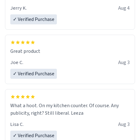
brew experience, I can't recommend this mug enough.
Jerry K.
Aug 4
✓ Verified Purchase
Great product
Joe C.
Aug 3
✓ Verified Purchase
What a hoot. On my kitchen counter. Of course. Any
publicity, right? Still liberal. Leeza
Lisa C.
Aug 3
✓ Verified Purchase