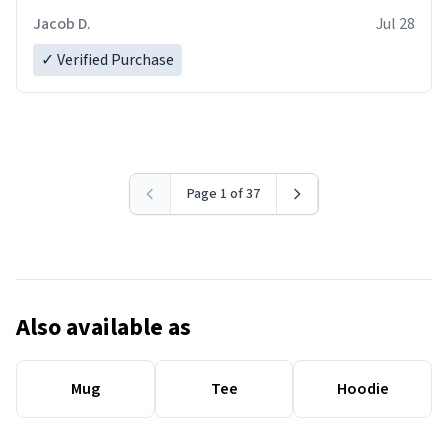
Jacob D.
Jul 28
✓ Verified Purchase
Page 1 of 37
Also available as
Mug
Tee
Hoodie