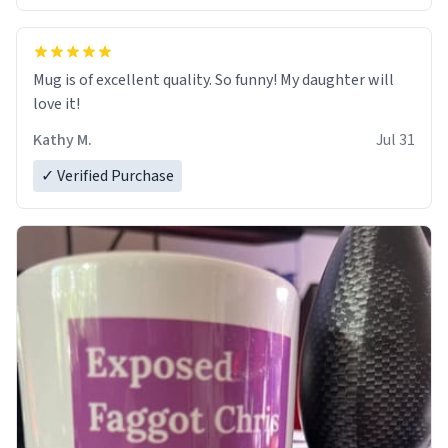
Mug is of excellent quality. So funny! My daughter will
love it!
Kathy M.
Jul 31
✓ Verified Purchase