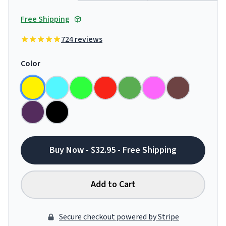
Free Shipping
724 reviews
Color
Buy Now - $32.95 - Free Shipping
Add to Cart
Secure checkout powered by Stripe