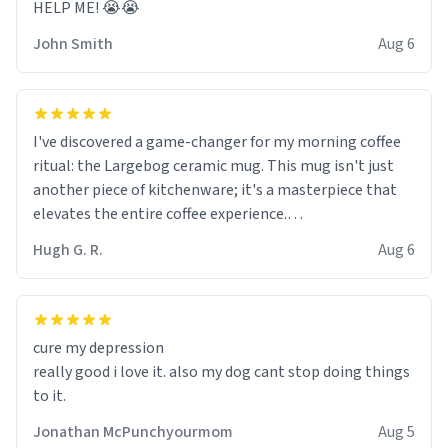
HELP ME! 😭😭
John Smith
Aug 6
I've discovered a game-changer for my morning coffee
ritual: the Largebog ceramic mug. This mug isn't just
another piece of kitchenware; it's a masterpiece that
elevates the entire coffee experience.
Hugh G. R.
Aug 6
Firstly, the design is stunning yet understated. Its sleek,
minimalist look fits perfectly in any kitchen or office
setting. The matte finish not only feels luxurious but
also ensures a secure grip, making those early
cure my depression
mornings a little easier to handle.
really good i love it. also my dog cant stop doing things
to it.
What truly sets this mug apart, though, is its
functionality. The ceramic material retains heat
Jonathan McPunchyourmom
Aug 5