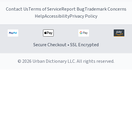
Contact Us
Terms of Service
Report Bug
Trademark Concerns
Help
Accessibility
Privacy Policy
Secure Checkout • SSL Encrypted
© 2026 Urban Dictionary LLC. All rights reserved.