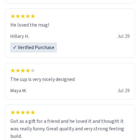
He loved the mug!
Hillary H.
Jul 29
✓ Verified Purchase
The cup is very nicely designed
Maya M.
Jul 29
Got as a gift for a friend and he loved it and thought it
was really funny. Great quality and very strong feeling
build.