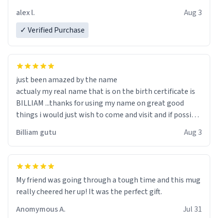
code, for six or more gifts to friends! Xoxo
alex l.
Aug 3
✓ Verified Purchase
just been amazed by the name
actualy my real name that is on the birth certificate is
BILLIAM ...thanks for using my name on great good
things i would just wish to come and visit and if possible
work der thank you
Billiam gutu
Aug 3
My friend was going through a tough time and this mug
really cheered her up! It was the perfect gift.
Anomymous A.
Jul 31