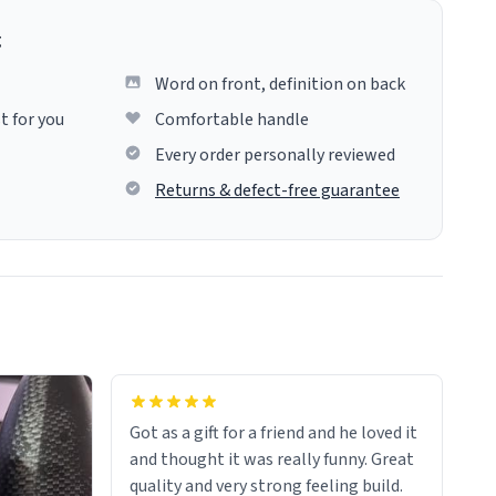
g
Word on front, definition on back
t for you
Comfortable handle
Every order personally reviewed
Returns & defect-free guarantee
Got as a gift for a friend and he loved it
and thought it was really funny. Great
quality and very strong feeling build.