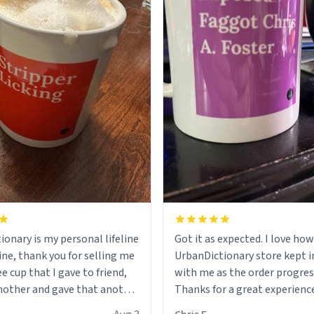
ionary is my personal lifeline
Got it as expected. I love how
ine, thank you for selling me
UrbanDictionary store kept i
ee cup that I gave to friend,
with me as the order progres
other and gave that another
Thanks for a great experience
look forward to getting mo