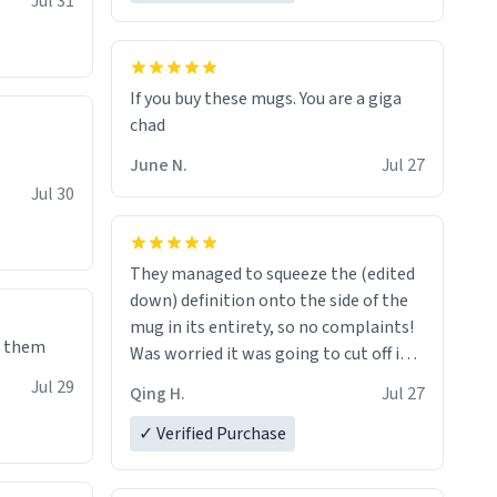
Jul 31
If you buy these mugs. You are a giga
June N.
Jul 27
Jul 30
They managed to squeeze the (edited
down) definition onto the side of the
mug in its entirety, so no complaints!
e them
Was worried it was going to cut off in
the middle of a word or something.
Jul 29
Qing H.
Jul 27
✓ Verified Purchase