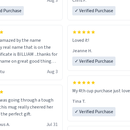
Aug 3
Chris F.
ore discount code, for six or
LIKE this.
ed Purchase
more gifts to friends! Xoxo
✓ Verified Purchase
n amazed by the name
Loved it!
n the
Jeanne H.
ificate is BILLIAM ...thanks for
name on great good things i
✓ Verified Purchase
 wish to come and visit and if
utu
Aug 3
possible work der thank you
My 4th cup purchase just lov
 was going through a tough
Tina T.
this mug really cheered her
✓ Verified Purchase
 the perfect gift.
us A.
Jul 31