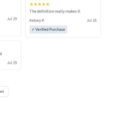
The definition really makes it
Jul 29
Kelsey P.
Jul 26
✓ Verified Purchase
ed
Jul 29
ast