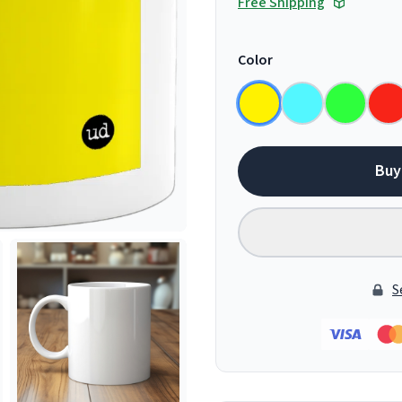
Free Shipping
Color
Buy
S