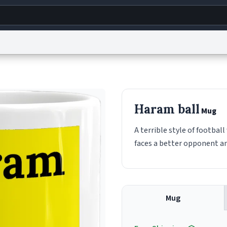
g
World
Help
Adv
s
reCAPTCHA Privacy
Terms of Service
reCAPTCHA Terms
Privacy Policy
Accessibility
R
Haram ball
Mug
© 1999–2026 Urban Dictionary ®
A terrible style of footbal
faces a better opponent and
Mug