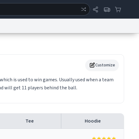
ertise
Chat
System Status
eport a Bug
Data Request
Contact Us
Security
DMCA
Customize
l which is used to win games. Usually used when a team
 will get 11 players behind the ball.
Tee
Hoodie