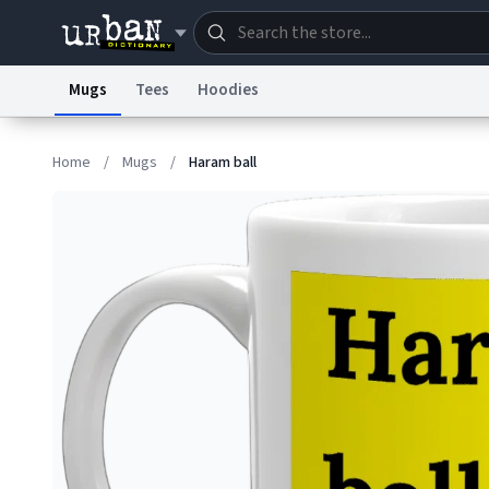
Mugs
Tees
Hoodies
Dictionary
Store
Blo
Home
/
Mugs
/
Haram ball
Information Collection Notice
Trademark Concern