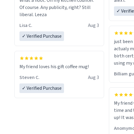
alex l.
What a hoot. On my kitchen counter.
a six or m
Of course. Any publicity, right? Still
✓ Verifi
liberal. Leeza
Lisa C.
Aug 3
✓ Verified Purchase
just bee
actualy my real name that is o
birth cert
using my 
My friend loves his gift coffee mug!
would just
Billiam g
Steven C.
Aug 3
✓ Verified Purchase
My friend
time and 
up! It was
Anomymo