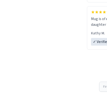
Mug is of 
daughter w
Kathy M.
✓ Verifi
Fi