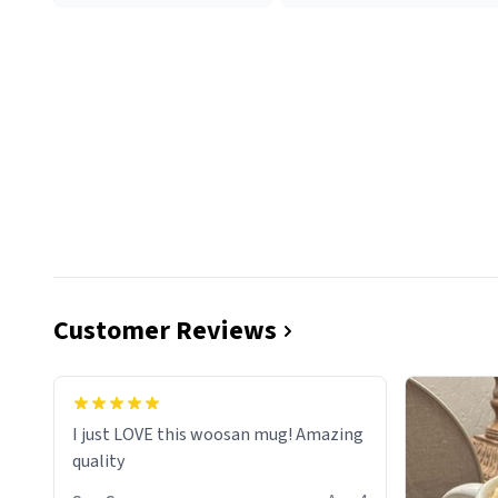
Customer Reviews
I just LOVE this woosan mug! Amazing
quality