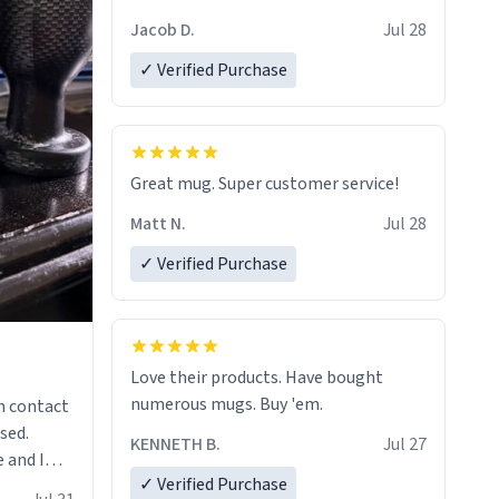
Jacob D.
Jul 28
✓ Verified Purchase
Great mug. Super customer service!
Matt N.
Jul 28
✓ Verified Purchase
Love their products. Have bought
numerous mugs. Buy 'em.
n contact
sed.
KENNETH B.
Jul 27
 and I
✓ Verified Purchase
re mugs