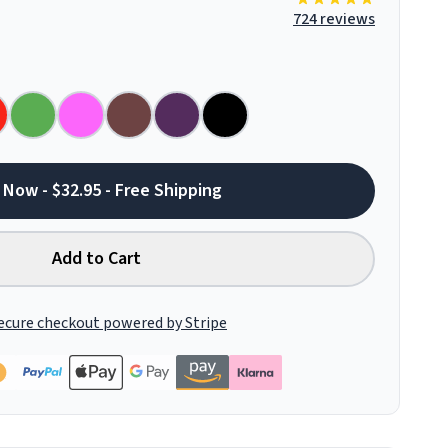
724 reviews
 Now - $32.95 - Free Shipping
Add to Cart
ecure checkout powered by Stripe