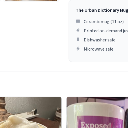
The Urban Dictionary Mu
Ceramic mug (11 oz)
Printed on-demand jus
Dishwasher safe
Microwave safe