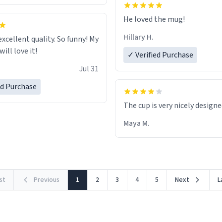
He loved the mug!
Hillary H.
excellent quality. So funny! My
ill love it!
✓ Verified Purchase
Jul 31
ed Purchase
The cup is very nicely design
Maya M.
rst
Previous
1
2
3
4
5
Next
L