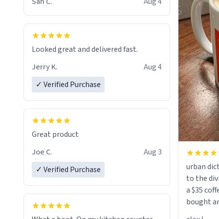
San C.
Aug 4
Looked great and delivered fast.
Jerry K.
Aug 4
✓ Verified Purchase
Great product
Joe C.
Aug 3
urban dict
✓ Verified Purchase
to the div
a $35 coff
bought an
friend. Likely asking, rather in need of,