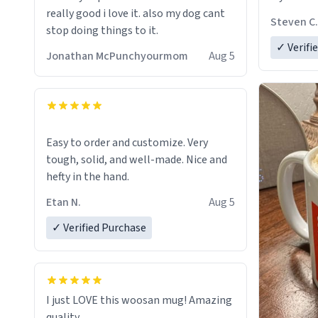
really good i love it. also my dog cant
Steven C.
stop doing things to it.
✓ Verifi
Jonathan McPunchyourmom
Aug 5
Easy to order and customize. Very
tough, solid, and well-made. Nice and
hefty in the hand.
Etan N.
Aug 5
✓ Verified Purchase
I just LOVE this woosan mug! Amazing
quality