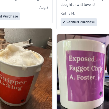
daughter will love it!
Aug 3
Kathy M.
ed Purchase
✓ Verified Purchase