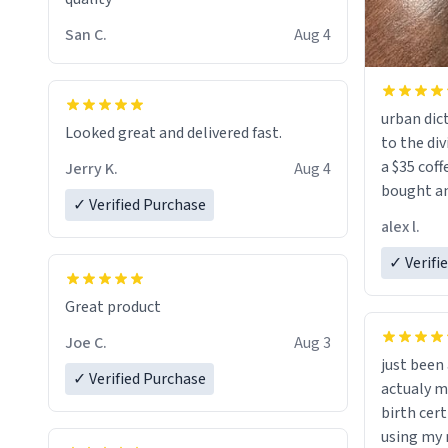
San C.
Aug 4
urban dict
Looked great and delivered fast.
to the div
a $35 coff
Jerry K.
Aug 4
bought an
✓ Verified Purchase
friend. Likely asking, rather in need of,
alex l.
a six or m
✓ Verifi
Great product
Joe C.
Aug 3
just bee
✓ Verified Purchase
actualy my real name that is o
birth cert
using my 