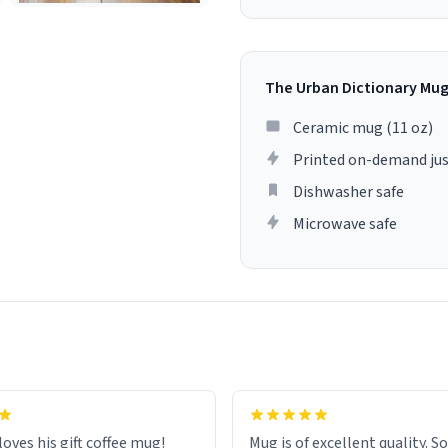
The Urban Dictionary Mu
Ceramic mug (11 oz)
Printed on-demand jus
Dishwasher safe
Microwave safe
loves his gift coffee mug!
Mug is of excellent quality. S