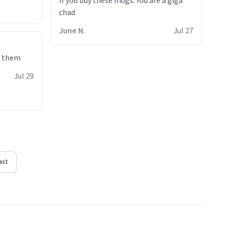
If you buy these mugs. You are a giga
June N.
Jul 27
e them
Jul 29
ast