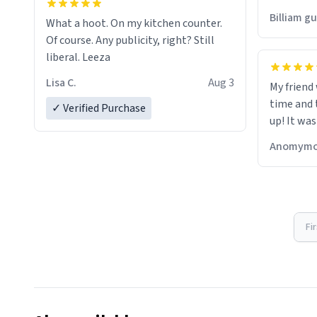
would just
Billiam g
What a hoot. On my kitchen counter.
Of course. Any publicity, right? Still
liberal. Leeza
Lisa C.
Aug 3
My friend
time and 
✓ Verified Purchase
up! It was
Anomymo
Fi