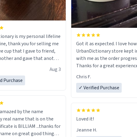
ionary is my personal lifeline
ine, thank you for selling me
Got it as expected. I love how
ee cup that I gave to friend,
UrbanDictionary store kept i
other and gave that another
with me as the order progres
Thanks for a great experience
Aug 3
ore discount code, for six or
look forward to getting mo
Chris F.
ed Purchase
more gifts to friends! Xoxo
LIKE this.
✓ Verified Purchase
n amazed by the name
n the
Loved it!
ificate is BILLIAM ...thanks for
Jeanne H.
name on great good things i