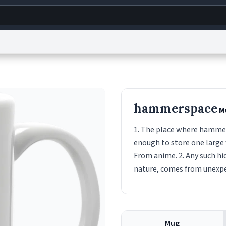
g
World
Help
Adv
s
reCAPTCHA Privacy
Terms of Service
reCAPTCHA Terms
Privacy Policy
Accessibility
R
hammerspace
M
© 1999–2026 Urban Dictionary ®
1. The place where hammers
enough to store one large 
From anime. 2. Any such hid
nature, comes from unexp
Mug