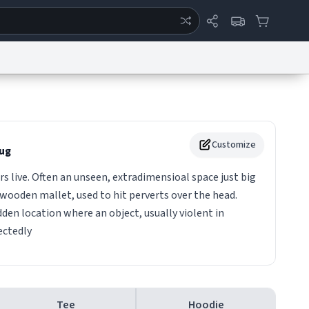
ertise
Chat
System Status
eport a Bug
Data Request
Contact Us
Security
DMCA
Customize
ug
 live. Often an unseen, extradimensioal space just big
wooden mallet, used to hit perverts over the head.
den location where an object, usually violent in
ectedly
Tee
Hoodie