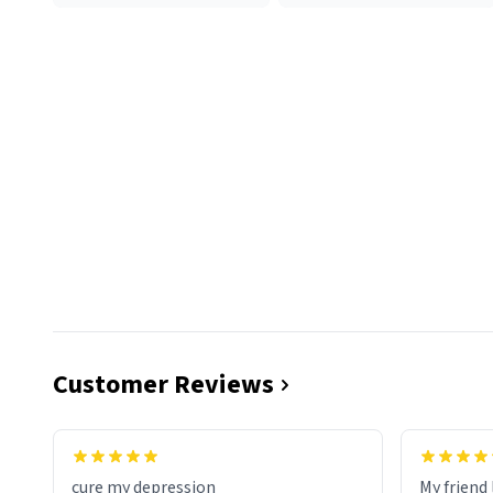
Customer Reviews
cure my depression
My friend 