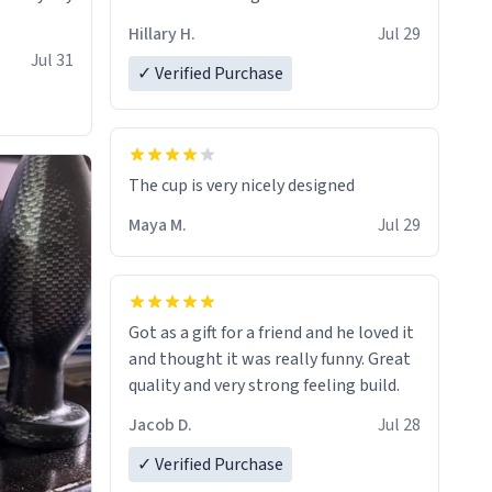
Hillary H.
Jul 29
Jul 31
✓ Verified Purchase
The cup is very nicely designed
Maya M.
Jul 29
Got as a gift for a friend and he loved it
and thought it was really funny. Great
quality and very strong feeling build.
Jacob D.
Jul 28
✓ Verified Purchase