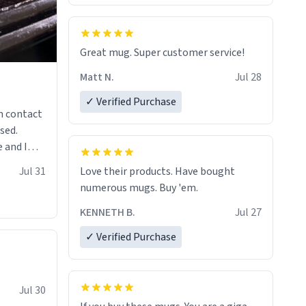
Great mug. Super customer service!
Matt N.
Jul 28
✓ Verified Purchase
n contact
sed.
 and I
re mugs
Jul 31
Love their products. Have bought
numerous mugs. Buy 'em.
KENNETH B.
Jul 27
✓ Verified Purchase
Jul 30