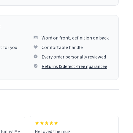
g
Word on front, definition on back
t for you
Comfortable handle
Every order personally reviewed
Returns & defect-free guarantee
o funny! My
He loved the mug!