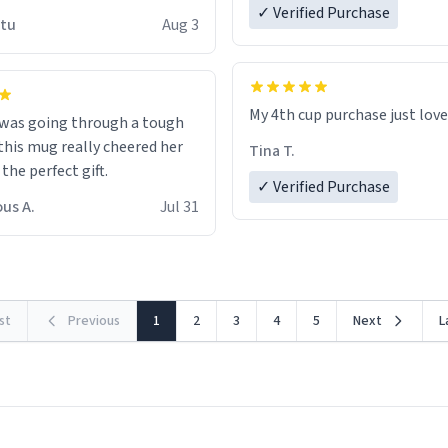
 wish to come and visit and if
✓ Verified Purchase
utu
Aug 3
possible work der thank you
My 4th cup purchase just lov
 was going through a tough
this mug really cheered her
Tina T.
 the perfect gift.
✓ Verified Purchase
us A.
Jul 31
rst
Previous
1
2
3
4
5
Next
L