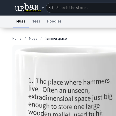
Mugs
Tees
Hoodies
Dictionary
Store
Blo
Home
/
Mugs
/
hammerspace
Information Collection Notice
Trademark Concern