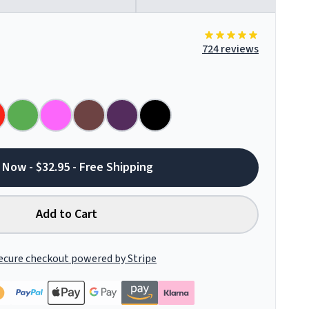
724 reviews
 Now - $32.95 - Free Shipping
Add to Cart
ecure checkout powered by Stripe