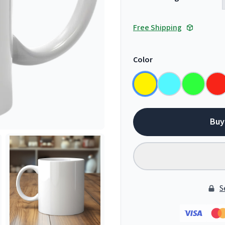
Free Shipping
Color
Buy
S