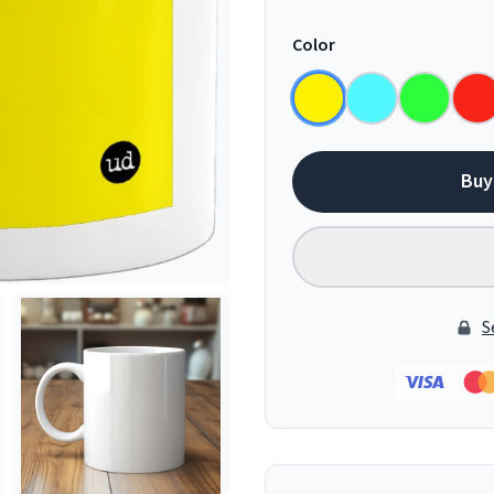
Color
Buy
S