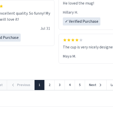
He loved the mug!
Hillary H.
excellent quality. So funny! My
ill love it!
✓ Verified Purchase
Jul 31
ed Purchase
The cup is very nicely design
Maya M.
rst
Previous
1
2
3
4
5
Next
L