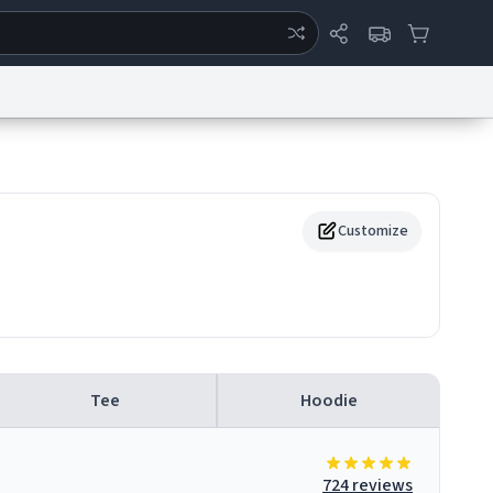
ertise
Chat
System Status
eport a Bug
Data Request
Contact Us
Security
DMCA
Customize
Tee
Hoodie
724 reviews