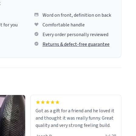
g
Word on front, definition on back
t for you
Comfortable handle
Every order personally reviewed
Returns & defect-free guarantee
Got as a gift for a friend and he loved it
and thought it was really funny. Great
quality and very strong feeling build.