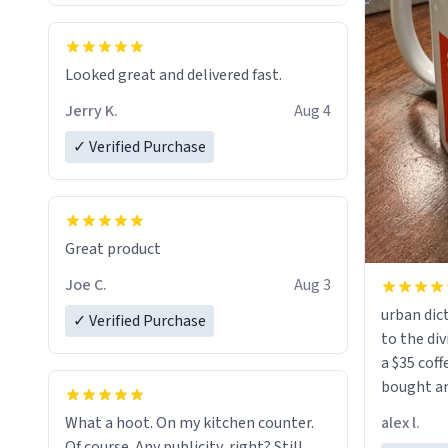
Looked great and delivered fast.
Jerry K.
Aug 4
✓ Verified Purchase
Great product
Joe C.
Aug 3
urban dict
✓ Verified Purchase
to the div
a $35 coff
bought an
friend. Likely asking, rather in need of,
alex l.
What a hoot. On my kitchen counter.
a six or m
Of course. Any publicity, right? Still