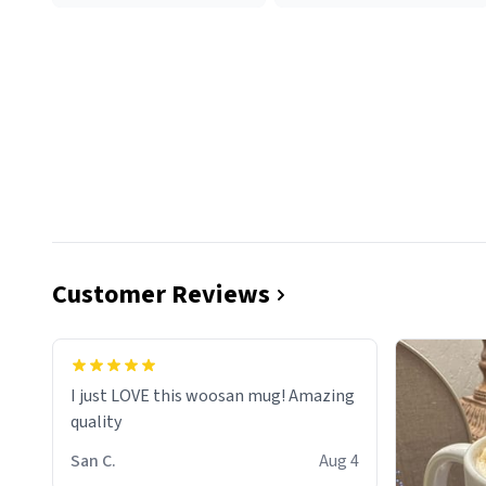
Customer Reviews
I just LOVE this woosan mug! Amazing
quality
San C.
Aug 4