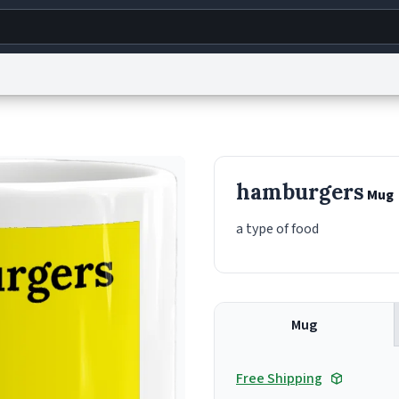
g
World
Help
Adv
s
reCAPTCHA Privacy
Terms of Service
reCAPTCHA Terms
Privacy Policy
Accessibility
R
hamburgers
Mug
© 1999–2026 Urban Dictionary ®
a type of food
Mug
Free Shipping