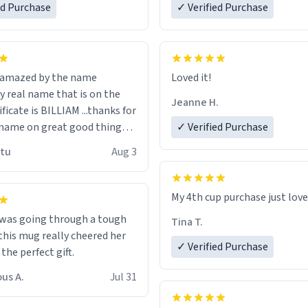
ed Purchase
more gifts to friends! Xoxo
✓ Verified Purchase
n amazed by the name
Loved it!
n the
Jeanne H.
ificate is BILLIAM ...thanks for
name on great good things i
✓ Verified Purchase
 wish to come and visit and if
utu
Aug 3
possible work der thank you
My 4th cup purchase just lov
 was going through a tough
Tina T.
this mug really cheered her
✓ Verified Purchase
 the perfect gift.
us A.
Jul 31