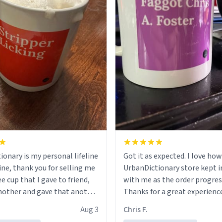
ionary is my personal lifeline
Got it as expected. I love how
ine, thank you for selling me
UrbanDictionary store kept i
ee cup that I gave to friend,
with me as the order progres
other and gave that another
Thanks for a great experience
look forward to getting mo
Aug 3
Chris F.
ore discount code, for six or
LIKE this.