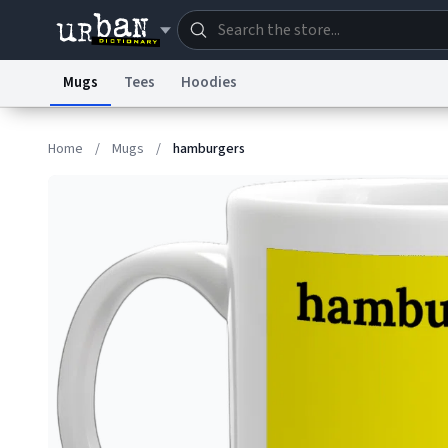
Mugs
Tees
Hoodies
Dictionary
Store
Blo
Home
/
Mugs
/
hamburgers
Information Collection Notice
Trademark Concern