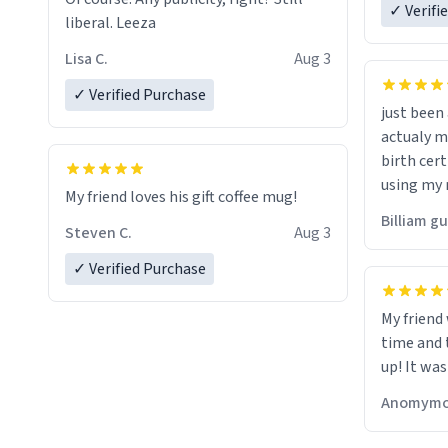
✓ Verifi
liberal. Leeza
Lisa C.
Aug 3
✓ Verified Purchase
just bee
actualy my real name that is o
birth cert
using my 
My friend loves his gift coffee mug!
would just
Billiam g
Steven C.
Aug 3
✓ Verified Purchase
My friend
time and 
up! It was
Anomymo