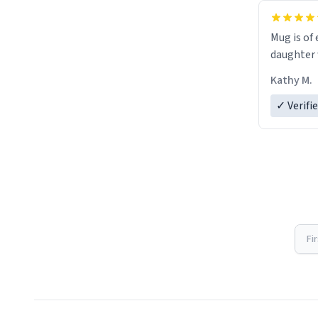
Mug is of 
daughter w
Kathy M.
✓ Verifi
Fi