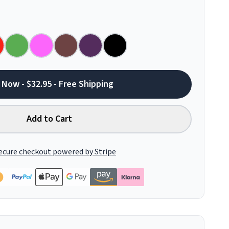
 Now - $32.95 - Free Shipping
Add to Cart
ecure checkout powered by Stripe