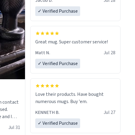
Jacob D.
Jul 28
✓ Verified Purchase
Great mug. Super customer service!
Matt N.
Jul 28
✓ Verified Purchase
Love their products. Have bought
numerous mugs. Buy 'em.
n contact
sed.
KENNETH B.
Jul 27
 and I
✓ Verified Purchase
re mugs
Jul 31