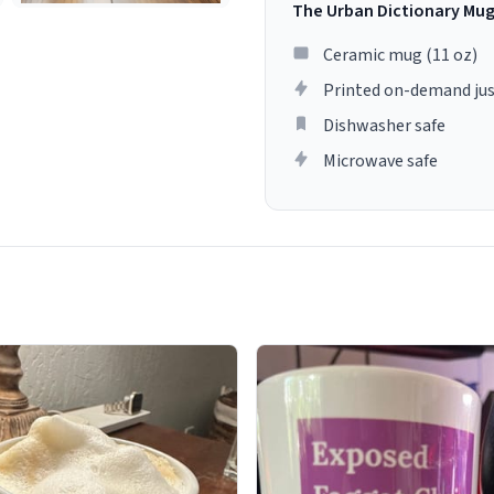
The Urban Dictionary Mu
Ceramic mug (11 oz)
Printed on-demand jus
Dishwasher safe
Microwave safe