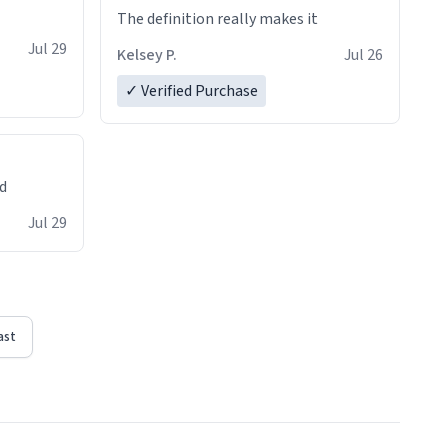
The definition really makes it
Jul 29
Kelsey P.
Jul 26
✓ Verified Purchase
ed
Jul 29
ast