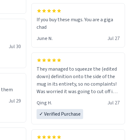
If you buy these mugs. You are a giga
June N.
Jul 27
Jul 30
They managed to squeeze the (edited
down) definition onto the side of the
mug in its entirety, so no complaints!
e them
Was worried it was going to cut off in
the middle of a word or something.
Jul 29
Qing H.
Jul 27
✓ Verified Purchase