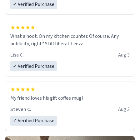
✓ Verified Purchase
What a hoot. On my kitchen counter. Of course. Any
publicity, right? Still liberal. Leeza
Lisa C.
Aug 3
✓ Verified Purchase
My friend loves his gift coffee mug!
Steven C.
Aug 3
✓ Verified Purchase