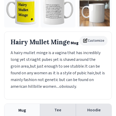
Hairy Mullet Minge
Customize
Mug
A hairy mullet minge is a vagina that has incredibly
long yet striaght pubes yet is shaved around the
groin area,but just enough to see stubble.It can be
found on any women as it is a style of pubic hair,but is
mainly fashion not genetic but can be found on
american hillbille women....obviously.
Tee
Hoodie
Mug