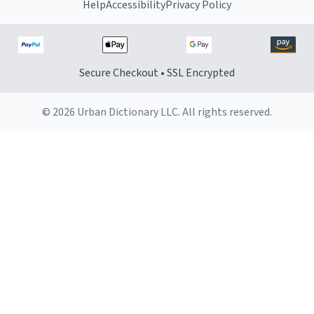
Help
Accessibility
Privacy Policy
Secure Checkout • SSL Encrypted
© 2026 Urban Dictionary LLC. All rights reserved.