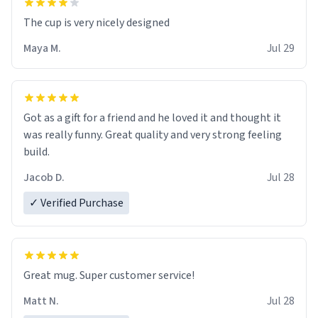
The cup is very nicely designed
Maya M.
Jul 29
Got as a gift for a friend and he loved it and thought it
was really funny. Great quality and very strong feeling
build.
Jacob D.
Jul 28
✓ Verified Purchase
Great mug. Super customer service!
Matt N.
Jul 28