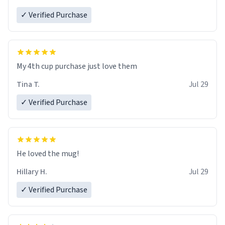
✓ Verified Purchase
My 4th cup purchase just love them
Tina T.
Jul 29
✓ Verified Purchase
He loved the mug!
Hillary H.
Jul 29
✓ Verified Purchase