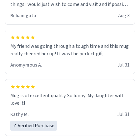
things i would just wish to come and visit and if possible
work der thank you
Billiam gutu
Aug 3
My friend was going through a tough time and this mug
really cheered her up! It was the perfect gift.
Anomymous A.
Jul 31
Mug is of excellent quality. So funny! My daughter will
love it!
Kathy M.
Jul 31
✓ Verified Purchase