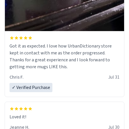
Got it as expected. I love how UrbanDictionary store
kept in contact with me as the order progressed.
Thanks for a great experience and I look forward to
getting more mugs LIKE this.
Chris F.
Jul 31
✓ Verified Purchase
Loved it!
Jeanne H.
Jul 30