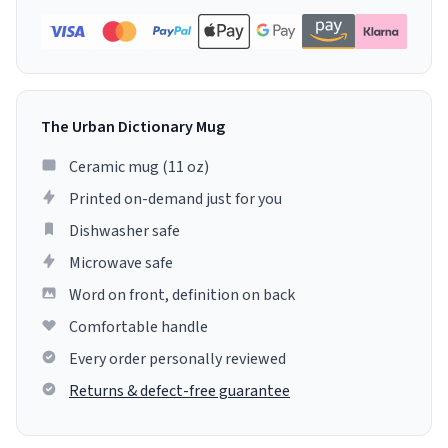
The Urban Dictionary Mug
Ceramic mug (11 oz)
Printed on-demand just for you
Dishwasher safe
Microwave safe
Word on front, definition on back
Comfortable handle
Every order personally reviewed
Returns & defect-free guarantee