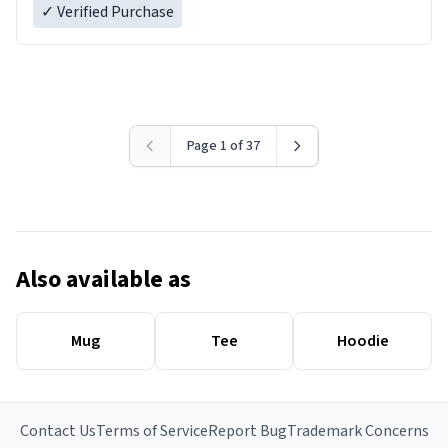
✓ Verified Purchase
Page 1 of 37
Also available as
Mug
Tee
Hoodie
Contact Us
Terms of Service
Report Bug
Trademark Concerns