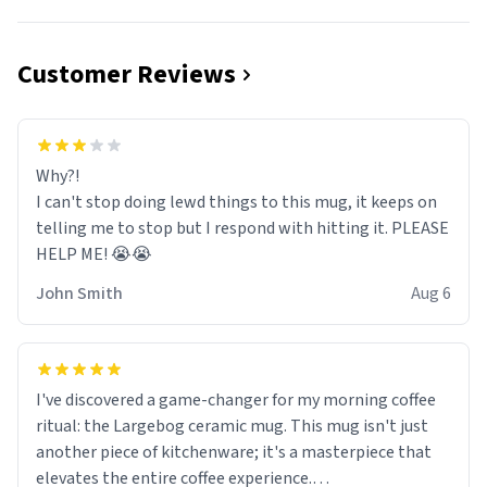
Customer Reviews
Why?!
I can't stop doing lewd things to this mug, it keeps on
telling me to stop but I respond with hitting it. PLEASE
HELP ME! 😭😭
John Smith
Aug 6
I've discovered a game-changer for my morning coffee
ritual: the Largebog ceramic mug. This mug isn't just
another piece of kitchenware; it's a masterpiece that
elevates the entire coffee experience.