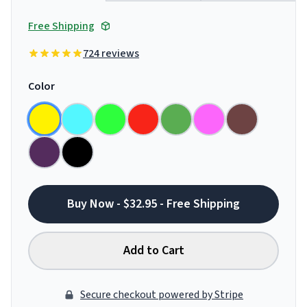
Free Shipping
724 reviews
Color
Buy Now - $32.95 - Free Shipping
Add to Cart
Secure checkout powered by Stripe