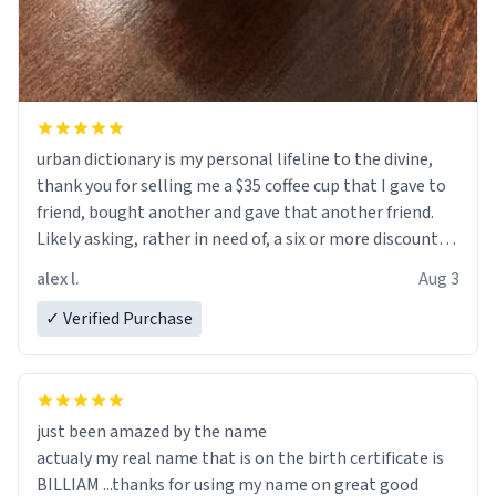
urban dictionary is my personal lifeline to the divine,
thank you for selling me a $35 coffee cup that I gave to
friend, bought another and gave that another friend.
Likely asking, rather in need of, a six or more discount
code, for six or more gifts to friends! Xoxo
alex l.
Aug 3
✓ Verified Purchase
just been amazed by the name
actualy my real name that is on the birth certificate is
BILLIAM ...thanks for using my name on great good