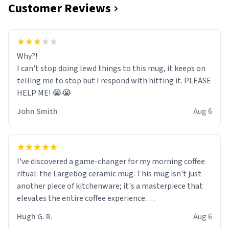
Customer Reviews
Why?!
I can't stop doing lewd things to this mug, it keeps on
telling me to stop but I respond with hitting it. PLEASE
HELP ME! 😭😭
John Smith
Aug 6
I've discovered a game-changer for my morning coffee
ritual: the Largebog ceramic mug. This mug isn't just
another piece of kitchenware; it's a masterpiece that
elevates the entire coffee experience.
Hugh G. R.
Aug 6
Firstly, the design is stunning yet understated. Its sleek,