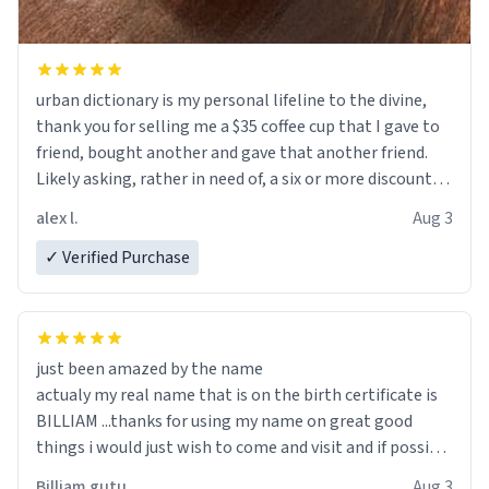
urban dictionary is my personal lifeline to the divine,
thank you for selling me a $35 coffee cup that I gave to
friend, bought another and gave that another friend.
Likely asking, rather in need of, a six or more discount
code, for six or more gifts to friends! Xoxo
alex l.
Aug 3
✓ Verified Purchase
just been amazed by the name
actualy my real name that is on the birth certificate is
BILLIAM ...thanks for using my name on great good
things i would just wish to come and visit and if possible
work der thank you
Billiam gutu
Aug 3