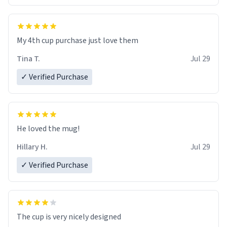
My 4th cup purchase just love them
Tina T.
Jul 29
✓ Verified Purchase
He loved the mug!
Hillary H.
Jul 29
✓ Verified Purchase
The cup is very nicely designed