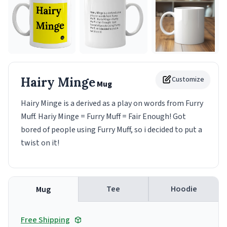
Hairy Minge
Customize
Mug
Hairy Minge is a derived as a play on words from Furry
Muff. Hariy Minge = Furry Muff = Fair Enough! Got
bored of people using Furry Muff, so i decided to put a
twist on it!
Tee
Hoodie
Mug
Free Shipping