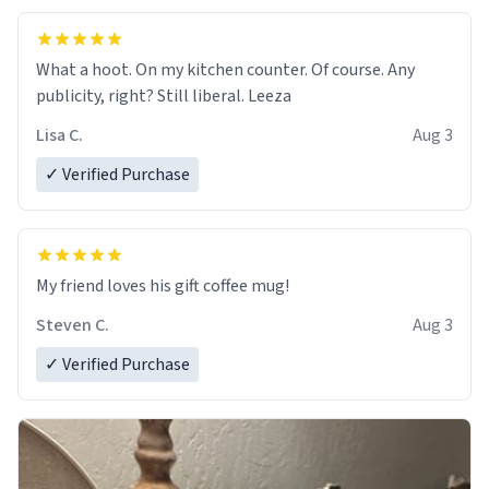
What a hoot. On my kitchen counter. Of course. Any
publicity, right? Still liberal. Leeza
Lisa C.
Aug 3
✓ Verified Purchase
My friend loves his gift coffee mug!
Steven C.
Aug 3
✓ Verified Purchase