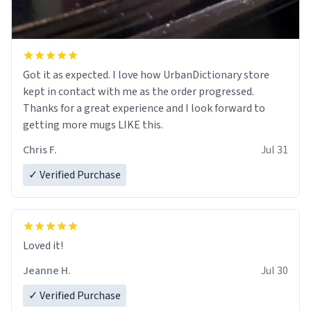
Got it as expected. I love how UrbanDictionary store
kept in contact with me as the order progressed.
Thanks for a great experience and I look forward to
getting more mugs LIKE this.
Chris F.
Jul 31
✓ Verified Purchase
Loved it!
Jeanne H.
Jul 30
✓ Verified Purchase