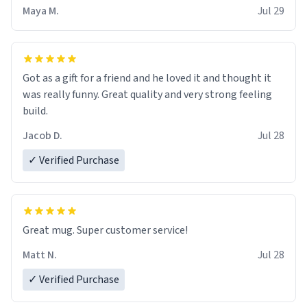
Maya M.
Jul 29
Got as a gift for a friend and he loved it and thought it
was really funny. Great quality and very strong feeling
build.
Jacob D.
Jul 28
✓ Verified Purchase
Great mug. Super customer service!
Matt N.
Jul 28
✓ Verified Purchase