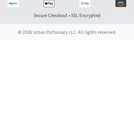
Secure Checkout • SSL Encrypted
© 2026 Urban Dictionary LLC. All rights reserved.