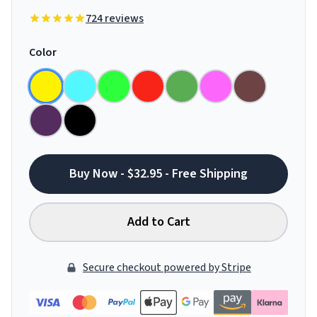
724 reviews
Color
Buy Now - $32.95 - Free Shipping
Add to Cart
Secure checkout powered by Stripe