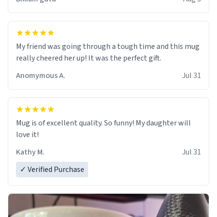
My friend was going through a tough time and this mug
really cheered her up! It was the perfect gift.
Anomymous A.
Jul 31
Mug is of excellent quality. So funny! My daughter will
love it!
Kathy M.
Jul 31
✓ Verified Purchase