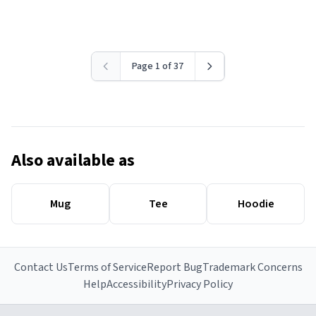
Page 1 of 37
Also available as
Mug
Tee
Hoodie
Contact Us
Terms of Service
Report Bug
Trademark Concerns
Help
Accessibility
Privacy Policy