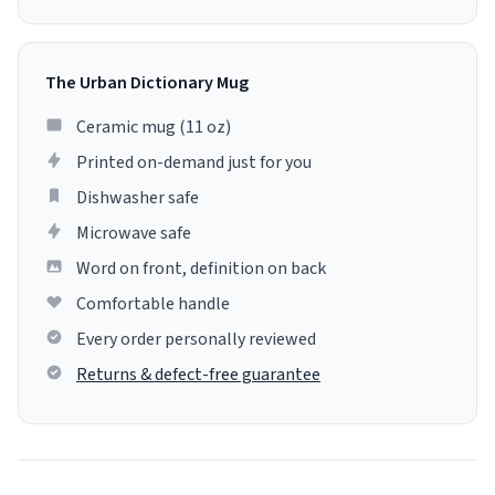
The Urban Dictionary Mug
Ceramic mug (11 oz)
Printed on-demand just for you
Dishwasher safe
Microwave safe
Word on front, definition on back
Comfortable handle
Every order personally reviewed
Returns & defect-free guarantee